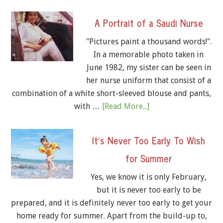
A Portrait of a Saudi Nurse
"Pictures paint a thousand words!".
In a memorable photo taken in
June 1982, my sister can be seen in
her nurse uniform that consist of a
combination of a white short-sleeved blouse and pants,
with …
[Read More...]
It’s Never Too Early To Wish
for Summer
Yes, we know it is only February,
but it is never too early to be
prepared, and it is definitely never too early to get your
home ready for summer. Apart from the build-up to,