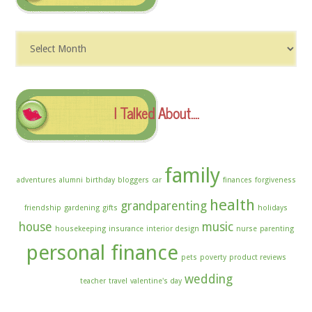
Dig
The
Archives
I Talked About….
family
adventures
alumni
birthday
bloggers
car
finances
forgiveness
health
grandparenting
friendship
gardening
gifts
holidays
house
music
housekeeping
insurance
interior design
nurse
parenting
personal finance
pets
poverty
product reviews
wedding
teacher
travel
valentine's day