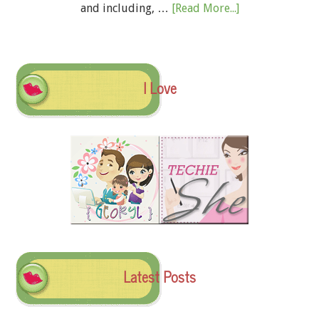
and including, …
[Read More...]
I Love
Latest Posts