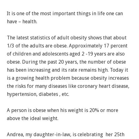
It is one of the most important things in life one can
have – health.
The latest statistics of adult obesity shows that about
1/3 of the adults are obese. Approximately 17 percent
of children and adolescents aged 2 -19 years are also
obese. During the past 20 years, the number of obese
has been increasing and its rate remains high. Today it
is a growing health problem because obesity increases
the risks for many diseases like coronary heart disease,
hypertension, diabetes , etc.
A person is obese when his weight is 20% or more
above the ideal weight.
Andrea, my daughter-in-law, is celebrating her 25th