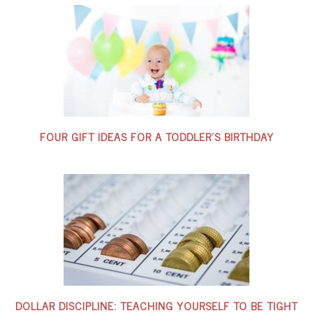
FOUR GIFT IDEAS FOR A TODDLER’S BIRTHDAY
DOLLAR DISCIPLINE: TEACHING YOURSELF TO BE TIGHT