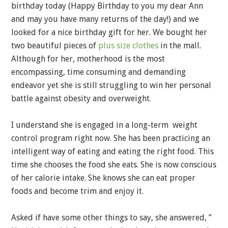
birthday today (Happy Birthday to you my dear Ann
and may you have many returns of the day!) and we
looked for a nice birthday gift for her. We bought her
two beautiful pieces of
plus size clothes
in the mall.
Although for her, motherhood is the most
encompassing, time consuming and demanding
endeavor yet she is still struggling to win her personal
battle against obesity and overweight.
I understand she is engaged in a long-term weight
control program right now. She has been practicing an
intelligent way of eating and eating the right food. This
time she chooses the food she eats. She is now conscious
of her calorie intake. She knows she can eat proper
foods and become trim and enjoy it.
Asked if have some other things to say, she answered, ”