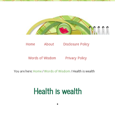
Home
About
Disclosure Policy
Words of Wisdom
Privacy Policy
You are here:
Home
/
Words of Wisdom
/
Health is wealth
Health is wealth
♦