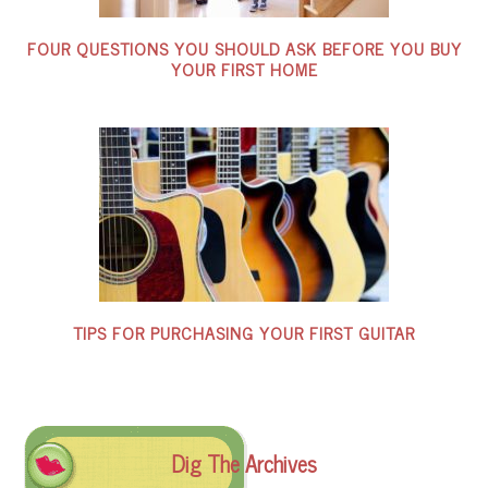
FOUR QUESTIONS YOU SHOULD ASK BEFORE YOU BUY
YOUR FIRST HOME
TIPS FOR PURCHASING YOUR FIRST GUITAR
Dig The Archives