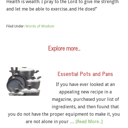
Health is wealth. I pray to the Lord to give me strength
and let me be able to exercise..and He does!”
Filed Under:
Words of Wisdom
Explore more…
Essential Pots and Pans
If you have ever looked at an
appealing new recipe in a
magazine, purchased your list of
ingredients, and then found that
you do not have the proper equipment to make it, you
are not alone in your …
[Read More...]