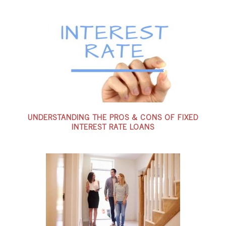
UNDERSTANDING THE PROS & CONS OF FIXED
INTEREST RATE LOANS