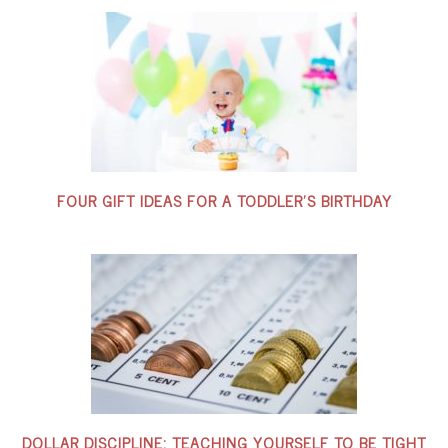
FOUR GIFT IDEAS FOR A TODDLER’S BIRTHDAY
DOLLAR DISCIPLINE: TEACHING YOURSELF TO BE TIGHT