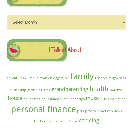
Dig
The
Archives
I Talked About….
family
adventures
alumni
birthday
bloggers
car
finances
forgiveness
health
grandparenting
friendship
gardening
gifts
holidays
house
music
housekeeping
insurance
interior design
nurse
parenting
personal finance
pets
poverty
product reviews
wedding
teacher
travel
valentine's day