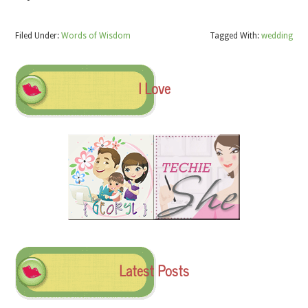
Filed Under:
Words of Wisdom
Tagged With:
wedding
I Love
Latest Posts