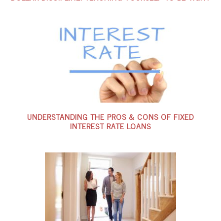
UNDERSTANDING THE PROS & CONS OF FIXED
INTEREST RATE LOANS