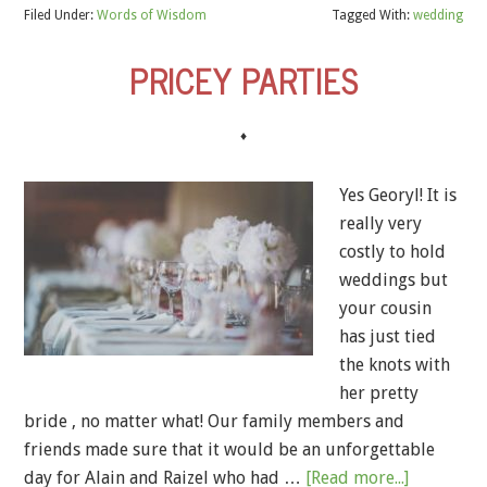
Filed Under:
Words of Wisdom
Tagged With:
wedding
PRICEY PARTIES
♦
Yes Georyl! It is
really very
costly to hold
weddings but
your cousin
has just tied
the knots with
her pretty
bride , no matter what! Our family members and
friends made sure that it would be an unforgettable
day for Alain and Raizel who had …
[Read more...]