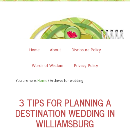
Home
About
Disclosure Policy
Words of Wisdom
Privacy Policy
You are here:
Home
/
Archives for wedding
3 TIPS FOR PLANNING A
DESTINATION WEDDING IN
WILLIAMSBURG