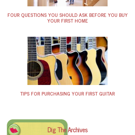
FOUR QUESTIONS YOU SHOULD ASK BEFORE YOU BUY
YOUR FIRST HOME
TIPS FOR PURCHASING YOUR FIRST GUITAR
Dig The Archives