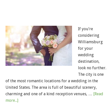
If you’re
considering
Williamsburg
for your
wedding
destination,
look no further.
The city is one
of the most romantic locations for a wedding in the
United States. The area is full of beautiful scenery,
charming and one of a kind reception venues, …
[Read
more...]