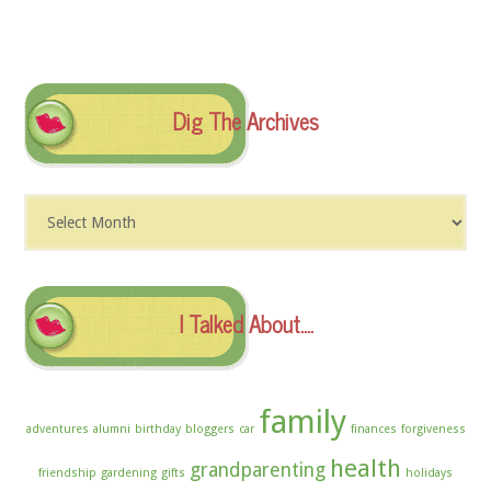
Dig The Archives
Dig
The
Archives
I Talked About….
family
adventures
alumni
birthday
bloggers
car
finances
forgiveness
health
grandparenting
friendship
gardening
gifts
holidays