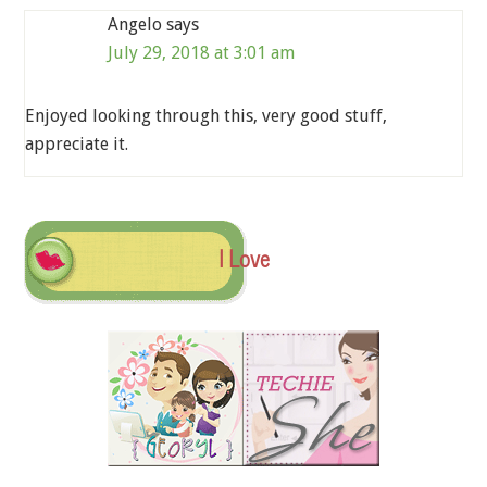
Angelo
says
July 29, 2018 at 3:01 am
Enjoyed looking through this, very good stuff,
appreciate it.
I Love