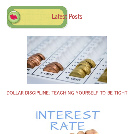
Latest Posts
DOLLAR DISCIPLINE: TEACHING YOURSELF TO BE TIGHT