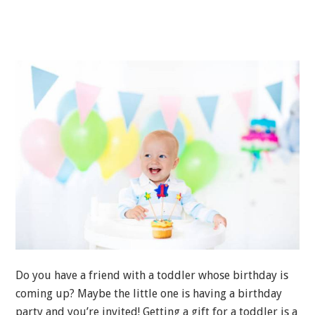
Do you have a friend with a toddler whose birthday is
coming up? Maybe the little one is having a birthday
party and you’re invited! Getting a gift for a toddler is a