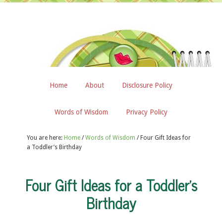
Home
About
Disclosure Policy
Words of Wisdom
Privacy Policy
You are here:
Home
/
Words of Wisdom
/
Four Gift Ideas for
a Toddler’s Birthday
Four Gift Ideas for a Toddler’s
Birthday