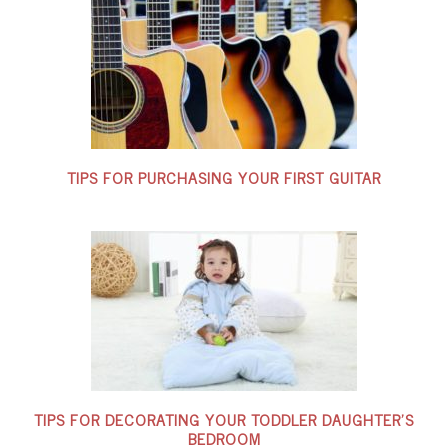
TIPS FOR PURCHASING YOUR FIRST GUITAR
TIPS FOR DECORATING YOUR TODDLER DAUGHTER’S
BEDROOM