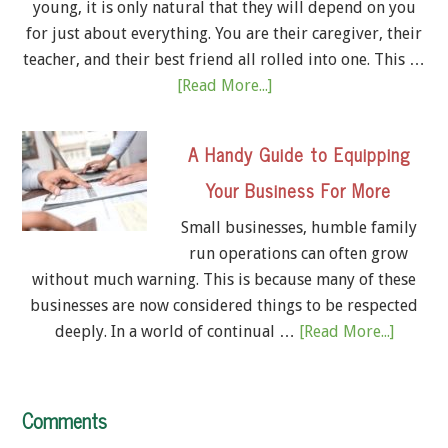
young, it is only natural that they will depend on you
for just about everything. You are their caregiver, their
teacher, and their best friend all rolled into one. This …
[Read More...]
A Handy Guide to Equipping
Your Business For More
Small businesses, humble family
run operations can often grow
without much warning. This is because many of these
businesses are now considered things to be respected
deeply. In a world of continual …
[Read More...]
Comments