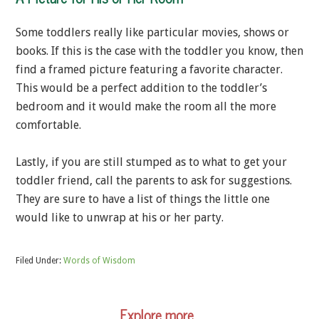
Some toddlers really like particular movies, shows or
books. If this is the case with the toddler you know, then
find a framed picture featuring a favorite character.
This would be a perfect addition to the toddler’s
bedroom and it would make the room all the more
comfortable.
Lastly, if you are still stumped as to what to get your
toddler friend, call the parents to ask for suggestions.
They are sure to have a list of things the little one
would like to unwrap at his or her party.
Filed Under:
Words of Wisdom
Explore more…