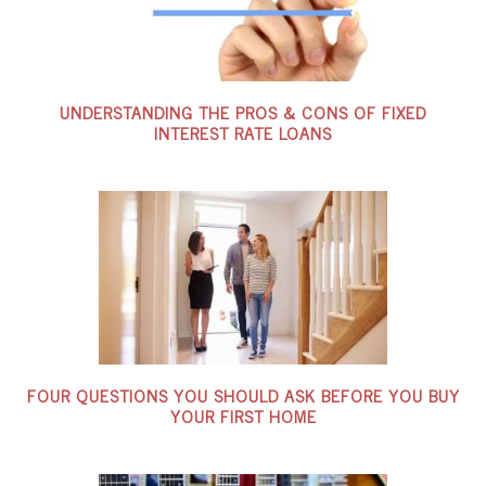
UNDERSTANDING THE PROS & CONS OF FIXED
INTEREST RATE LOANS
FOUR QUESTIONS YOU SHOULD ASK BEFORE YOU BUY
YOUR FIRST HOME