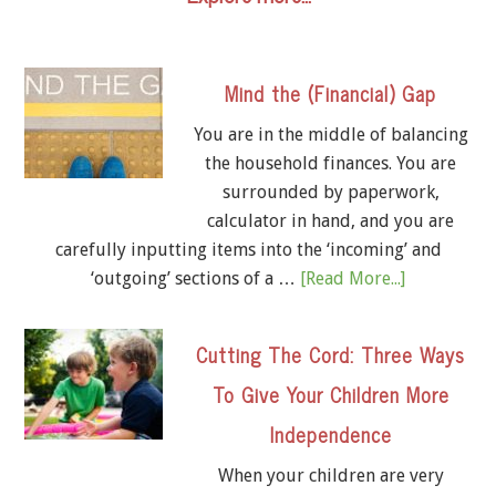
Mind the (Financial) Gap
You are in the middle of balancing
the household finances. You are
surrounded by paperwork,
calculator in hand, and you are
carefully inputting items into the ‘incoming’ and
‘outgoing’ sections of a …
[Read More...]
Cutting The Cord: Three Ways
To Give Your Children More
Independence
When your children are very