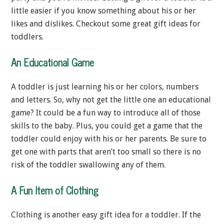
little easier if you know something about his or her
likes and dislikes. Checkout some great gift ideas for
toddlers.
An Educational Game
A toddler is just learning his or her colors, numbers
and letters. So, why not get the little one an educational
game? It could be a fun way to introduce all of those
skills to the baby. Plus, you could get a game that the
toddler could enjoy with his or her parents. Be sure to
get one with parts that aren’t too small so there is no
risk of the toddler swallowing any of them.
A Fun Item of Clothing
Clothing is another easy gift idea for a toddler. If the