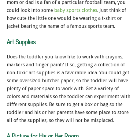
mom or dad is a fan of a particular football team, you
could look into some
baby sports clothes
. Just think of
how cute the little one would be wearing a t-shirt or
jacket bearing the name of a famous sports team.
Art Supplies
Does the toddler you know like to work with crayons,
markers and finger paint? If so, getting a collection of
non-toxic art supplies is a favorable idea. You could get
some oversized butcher paper, so the toddler will have
plenty of paper space to work with. Get a variety of
colors and materials so the toddler can experiment with
different supplies. Be sure to get a box or bag so the
toddler and his or her parents have some place to store
all of the supplies, so they will not be misplaced.
A Picture for His or Her Room