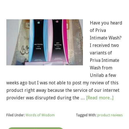
Have you heard
of Priva
Intimate Wash?
I received two
variants of
Priva Intimate
Wash from
Unilab a few
weeks ago but I was not able to post my review of this
product right away because the service of our internet
provider was disrupted during the …
[Read more...]
Filed Under:
Words of Wisdom
Tagged With:
product reviews