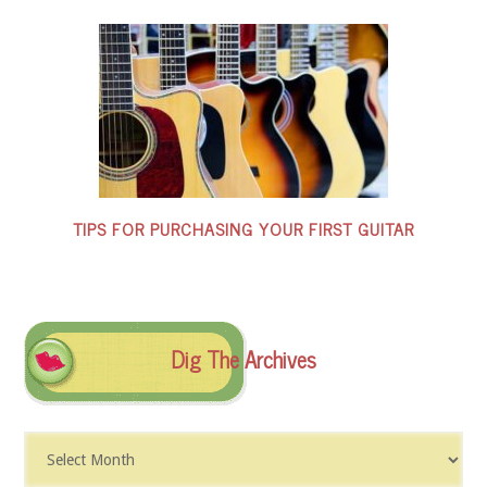
TIPS FOR PURCHASING YOUR FIRST GUITAR
Dig The Archives
Dig
The