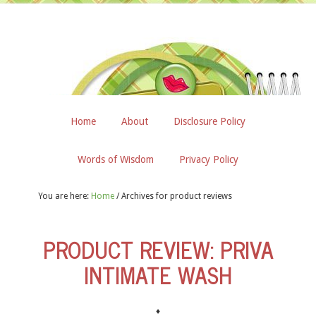
Home
About
Disclosure Policy
Words of Wisdom
Privacy Policy
You are here:
Home
/
Archives for product reviews
PRODUCT REVIEW: PRIVA
INTIMATE WASH
♦