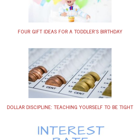
FOUR GIFT IDEAS FOR A TODDLER’S BIRTHDAY
DOLLAR DISCIPLINE: TEACHING YOURSELF TO BE TIGHT