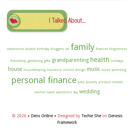
Archives
I Talked About….
family
adventures
alumni
birthday
bloggers
car
finances
forgiveness
health
grandparenting
friendship
gardening
gifts
holidays
house
music
housekeeping
insurance
interior design
nurse
parenting
personal finance
pets
poverty
product reviews
wedding
teacher
travel
valentine's day
© 2026 ♦
Dens Online
♦ Designed by
Techie She
on
Genesis
Framework