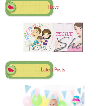
I Love
Latest Posts