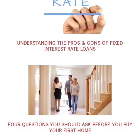
UNDERSTANDING THE PROS & CONS OF FIXED
INTEREST RATE LOANS
FOUR QUESTIONS YOU SHOULD ASK BEFORE YOU BUY
YOUR FIRST HOME