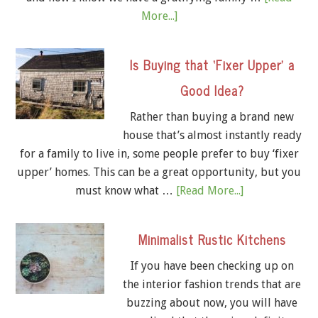
More...]
Is Buying that ‘Fixer Upper’ a
Good Idea?
Rather than buying a brand new
house that’s almost instantly ready
for a family to live in, some people prefer to buy ‘fixer
upper’ homes. This can be a great opportunity, but you
must know what …
[Read More...]
Minimalist Rustic Kitchens
If you have been checking up on
the interior fashion trends that are
buzzing about now, you will have