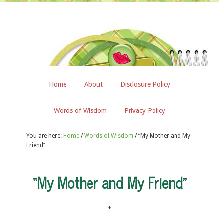
Home
About
Disclosure Policy
Words of Wisdom
Privacy Policy
You are here:
Home
/
Words of Wisdom
/
“My Mother and My
Friend”
“My Mother and My Friend”
♦