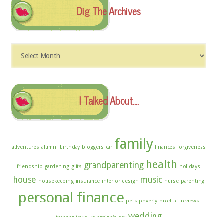
Dig The Archives
Dig
The
Archives
I Talked About….
family
adventures
alumni
birthday
bloggers
car
finances
forgiveness
health
grandparenting
friendship
gardening
gifts
holidays
house
music
housekeeping
insurance
interior design
nurse
parenting
personal finance
pets
poverty
product reviews
wedding