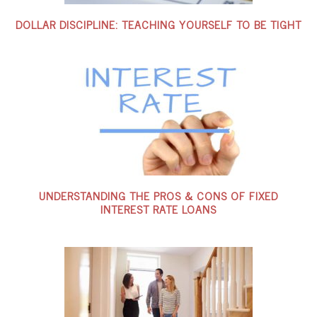
DOLLAR DISCIPLINE: TEACHING YOURSELF TO BE TIGHT
UNDERSTANDING THE PROS & CONS OF FIXED
INTEREST RATE LOANS