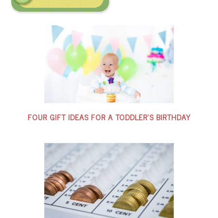
FOUR GIFT IDEAS FOR A TODDLER’S BIRTHDAY