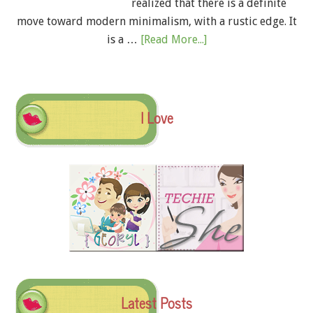
realized that there is a definite
move toward modern minimalism, with a rustic edge. It
is a …
[Read More...]
I Love
Latest Posts