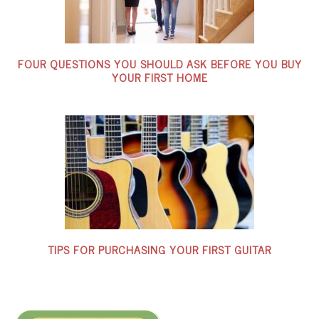
FOUR QUESTIONS YOU SHOULD ASK BEFORE YOU BUY
YOUR FIRST HOME
TIPS FOR PURCHASING YOUR FIRST GUITAR