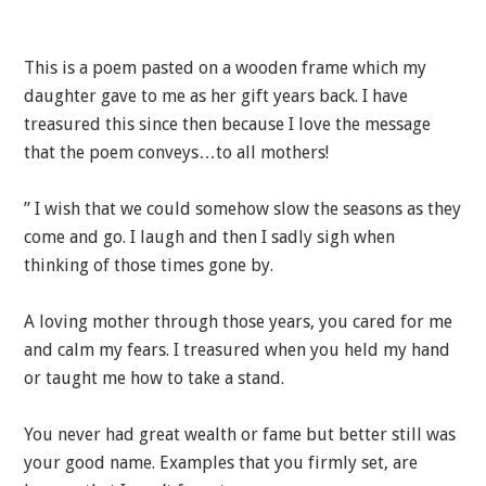
This is a poem pasted on a wooden frame which my
daughter gave to me as her gift years back. I have
treasured this since then because I love the message
that the poem conveys…to all mothers!
” I wish that we could somehow slow the seasons as they
come and go. I laugh and then I sadly sigh when
thinking of those times gone by.
A loving mother through those years, you cared for me
and calm my fears. I treasured when you held my hand
or taught me how to take a stand.
You never had great wealth or fame but better still was
your good name. Examples that you firmly set, are