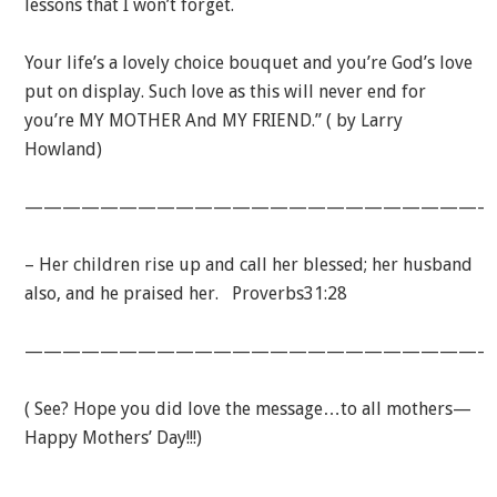
lessons that I won’t forget.
Your life’s a lovely choice bouquet and you’re God’s love
put on display. Such love as this will never end for
you’re MY MOTHER And MY FRIEND.” ( by Larry
Howland)
—————————————————————————
– Her children rise up and call her blessed; her husband
also, and he praised her. Proverbs31:28
—————————————————————————
( See? Hope you did love the message…to all mothers—
Happy Mothers’ Day!!!)