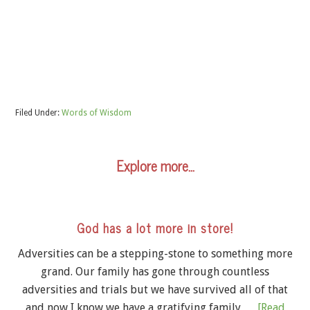
Filed Under:
Words of Wisdom
Explore more…
God has a lot more in store!
Adversities can be a stepping-stone to something more
grand. Our family has gone through countless
adversities and trials but we have survived all of that
and now I know we have a gratifying family …
[Read