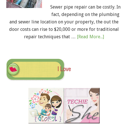
Sewer pipe repair can be costly. In
fact, depending on the plumbing
and sewer line location on your property, the out the
door costs can rise to $20,000 or more for traditional
repair techniques that …
[Read More...]
I Love