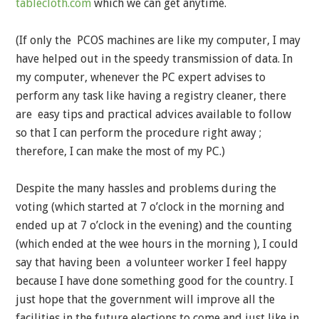
tablecloth.com
which we can get anytime.
(If only the PCOS machines are like my computer, I may
have helped out in the speedy transmission of data. In
my computer, whenever the PC expert advises to
perform any task like having a registry cleaner, there
are easy tips and practical advices available to follow
so that I can perform the procedure right away ;
therefore, I can make the most of my PC.)
Despite the many hassles and problems during the
voting (which started at 7 o’clock in the morning and
ended up at 7 o’clock in the evening) and the counting
(which ended at the wee hours in the morning ), I could
say that having been a volunteer worker I feel happy
because I have done something good for the country. I
just hope that the government will improve all the
facilities in the future elections to come and just like in