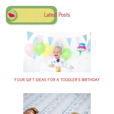
Latest Posts
FOUR GIFT IDEAS FOR A TODDLER’S BIRTHDAY