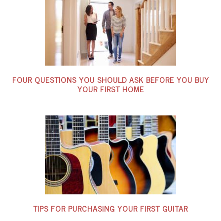
FOUR QUESTIONS YOU SHOULD ASK BEFORE YOU BUY
YOUR FIRST HOME
TIPS FOR PURCHASING YOUR FIRST GUITAR