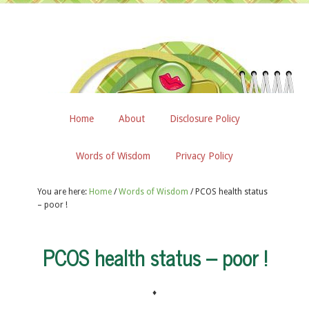
Home
About
Disclosure Policy
Words of Wisdom
Privacy Policy
You are here:
Home
/
Words of Wisdom
/
PCOS health status
– poor !
PCOS health status – poor !
♦