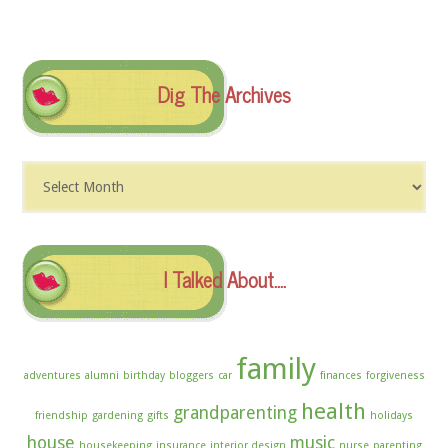
Dig The Archives
Dig
The
Archives
I Talked About….
family
adventures
alumni
birthday
bloggers
car
finances
forgiveness
health
grandparenting
friendship
gardening
gifts
holidays
house
music
housekeeping
insurance
interior design
nurse
parenting