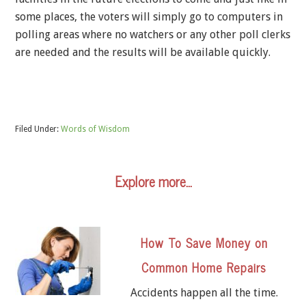
some places, the voters will simply go to computers in
polling areas where no watchers or any other poll clerks
are needed and the results will be available quickly.
Filed Under:
Words of Wisdom
Explore more…
How To Save Money on
Common Home Repairs
Accidents happen all the time.