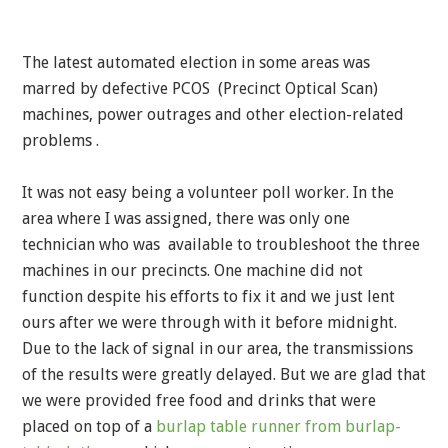
The latest automated election in some areas was
marred by defective PCOS (Precinct Optical Scan)
machines, power outrages and other election-related
problems .
It was not easy being a volunteer poll worker. In the
area where I was assigned, there was only one
technician who was available to troubleshoot the three
machines in our precincts. One machine did not
function despite his efforts to fix it and we just lent
ours after we were through with it before midnight.
Due to the lack of signal in our area, the transmissions
of the results were greatly delayed. But we are glad that
we were provided free food and drinks that were
placed on top of a
burlap table runner from burlap-