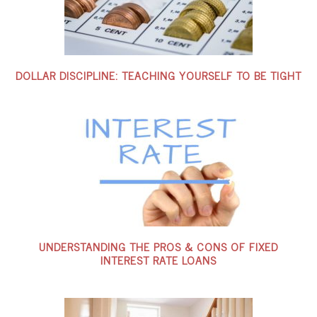
DOLLAR DISCIPLINE: TEACHING YOURSELF TO BE TIGHT
UNDERSTANDING THE PROS & CONS OF FIXED
INTEREST RATE LOANS