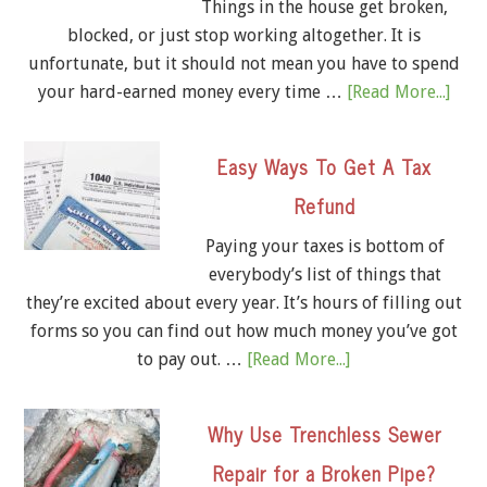
Things in the house get broken,
blocked, or just stop working altogether. It is
unfortunate, but it should not mean you have to spend
your hard-earned money every time …
[Read More...]
Easy Ways To Get A Tax
Refund
Paying your taxes is bottom of
everybody’s list of things that
they’re excited about every year. It’s hours of filling out
forms so you can find out how much money you’ve got
to pay out. …
[Read More...]
Why Use Trenchless Sewer
Repair for a Broken Pipe?