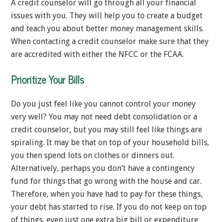
A credit counselor will go through all your financial
issues with you. They will help you to create a budget
and teach you about better money management skills.
When contacting a credit counselor make sure that they
are accredited with either the NFCC or the FCAA.
Prioritize Your Bills
Do you just feel like you cannot control your money
very well? You may not need debt consolidation or a
credit counselor, but you may still feel like things are
spiraling. It may be that on top of your household bills,
you then spend lots on clothes or dinners out.
Alternatively, perhaps you don’t have a contingency
fund for things that go wrong with the house and car.
Therefore, when you have had to pay for these things,
your debt has started to rise. If you do not keep on top
of things, even just one extra big bill or expenditure