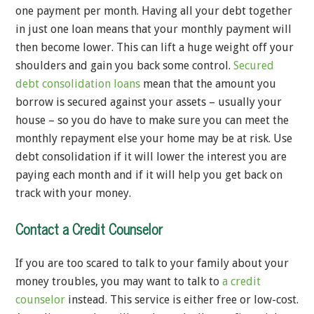
one payment per month. Having all your debt together
in just one loan means that your monthly payment will
then become lower. This can lift a huge weight off your
shoulders and gain you back some control.
Secured
debt consolidation loans
mean that the amount you
borrow is secured against your assets – usually your
house – so you do have to make sure you can meet the
monthly repayment else your home may be at risk. Use
debt consolidation if it will lower the interest you are
paying each month and if it will help you get back on
track with your money.
Contact a Credit Counselor
If you are too scared to talk to your family about your
money troubles, you may want to talk to
a credit
counselor
instead. This service is either free or low-cost.