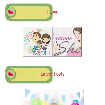
I Love
Latest Posts