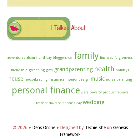
The
Archives
I Talked About….
family
adventures
alumni
birthday
bloggers
car
finances
forgiveness
health
grandparenting
friendship
gardening
gifts
holidays
house
music
housekeeping
insurance
interior design
nurse
parenting
personal finance
pets
poverty
product reviews
wedding
teacher
travel
valentine's day
© 2026 ♦
Dens Online
♦ Designed by
Techie She
on
Genesis
Framework