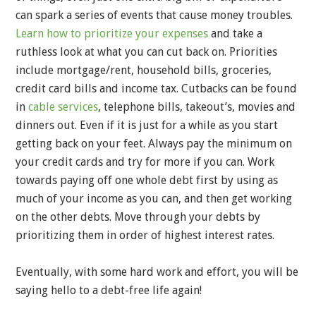
can spark a series of events that cause money troubles.
Learn how to prioritize your expenses
and take a
ruthless look at what you can cut back on. Priorities
include mortgage/rent, household bills, groceries,
credit card bills and income tax. Cutbacks can be found
in
cable services
, telephone bills, takeout’s, movies and
dinners out. Even if it is just for a while as you start
getting back on your feet. Always pay the minimum on
your credit cards and try for more if you can. Work
towards paying off one whole debt first by using as
much of your income as you can, and then get working
on the other debts. Move through your debts by
prioritizing them in order of highest interest rates.
Eventually, with some hard work and effort, you will be
saying hello to a debt-free life again!