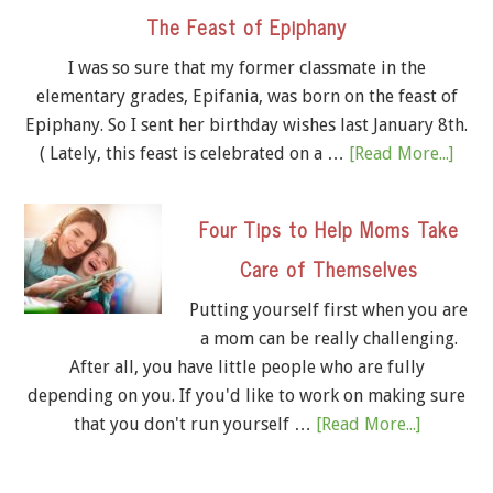
The Feast of Epiphany
I was so sure that my former classmate in the
elementary grades, Epifania, was born on the feast of
Epiphany. So I sent her birthday wishes last January 8th.
( Lately, this feast is celebrated on a …
[Read More...]
Four Tips to Help Moms Take
Care of Themselves
Putting yourself first when you are
a mom can be really challenging.
After all, you have little people who are fully
depending on you. If you'd like to work on making sure
that you don't run yourself …
[Read More...]