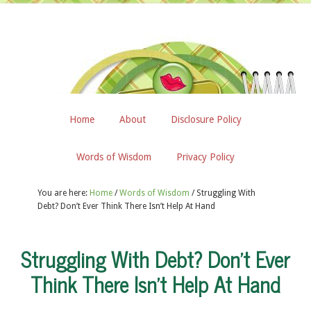
Home
About
Disclosure Policy
Words of Wisdom
Privacy Policy
You are here:
Home
/
Words of Wisdom
/
Struggling With
Debt? Don’t Ever Think There Isn’t Help At Hand
Struggling With Debt? Don’t Ever
Think There Isn’t Help At Hand