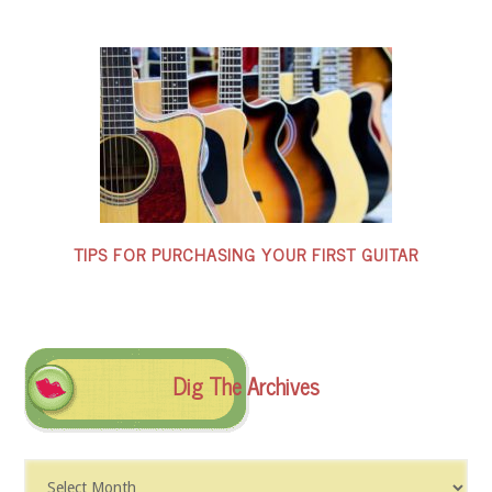
TIPS FOR PURCHASING YOUR FIRST GUITAR
Dig The Archives
Dig