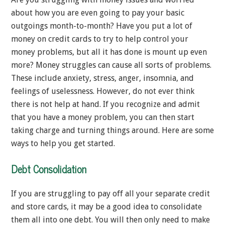
about how you are even going to pay your basic
outgoings month-to-month? Have you put a lot of
money on credit cards to try to help control your
money problems, but all it has done is mount up even
more? Money struggles can cause all sorts of problems.
These include anxiety, stress, anger, insomnia, and
feelings of uselessness. However, do not ever think
there is not help at hand. If you recognize and admit
that you have a money problem, you can then start
taking charge and turning things around. Here are some
ways to help you get started.
Debt Consolidation
If you are struggling to pay off all your separate credit
and store cards, it may be a good idea to consolidate
them all into one debt. You will then only need to make