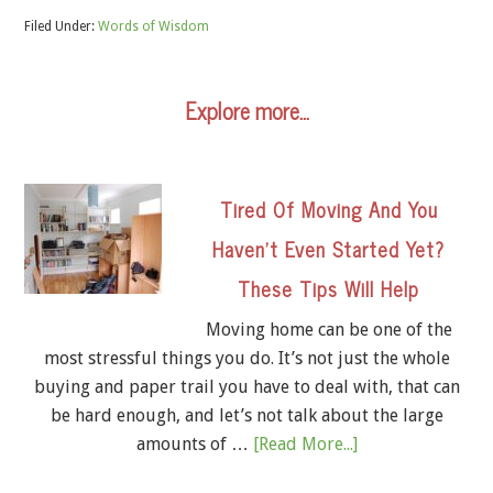
Filed Under:
Words of Wisdom
Explore more…
Tired Of Moving And You
Haven’t Even Started Yet?
These Tips Will Help
Moving home can be one of the
most stressful things you do. It’s not just the whole
buying and paper trail you have to deal with, that can
be hard enough, and let’s not talk about the large
amounts of …
[Read More...]