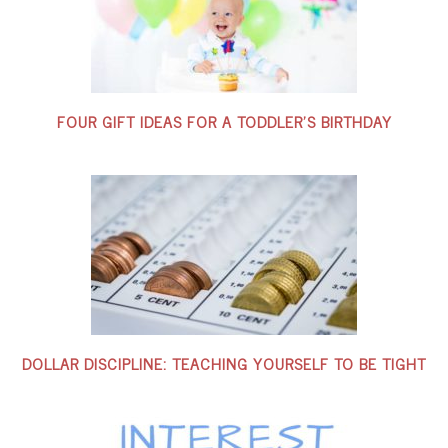
FOUR GIFT IDEAS FOR A TODDLER’S BIRTHDAY
DOLLAR DISCIPLINE: TEACHING YOURSELF TO BE TIGHT