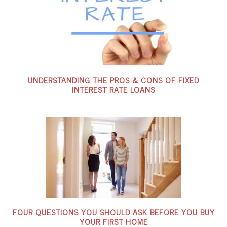
UNDERSTANDING THE PROS & CONS OF FIXED
INTEREST RATE LOANS
FOUR QUESTIONS YOU SHOULD ASK BEFORE YOU BUY
YOUR FIRST HOME