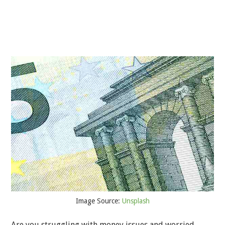
Image Source:
Unsplash
Are you struggling with money issues and worried