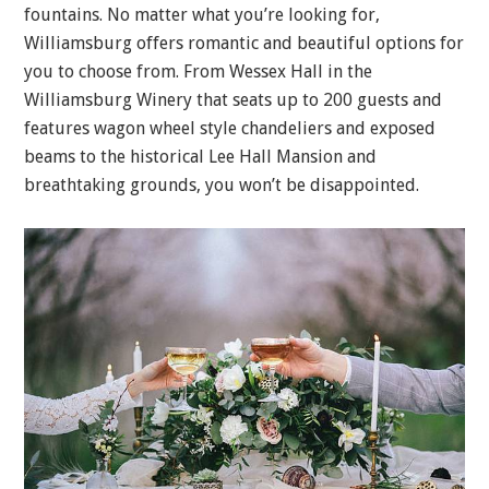
fountains. No matter what you’re looking for,
Williamsburg offers romantic and beautiful options for
you to choose from. From Wessex Hall in the
Williamsburg Winery that seats up to 200 guests and
features wagon wheel style chandeliers and exposed
beams to the historical Lee Hall Mansion and
breathtaking grounds, you won’t be disappointed.