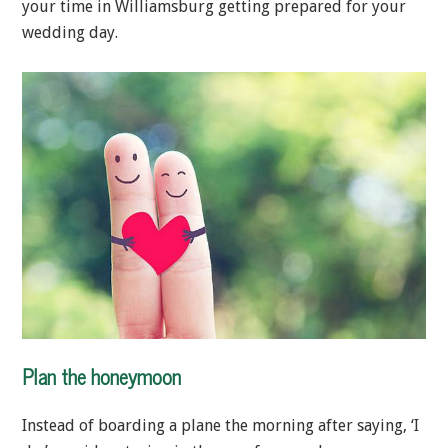
your time in Williamsburg getting prepared for your
wedding day.
Plan the honeymoon
Instead of boarding a plane the morning after saying, ‘I