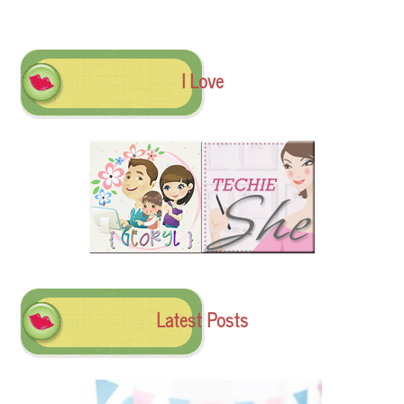
I Love
Latest Posts