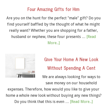
Four Amazing Gifts for Him
Are you on the hunt for the perfect "male" gift? Do you
find yourself baffled by the thought of what he might
really want? Whether you are shopping for a father,
husband or nephew, these four presents …
[Read
More...]
Give Your Home A New Look
Without Spending A Cent
We are always looking for ways to
save money on our household
expenses. Therefore, how would you like to give your
home a whole new look without buying any new things?
Do you think that this is even …
[Read More...]