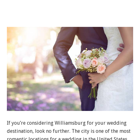
If you’re considering Williamsburg for your wedding
destination, look no further. The city is one of the most
romantic locations for a wedding in the United States.