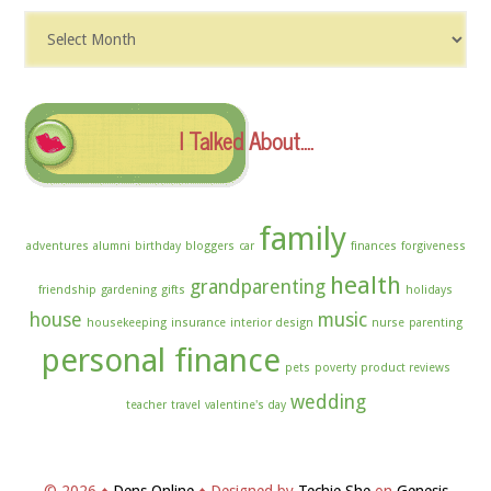
Dig
The
Archives
I Talked About….
family
adventures
alumni
birthday
bloggers
car
finances
forgiveness
health
grandparenting
friendship
gardening
gifts
holidays
house
music
housekeeping
insurance
interior design
nurse
parenting
personal finance
pets
poverty
product reviews
wedding
teacher
travel
valentine's day