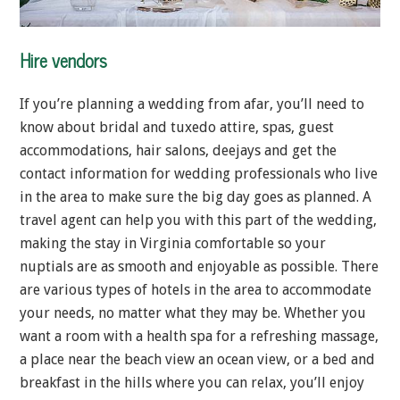
Hire vendors
If you’re planning a wedding from afar, you’ll need to
know about bridal and tuxedo attire, spas, guest
accommodations, hair salons, deejays and get the
contact information for wedding professionals who live
in the area to make sure the big day goes as planned. A
travel agent can help you with this part of the wedding,
making the stay in Virginia comfortable so your
nuptials are as smooth and enjoyable as possible. There
are various types of hotels in the area to accommodate
your needs, no matter what they may be. Whether you
want a room with a health spa for a refreshing massage,
a place near the beach view an ocean view, or a bed and
breakfast in the hills where you can relax, you’ll enjoy