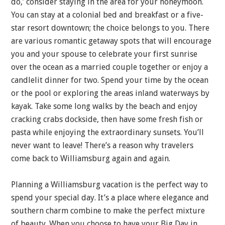
do,’ consider staying in the area for your honeymoon.
You can stay at a colonial bed and breakfast or a five-
star resort downtown; the choice belongs to you. There
are various romantic getaway spots that will encourage
you and your spouse to celebrate your first sunrise
over the ocean as a married couple together or enjoy a
candlelit dinner for two. Spend your time by the ocean
or the pool or exploring the areas inland waterways by
kayak. Take some long walks by the beach and enjoy
cracking crabs dockside, then have some fresh fish or
pasta while enjoying the extraordinary sunsets. You’ll
never want to leave! There’s a reason why travelers
come back to Williamsburg again and again.
Planning a Williamsburg vacation is the perfect way to
spend your special day. It’s a place where elegance and
southern charm combine to make the perfect mixture
of beauty. When you choose to have your Big Day in