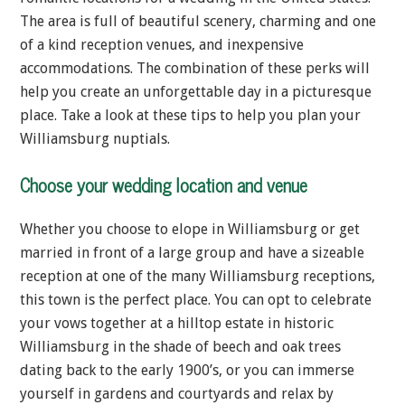
The area is full of beautiful scenery, charming and one
of a kind reception venues, and inexpensive
accommodations. The combination of these perks will
help you create an unforgettable day in a picturesque
place. Take a look at these tips to help you plan your
Williamsburg nuptials.
Choose your wedding location and venue
Whether you choose to elope in Williamsburg or get
married in front of a large group and have a sizeable
reception at one of the many Williamsburg receptions,
this town is the perfect place. You can opt to celebrate
your vows together at a hilltop estate in historic
Williamsburg in the shade of beech and oak trees
dating back to the early 1900’s, or you can immerse
yourself in gardens and courtyards and relax by