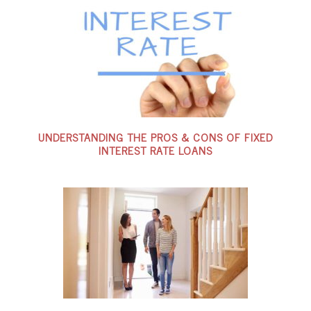
UNDERSTANDING THE PROS & CONS OF FIXED
INTEREST RATE LOANS