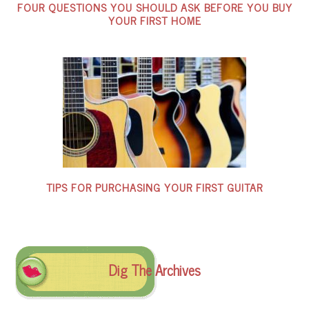
FOUR QUESTIONS YOU SHOULD ASK BEFORE YOU BUY
YOUR FIRST HOME
TIPS FOR PURCHASING YOUR FIRST GUITAR
Dig The Archives