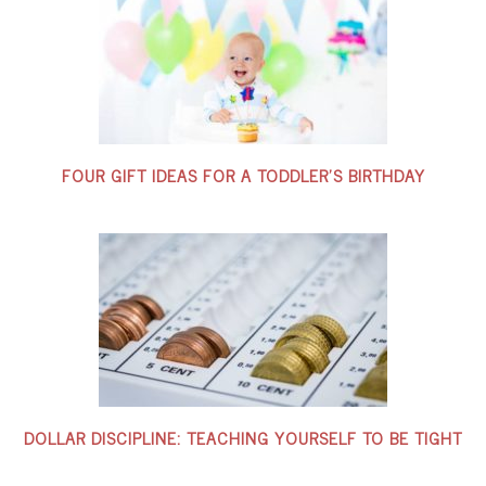
FOUR GIFT IDEAS FOR A TODDLER’S BIRTHDAY
DOLLAR DISCIPLINE: TEACHING YOURSELF TO BE TIGHT