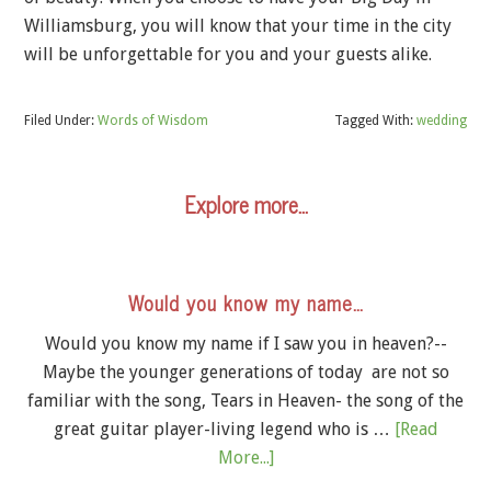
Williamsburg, you will know that your time in the city
will be unforgettable for you and your guests alike.
Filed Under:
Words of Wisdom
Tagged With:
wedding
Explore more…
Would you know my name…
Would you know my name if I saw you in heaven?--
Maybe the younger generations of today are not so
familiar with the song, Tears in Heaven- the song of the
great guitar player-living legend who is …
[Read
More...]