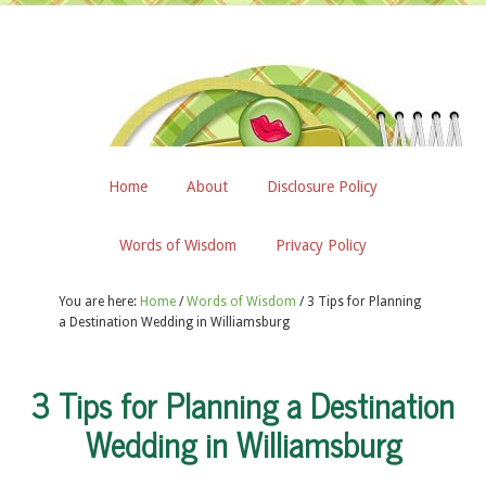
Home
About
Disclosure Policy
Words of Wisdom
Privacy Policy
You are here:
Home
/
Words of Wisdom
/
3 Tips for Planning
a Destination Wedding in Williamsburg
3 Tips for Planning a Destination
Wedding in Williamsburg