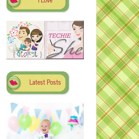
Latest Posts