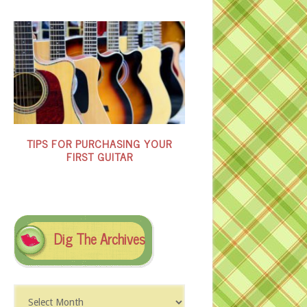
TIPS FOR PURCHASING YOUR
FIRST GUITAR
Dig The Archives
Dig