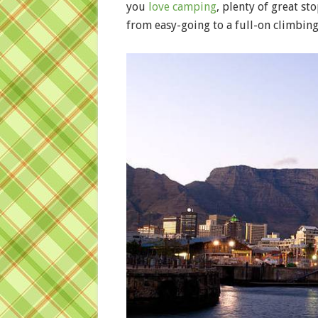
you
love camping
, plenty of great st
from easy-going to a full-on climbing