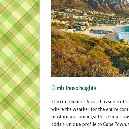
Climb those heights
The continent of Africa has some of 
where the weather for the entire cont
most unique amongst these impressive
adds a unique profile to Cape Town, t