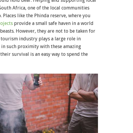
hould hold dear. Helping and supporting local
 South Africa, one of the local communities
o. Places like the Phinda reserve, where you
ojects
provide a small safe haven in a world
 beasts. However, they are not to be taken for
 tourism industry plays a large role in
 in such proximity with these amazing
their survival is an easy way to spend the