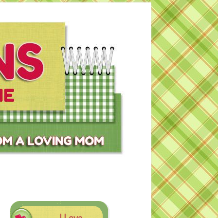
I Love