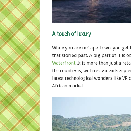
A touch of luxury
While you are in Cape Town, you get 
that storied past. A big part of it is 
Waterfront
. It is more than just a reta
the country is, with restaurants a-pl
latest technological wonders like VR
African market.