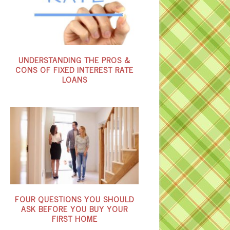
UNDERSTANDING THE PROS &
CONS OF FIXED INTEREST RATE
LOANS
FOUR QUESTIONS YOU SHOULD
ASK BEFORE YOU BUY YOUR
FIRST HOME