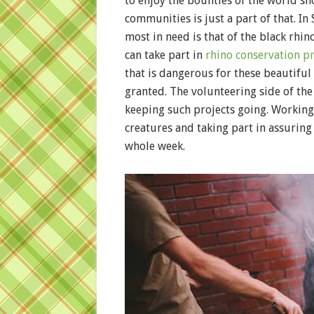
to enjoy the bounties of the world s
communities is just a part of that. In
most in need is that of the black rhin
can take part in
rhino conservation pr
that is dangerous for these beautiful
granted. The volunteering side of the
keeping such projects going. Working
creatures and taking part in assuring 
whole week.