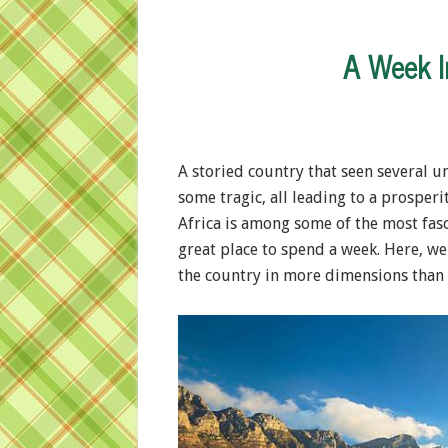
A Week I
A storied country that seen several u
some tragic, all leading to a prosperi
Africa is among some of the most fascin
great place to spend a week. Here, we
the country in more dimensions than 