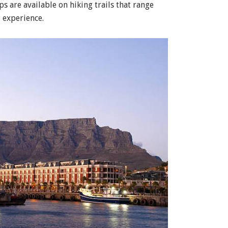
ops are available on hiking trails that range
 experience.