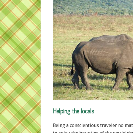
Helping the locals
Being a conscientious traveler no mat