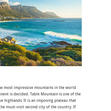
the most impressive mountains in the world
inent is decided. Table Mountain is one of the
 highlands. It is an imposing plateau that
he must-visit second city of the country. If