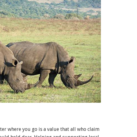
ter where you go is a value that all who claim