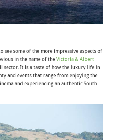
to see some of the more impressive aspects of
obvious in the name of the
Victoria & Albert
il sector. It is a taste of how the luxury life in
enty and events that range from enjoying the
 cinema and experiencing an authentic South