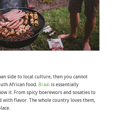
n side to local culture, then you cannot
uth African food.
Braai
is essentially
ow it. From spicy boerewors and sosaties to
ed with flavor. The whole country loves them,
lace.