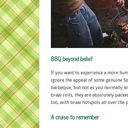
BBQ beyond belief
If you want to experience a more huma
ignore the appeal of some genuine So
barbeque, but not as you normally kn
braai rolls, they are absolutely pack
too, with braai hotspots all over the p
A cruise to remember