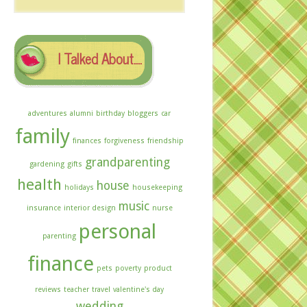
The
Archives
I Talked About….
adventures
alumni
birthday
bloggers
car
family
finances
forgiveness
friendship
grandparenting
gardening
gifts
health
house
holidays
housekeeping
music
insurance
interior design
nurse
personal
parenting
finance
pets
poverty
product
reviews
teacher
travel
valentine's day
wedding