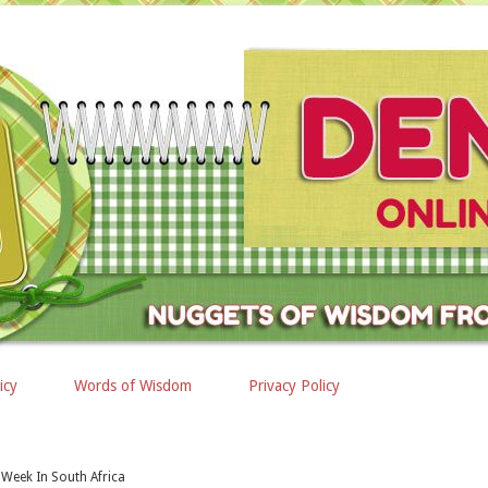
icy
Words of Wisdom
Privacy Policy
Week In South Africa