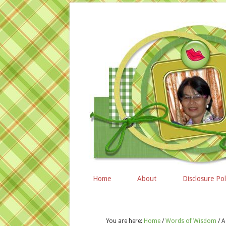
Home
About
Disclosure Pol
You are here:
Home
/
Words of Wisdom
/
A 