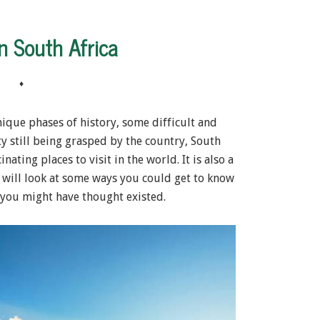
n South Africa
♦
nique phases of history, some difficult and
ty still being grasped by the country, South
ating places to visit in the world. It is also a
 will look at some ways you could get to know
you might have thought existed.