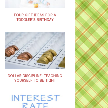
FOUR GIFT IDEAS FOR A
TODDLER’S BIRTHDAY
DOLLAR DISCIPLINE: TEACHING
YOURSELF TO BE TIGHT