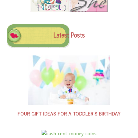
Latest Posts
FOUR GIFT IDEAS FOR A TODDLER’S BIRTHDAY