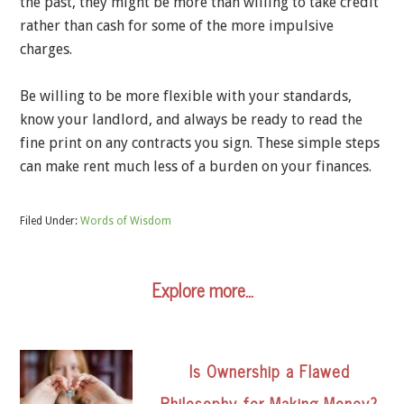
the past, they might be more than willing to take credit
rather than cash for some of the more impulsive
charges.
Be willing to be more flexible with your standards,
know your landlord, and always be ready to read the
fine print on any contracts you sign. These simple steps
can make rent much less of a burden on your finances.
Filed Under:
Words of Wisdom
Explore more…
Is Ownership a Flawed
Philosophy for Making Money?