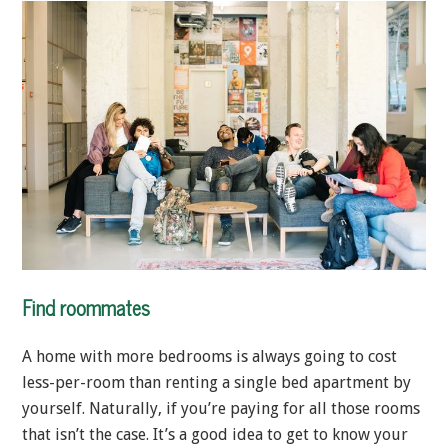
Find roommates
A home with more bedrooms is always going to cost
less-per-room than renting a single bed apartment by
yourself. Naturally, if you’re paying for all those rooms
that isn’t the case. It’s a good idea to get to know your