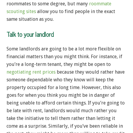
roommates to some degree, but many
roommate
scouting sites
allow you to find people in the exact
same situation as you.
Talk to your landlord
Some landlords are going to be a lot more flexible on
financial matters than you might think. For instance, if
you’re a long-term tenant, they might be open to
negotiating rent prices
because they would rather have
someone dependable who they know will keep the
property occupied for a long time. However, this also
goes for when you think you might be in danger of
being unable to afford certain things. If you’re going to
be late with rent, landlords would much rather you
take the initiative to tell them rather than letting it
come as a surprise. Similarly, if you’ve been reliable in