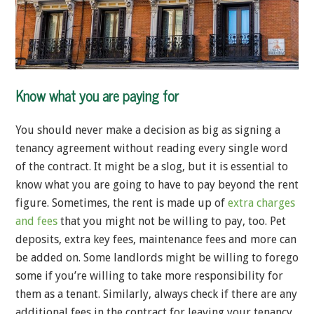
Know what you are paying for
You should never make a decision as big as signing a
tenancy agreement without reading every single word
of the contract. It might be a slog, but it is essential to
know what you are going to have to pay beyond the rent
figure. Sometimes, the rent is made up of
extra charges
and fees
that you might not be willing to pay, too. Pet
deposits, extra key fees, maintenance fees and more can
be added on. Some landlords might be willing to forego
some if you’re willing to take more responsibility for
them as a tenant. Similarly, always check if there are any
additional fees in the contract for leaving your tenancy