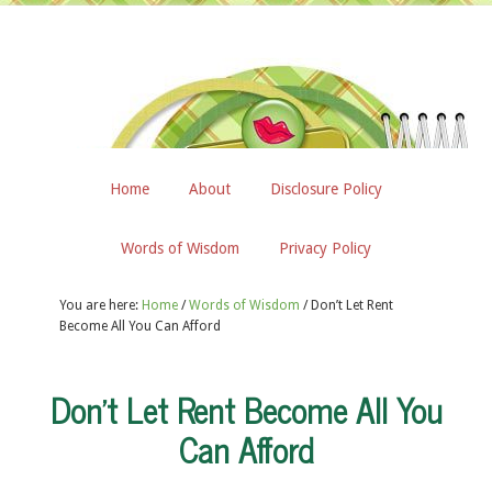
Home
About
Disclosure Policy
Words of Wisdom
Privacy Policy
You are here:
Home
/
Words of Wisdom
/
Don’t Let Rent
Become All You Can Afford
Don’t Let Rent Become All You
Can Afford