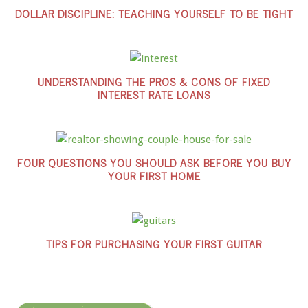
DOLLAR DISCIPLINE: TEACHING YOURSELF TO BE TIGHT
UNDERSTANDING THE PROS & CONS OF FIXED
INTEREST RATE LOANS
FOUR QUESTIONS YOU SHOULD ASK BEFORE YOU BUY
YOUR FIRST HOME
TIPS FOR PURCHASING YOUR FIRST GUITAR