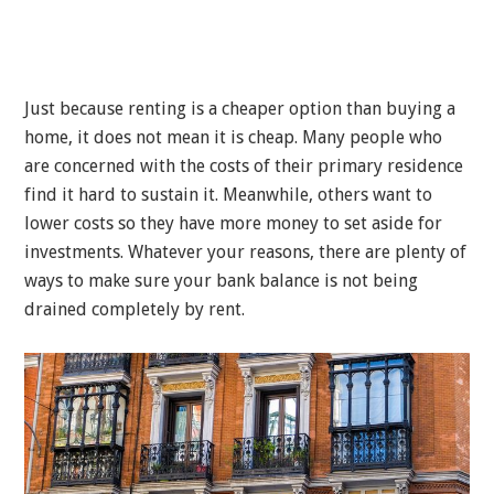
Just because renting is a cheaper option than buying a
home, it does not mean it is cheap. Many people who
are concerned with the costs of their primary residence
find it hard to sustain it. Meanwhile, others want to
lower costs so they have more money to set aside for
investments. Whatever your reasons, there are plenty of
ways to make sure your bank balance is not being
drained completely by rent.