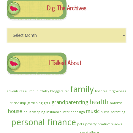
Dig The Archives
Dig
The
Archives
I Talked About….
family
adventures
alumni
birthday
bloggers
car
finances
forgiveness
health
grandparenting
friendship
gardening
gifts
holidays
house
music
housekeeping
insurance
interior design
nurse
parenting
personal finance
pets
poverty
product reviews