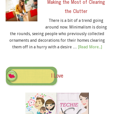
Making the Most of Clearing
the Clutter
There is a bit of a trend going
around now. Minimalism is doing
the rounds, seeing people who previously collected
ornaments and decorations for their homes clearing
them off in a hurry with a desire …
[Read More...]
I Love