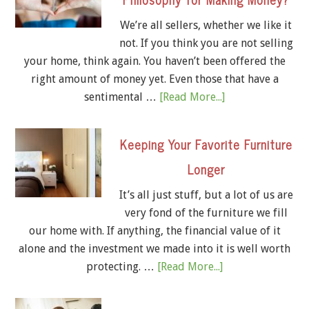
We’re all sellers, whether we like it
not. If you think you are not selling
your home, think again. You haven’t been offered the
right amount of money yet. Even those that have a
sentimental …
[Read More...]
Keeping Your Favorite Furniture
Longer
It’s all just stuff, but a lot of us are
very fond of the furniture we fill
our home with. If anything, the financial value of it
alone and the investment we made into it is well worth
protecting. …
[Read More...]