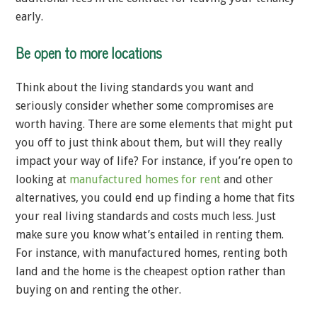
early.
Be open to more locations
Think about the living standards you want and
seriously consider whether some compromises are
worth having. There are some elements that might put
you off to just think about them, but will they really
impact your way of life? For instance, if you’re open to
looking at
manufactured homes for rent
and other
alternatives, you could end up finding a home that fits
your real living standards and costs much less. Just
make sure you know what’s entailed in renting them.
For instance, with manufactured homes, renting both
land and the home is the cheapest option rather than
buying on and renting the other.