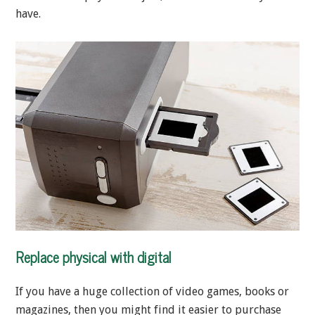
have.
Replace physical with digital
If you have a huge collection of video games, books or
magazines, then you might find it easier to purchase