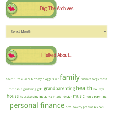
Dig The Archives
Dig
The
Archives
I Talked About….
family
adventures
alumni
birthday
bloggers
car
finances
forgiveness
health
grandparenting
friendship
gardening
gifts
holidays
house
music
housekeeping
insurance
interior design
nurse
parenting
personal finance
pets
poverty
product reviews