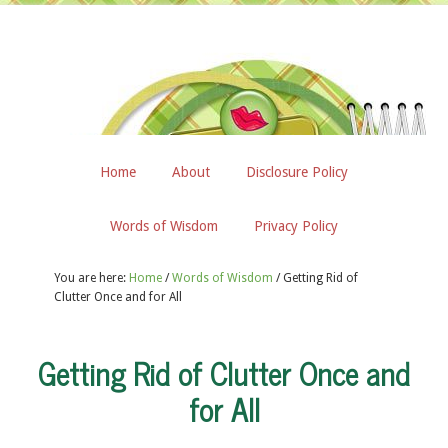
Home
About
Disclosure Policy
Words of Wisdom
Privacy Policy
You are here:
Home
/
Words of Wisdom
/
Getting Rid of
Clutter Once and for All
Getting Rid of Clutter Once and
for All