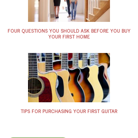
FOUR QUESTIONS YOU SHOULD ASK BEFORE YOU BUY
YOUR FIRST HOME
TIPS FOR PURCHASING YOUR FIRST GUITAR