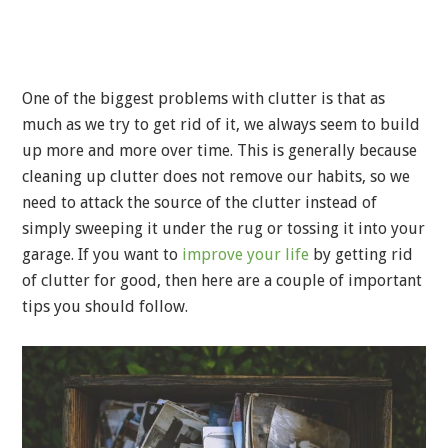
One of the biggest problems with clutter is that as
much as we try to get rid of it, we always seem to build
up more and more over time. This is generally because
cleaning up clutter does not remove our habits, so we
need to attack the source of the clutter instead of
simply sweeping it under the rug or tossing it into your
garage. If you want to
improve your life
by getting rid
of clutter for good, then here are a couple of important
tips you should follow.