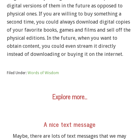
digital versions of them in the future as opposed to
physical ones. If you are willing to buy something a
second time, you could always download digital copies
of your favorite books, games and films and sell off the
physical editions. In the future, when you want to
obtain content, you could even stream it directly
instead of downloading or buying it on the internet.
Filed Under:
Words of Wisdom
Explore more…
A nice text message
Maybe, there are lots of text messages that we may