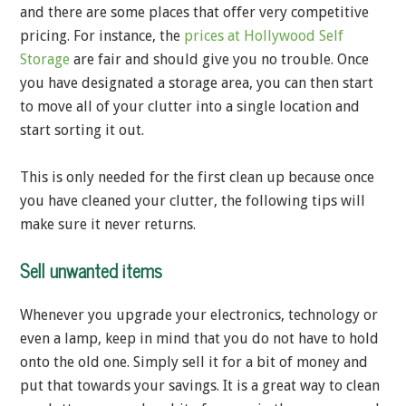
and there are some places that offer very competitive
pricing. For instance, the
prices at Hollywood Self
Storage
are fair and should give you no trouble. Once
you have designated a storage area, you can then start
to move all of your clutter into a single location and
start sorting it out.
This is only needed for the first clean up because once
you have cleaned your clutter, the following tips will
make sure it never returns.
Sell unwanted items
Whenever you upgrade your electronics, technology or
even a lamp, keep in mind that you do not have to hold
onto the old one. Simply sell it for a bit of money and
put that towards your savings. It is a great way to clean