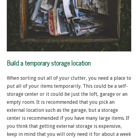
Build a temporary storage location
When sorting out all of your clutter, you need a place to
put all of your items temporarily. This could be a self-
storage center or it could be just the loft, garage or an
empty room. It is recommended that you pick an
external location such as the garage, but a storage
center is recommended if you have many large items. If
you think that getting external storage is expensive,
keep in mind that you will only need it for about a week