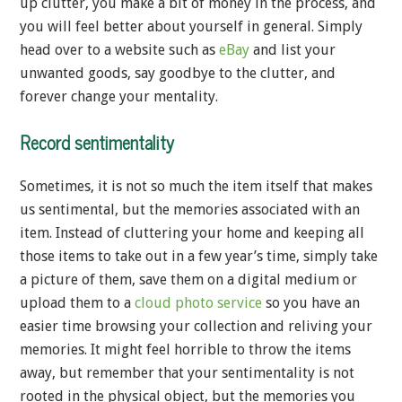
up clutter, you make a bit of money in the process, and
you will feel better about yourself in general. Simply
head over to a website such as
eBay
and list your
unwanted goods, say goodbye to the clutter, and
forever change your mentality.
Record sentimentality
Sometimes, it is not so much the item itself that makes
us sentimental, but the memories associated with an
item. Instead of cluttering your home and keeping all
those items to take out in a few year’s time, simply take
a picture of them, save them on a digital medium or
upload them to a
cloud photo service
so you have an
easier time browsing your collection and reliving your
memories. It might feel horrible to throw the items
away, but remember that your sentimentality is not
rooted in the physical object, but the memories you