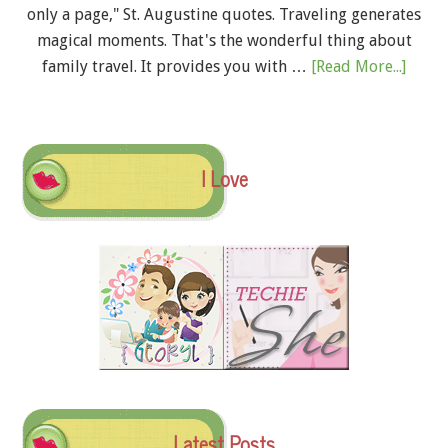
only a page," St. Augustine quotes. Traveling generates
magical moments. That's the wonderful thing about
family travel. It provides you with …
[Read More...]
I Love
Latest Posts