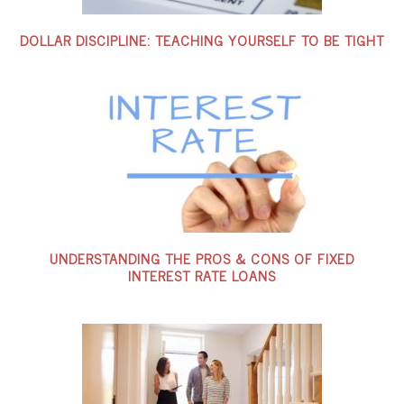
DOLLAR DISCIPLINE: TEACHING YOURSELF TO BE TIGHT
UNDERSTANDING THE PROS & CONS OF FIXED
INTEREST RATE LOANS