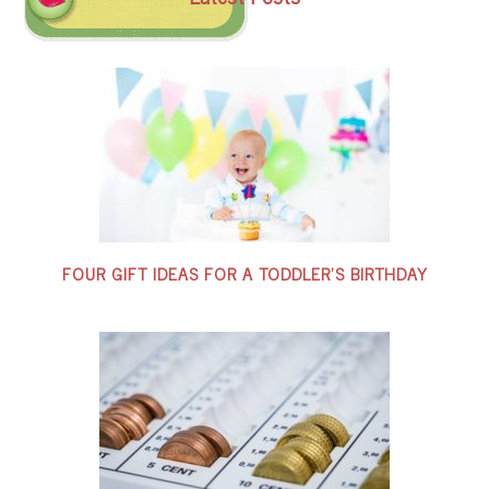
FOUR GIFT IDEAS FOR A TODDLER’S BIRTHDAY