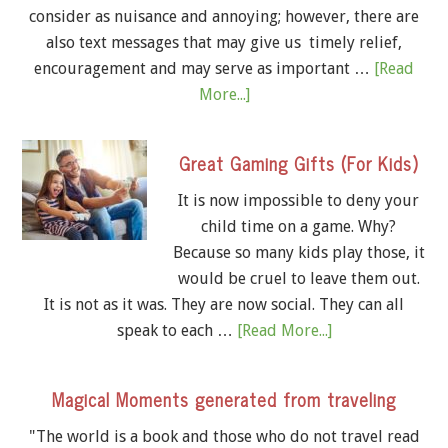
consider as nuisance and annoying; however, there are
also text messages that may give us timely relief,
encouragement and may serve as important …
[Read
More...]
Great Gaming Gifts (For Kids)
It is now impossible to deny your
child time on a game. Why?
Because so many kids play those, it
would be cruel to leave them out.
It is not as it was. They are now social. They can all
speak to each …
[Read More...]
Magical Moments generated from traveling
"The world is a book and those who do not travel read