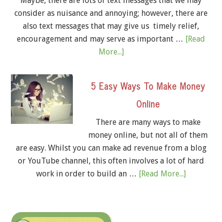
Maybe, there are lots of text messages that we may
consider as nuisance and annoying; however, there are
also text messages that may give us timely relief,
encouragement and may serve as important …
[Read
More...]
5 Easy Ways To Make Money
Online
There are many ways to make
money online, but not all of them
are easy. Whilst you can make ad revenue from a blog
or YouTube channel, this often involves a lot of hard
work in order to build an …
[Read More...]