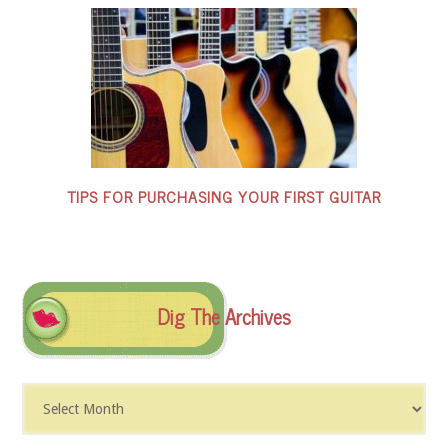
TIPS FOR PURCHASING YOUR FIRST GUITAR
Dig The Archives
Dig
The
Archives