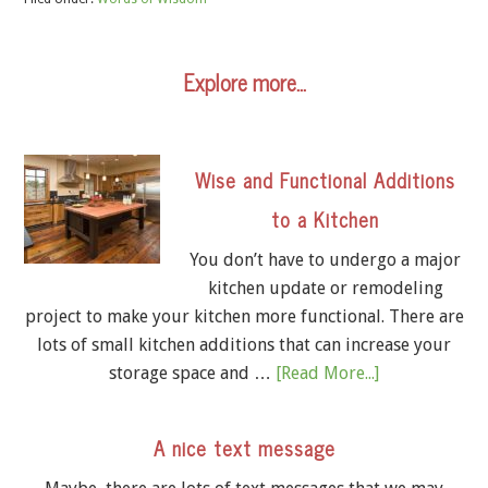
Explore more…
Wise and Functional Additions
to a Kitchen
You don’t have to undergo a major
kitchen update or remodeling
project to make your kitchen more functional. There are
lots of small kitchen additions that can increase your
storage space and …
[Read More...]
A nice text message