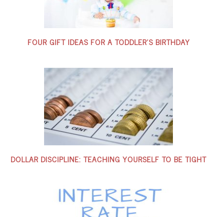
FOUR GIFT IDEAS FOR A TODDLER’S BIRTHDAY
DOLLAR DISCIPLINE: TEACHING YOURSELF TO BE TIGHT