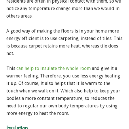
residents are often in physical contact with them, so we
notice any temperature change more than we would in
others areas.
A good way of making the floors is in your home more
energy efficient is to use carpeting, instead of tiles. This
is because carpet retains more heat, whereas tile does
not.
This
can help to insulate the whole room
and give it a
warmer feeling. Therefore, you use less energy heating
it up. Of course, it also helps that it is warm to the
touch when we walk on it. Which also help to keep your
bodies a more constant temperature, so reduces the
need to regular our own body temperatures by using
more energy to heat the room.
Insulation