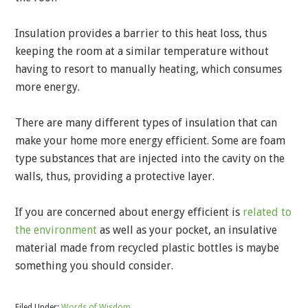
Insulation provides a barrier to this heat loss, thus
keeping the room at a similar temperature without
having to resort to manually heating, which consumes
more energy.
There are many different types of insulation that can
make your home more energy efficient. Some are foam
type substances that are injected into the cavity on the
walls, thus, providing a protective layer.
If you are concerned about energy efficient is
related to
the environment
as well as your pocket, an insulative
material made from recycled plastic bottles is maybe
something you should consider.
Filed Under:
Words of Wisdom