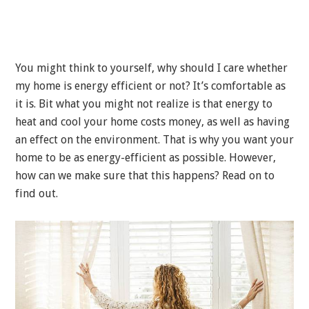
You might think to yourself, why should I care whether
my home is energy efficient or not? It’s comfortable as
it is. Bit what you might not realize is that energy to
heat and cool your home costs money, as well as having
an effect on the environment. That is why you want your
home to be as energy-efficient as possible. However,
how can we make sure that this happens? Read on to
find out.