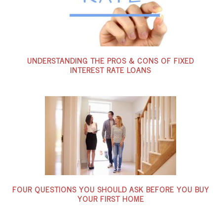
UNDERSTANDING THE PROS & CONS OF FIXED
INTEREST RATE LOANS
FOUR QUESTIONS YOU SHOULD ASK BEFORE YOU BUY
YOUR FIRST HOME