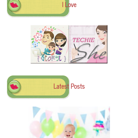
I Love
Latest Posts