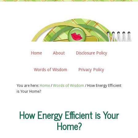
Home
About
Disclosure Policy
Words of Wisdom
Privacy Policy
You are here:
Home
/
Words of Wisdom
/
How Energy Efficient
is Your Home?
How Energy Efficient is Your
Home?