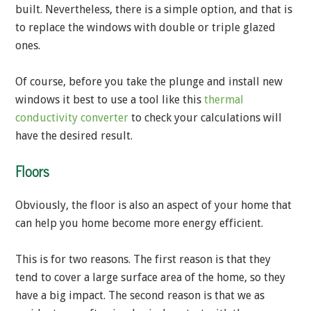
built. Nevertheless, there is a simple option, and that is
to replace the windows with double or triple glazed
ones.
Of course, before you take the plunge and install new
windows it best to use a tool like this
thermal
conductivity converter
to check your calculations will
have the desired result.
Floors
Obviously, the floor is also an aspect of your home that
can help you home become more energy efficient.
This is for two reasons. The first reason is that they
tend to cover a large surface area of the home, so they
have a big impact. The second reason is that we as