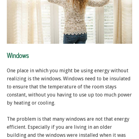
Windows
One place in which you might be using energy without
realizing is the windows. Windows need to be insulated
to ensure that the temperature of the room stays
constant, without you having to use up too much power
by heating or cooling.
The problem is that many windows are not that energy
efficient. Especially if you are living in an older
building and the windows were installed when it was