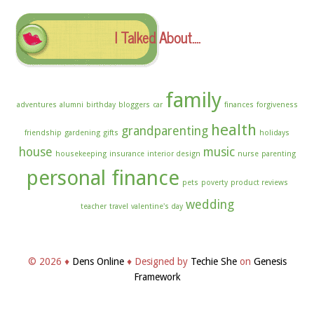
I Talked About….
family
adventures
alumni
birthday
bloggers
car
finances
forgiveness
health
grandparenting
friendship
gardening
gifts
holidays
house
music
housekeeping
insurance
interior design
nurse
parenting
personal finance
pets
poverty
product reviews
wedding
teacher
travel
valentine's day
© 2026 ♦
Dens Online
♦ Designed by
Techie She
on
Genesis
Framework