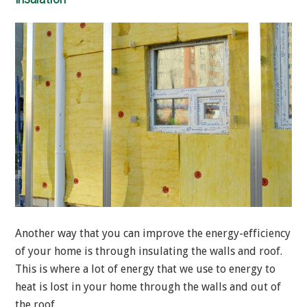
Another way that you can improve the energy-efficiency
of your home is through insulating the walls and roof.
This is where a lot of energy that we use to energy to
heat is lost in your home through the walls and out of
the roof.