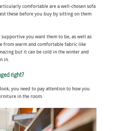
rticularly comfortable are a well-chosen sofa
 test these before you buy by sitting on them
supportive you want them to be, as well as
de from warm and comfortable fabric like
mazing but it can be cold in the winter and
n in.
nged right?
e look, you need to pay attention to how you
urniture in the room.