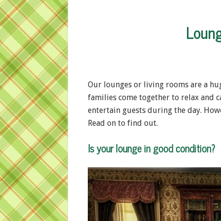
Loung
Our lounges or living rooms are a huge
families come together to relax and c
entertain guests during the day. Howe
Read on to find out.
Is your lounge in good condition?