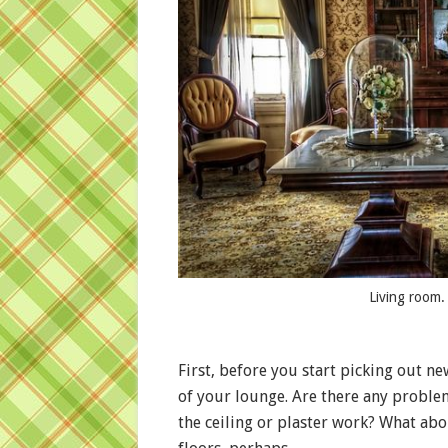
Living room.
First, before you start picking out n
of your lounge. Are there any problem
the ceiling or plaster work? What ab