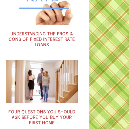
UNDERSTANDING THE PROS &
CONS OF FIXED INTEREST RATE
LOANS
FOUR QUESTIONS YOU SHOULD
ASK BEFORE YOU BUY YOUR
FIRST HOME