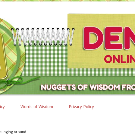
icy
Words of Wisdom
Privacy Policy
ounging Around