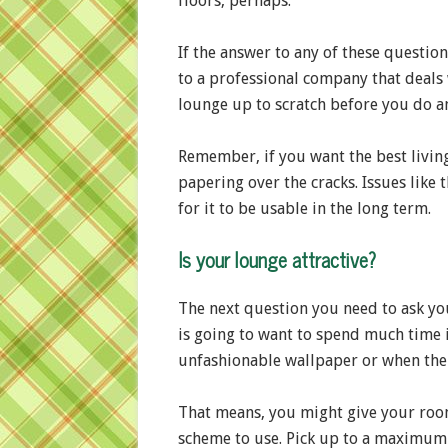
floors, perhaps.
If the answer to any of these questio
to a professional company that deals
lounge up to scratch before you do any
Remember, if you want the best living
papering over the cracks. Issues like
for it to be usable in the long term.
Is your lounge attractive?
The next question you need to ask you
is going to want to spend much time in
unfashionable wallpaper or when the 
That means, you might give your room a
scheme to use. Pick up to a maximum