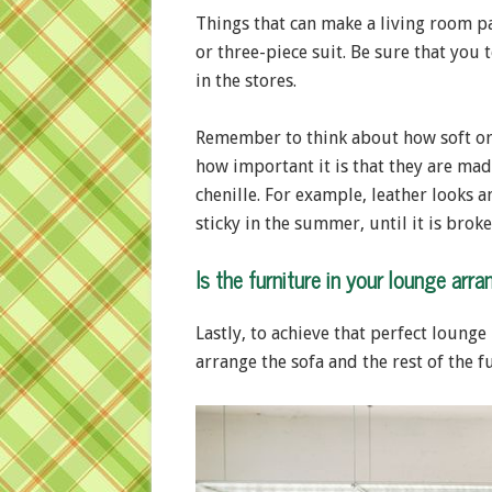
Things that can make a living room pa
or three-piece suit. Be sure that you
in the stores.
Remember to think about how soft or 
how important it is that they are ma
chenille. For example, leather looks a
sticky in the summer, until it is broke
Is the furniture in your lounge arra
Lastly, to achieve that perfect loung
arrange the sofa and the rest of the f