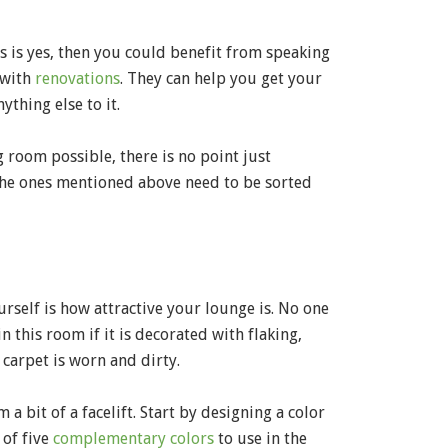
ns is yes, then you could benefit from speaking
 with
renovations
. They can help you get your
thing else to it.
 room possible, there is no point just
 the ones mentioned above need to be sorted
rself is how attractive your lounge is. No one
 this room if it is decorated with flaking,
carpet is worn and dirty.
 bit of a facelift. Start by designing a color
 of five
complementary colors
to use in the