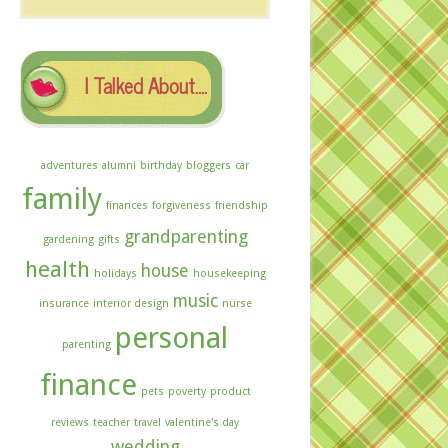
The
Archives
I Talked About….
adventures
alumni
birthday
bloggers
car
family
finances
forgiveness
friendship
grandparenting
gardening
gifts
health
house
holidays
housekeeping
music
insurance
interior design
nurse
personal
parenting
finance
pets
poverty
product
reviews
teacher
travel
valentine's day
wedding