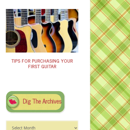
TIPS FOR PURCHASING YOUR
FIRST GUITAR
Dig The Archives
Dig