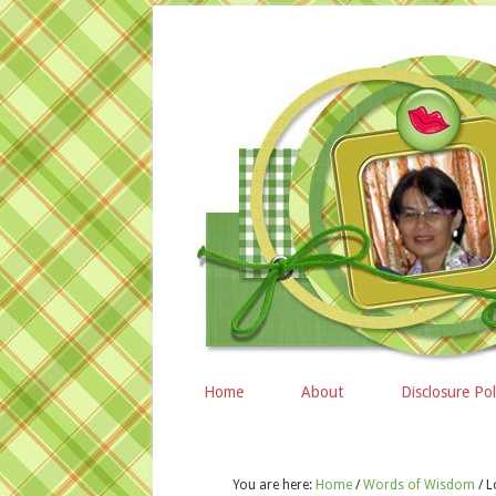
Home
About
Disclosure Pol
You are here:
Home
/
Words of Wisdom
/
L