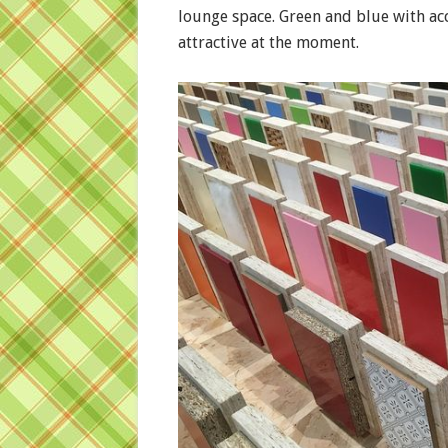
lounge space. Green and blue with acc
attractive at the moment.