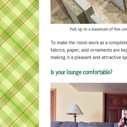
Pick up to a maximum of five co
To make the room work as a completel
fabrics, paper, and ornaments are kept
making it a pleasant and attractive sp
Is your lounge comfortable?