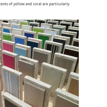
ents of yellow and coral are particularly