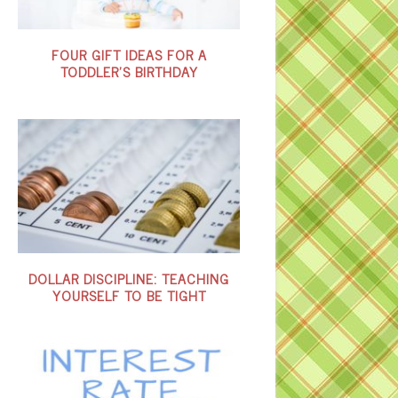
FOUR GIFT IDEAS FOR A
TODDLER’S BIRTHDAY
DOLLAR DISCIPLINE: TEACHING
YOURSELF TO BE TIGHT