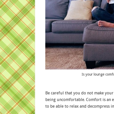
Is your lounge comf
Be careful that you do not make your 
being uncomfortable. Comfort is an e
to be able to relax and decompress i