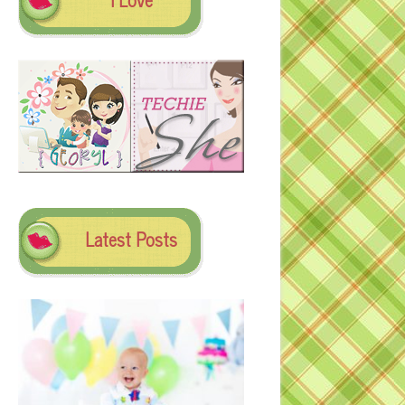
Latest Posts