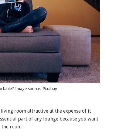
ortable? Image source: Pixabay
living room attractive at the expense of it
ssential part of any lounge because you want
n the room.