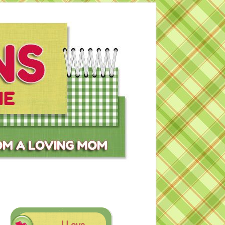
I Love