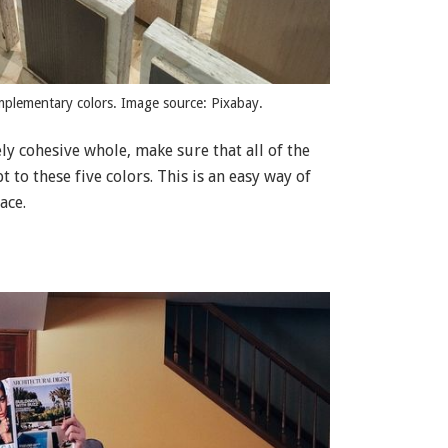
mplementary colors. Image source: Pixabay.
y cohesive whole, make sure that all of the
 to these five colors. This is an easy way of
ace.