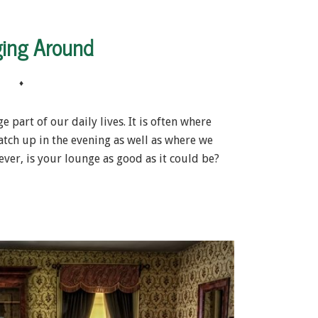
ing Around
♦
 part of our daily lives. It is often where
atch up in the evening as well as where we
ver, is your lounge as good as it could be?