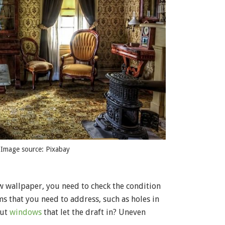
 Image source: Pixabay
ew wallpaper, you need to check the condition
s that you need to address, such as holes in
out
windows
that let the draft in? Uneven