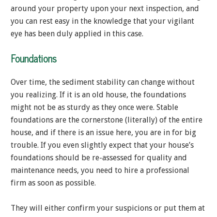
around your property upon your next inspection, and
you can rest easy in the knowledge that your vigilant
eye has been duly applied in this case.
Foundations
Over time, the sediment stability can change without
you realizing. If it is an old house, the foundations
might not be as sturdy as they once were. Stable
foundations are the cornerstone (literally) of the entire
house, and if there is an issue here, you are in for big
trouble. If you even slightly expect that your house’s
foundations should be re-assessed for quality and
maintenance needs, you need to hire a professional
firm as soon as possible.
They will either confirm your suspicions or put them at