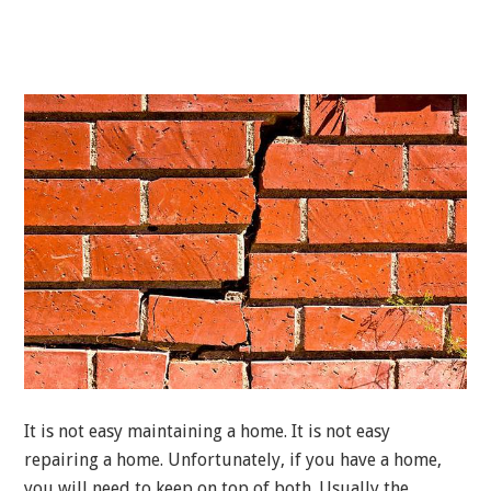
It is not easy maintaining a home. It is not easy
repairing a home. Unfortunately, if you have a home,
you will need to keep on top of both. Usually the