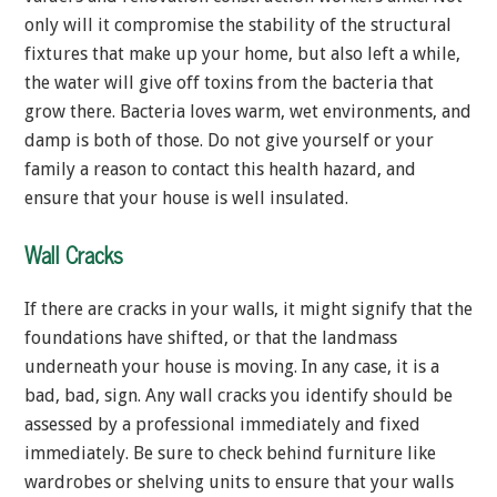
only will it compromise the stability of the structural
fixtures that make up your home, but also left a while,
the water will give off toxins from the bacteria that
grow there. Bacteria loves warm, wet environments, and
damp is both of those. Do not give yourself or your
family a reason to contact this health hazard, and
ensure that your house is well insulated.
Wall Cracks
If there are cracks in your walls, it might signify that the
foundations have shifted, or that the landmass
underneath your house is moving. In any case, it is a
bad, bad, sign. Any wall cracks you identify should be
assessed by a professional immediately and fixed
immediately. Be sure to check behind furniture like
wardrobes or shelving units to ensure that your walls