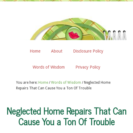
Home
About
Disclosure Policy
Words of Wisdom
Privacy Policy
You are here:
Home
/
Words of Wisdom
/
Neglected Home
Repairs That Can Cause You a Ton Of Trouble
Neglected Home Repairs That Can
Cause You a Ton Of Trouble