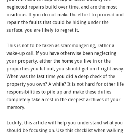
neglected repairs build over time, and are the most
insidious. If you do not make the effort to proceed and
repair the faults that could be hiding under the
surface, you are likely to regret it.
This is not to be taken as scaremongering, rather a
wake-up call. If you have otherwise been neglecting
your property, either the home you live in or the
properties you let out, you should get on it right away.
When was the last time you did a deep check of the
property you own? A while? It is not hard for other life
responsibilities to pile up and make these duties
completely take a rest in the deepest archives of your
memory.
Luckily, this article will help you understand what you
should be focusing on. Use this checklist when walking