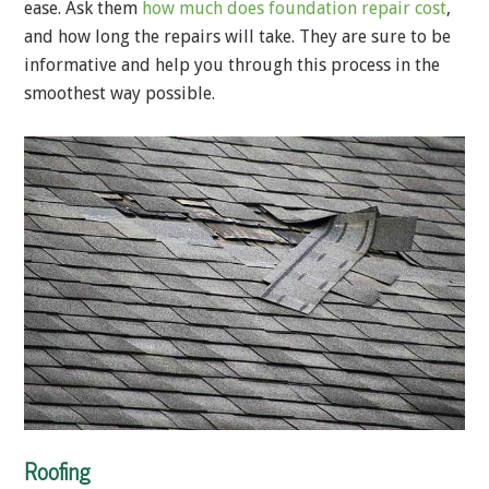
ease. Ask them
how much does foundation repair cost
,
and how long the repairs will take. They are sure to be
informative and help you through this process in the
smoothest way possible.
Roofing