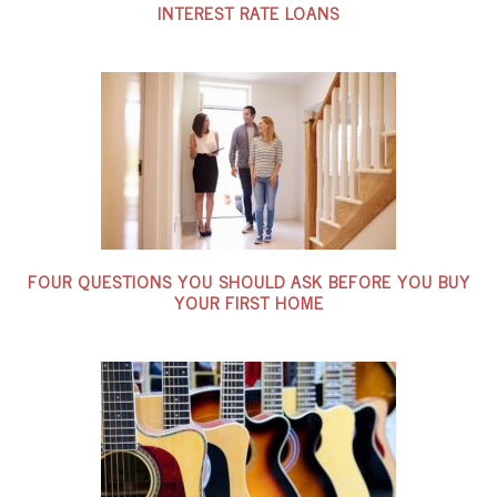
INTEREST RATE LOANS
FOUR QUESTIONS YOU SHOULD ASK BEFORE YOU BUY
YOUR FIRST HOME