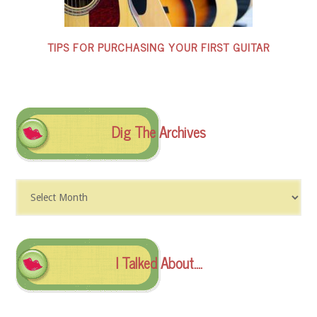
TIPS FOR PURCHASING YOUR FIRST GUITAR
Dig The Archives
Dig
The
Archives
I Talked About….