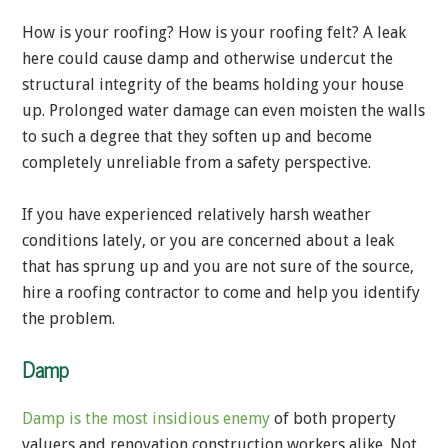
How is your roofing? How is your roofing felt? A leak
here could cause damp and otherwise undercut the
structural integrity of the beams holding your house
up. Prolonged water damage can even moisten the walls
to such a degree that they soften up and become
completely unreliable from a safety perspective.
If you have experienced relatively harsh weather
conditions lately, or you are concerned about a leak
that has sprung up and you are not sure of the source,
hire a roofing contractor to come and help you identify
the problem.
Damp
Damp is the most insidious enemy
of both property
valuers and renovation construction workers alike. Not