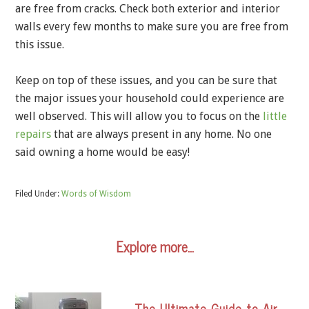
are free from cracks. Check both exterior and interior
walls every few months to make sure you are free from
this issue.
Keep on top of these issues, and you can be sure that
the major issues your household could experience are
well observed. This will allow you to focus on the
little
repairs
that are always present in any home. No one
said owning a home would be easy!
Filed Under:
Words of Wisdom
Explore more…
The Ultimate Guide to Air