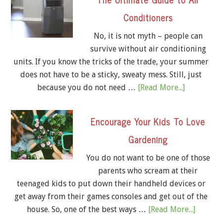
Conditioners
No, it is not myth – people can
survive without air conditioning
units. If you know the tricks of the trade, your summer
does not have to be a sticky, sweaty mess. Still, just
because you do not need …
[Read More...]
Encourage Your Kids To Love
Gardening
You do not want to be one of those
parents who scream at their
teenaged kids to put down their handheld devices or
get away from their games consoles and get out of the
house. So, one of the best ways …
[Read More...]