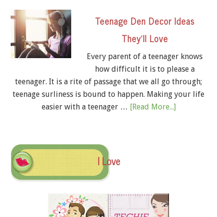
Teenage Den Decor Ideas
They’ll Love
Every parent of a teenager knows
how difficult it is to please a
teenager. It is a rite of passage that we all go through;
teenage surliness is bound to happen. Making your life
easier with a teenager …
[Read More...]
I Love