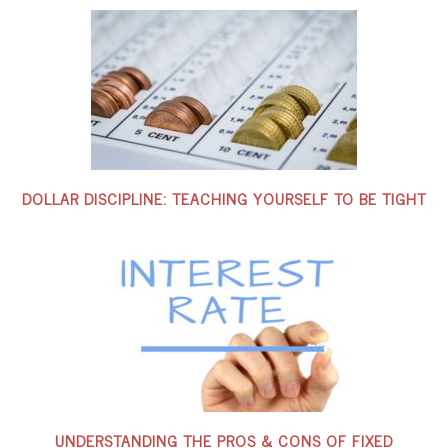
DOLLAR DISCIPLINE: TEACHING YOURSELF TO BE TIGHT
UNDERSTANDING THE PROS & CONS OF FIXED