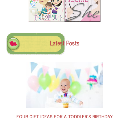
Latest Posts
FOUR GIFT IDEAS FOR A TODDLER’S BIRTHDAY