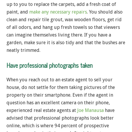
up to you to replace the carpets, add a fresh coat of
paint, and
make any necessary repairs
. You should also
clean and repair tile grout, wax wooden floors, get rid
of all odors, and hang up fresh towels so that viewers
can imagine themselves living there. If you have a
garden, make sure it is also tidy and that the bushes are
neatly trimmed.
Have professional photographs taken
When you reach out to an estate agent to sell your
house, do not settle for them taking pictures of the
property on their smartphone. Even if the agent in
question has an excellent camera on their phone,
experienced real estate agents at
Joe Manausa
have
advised that professional photographs look better
online, which is where 94 percent of prospective