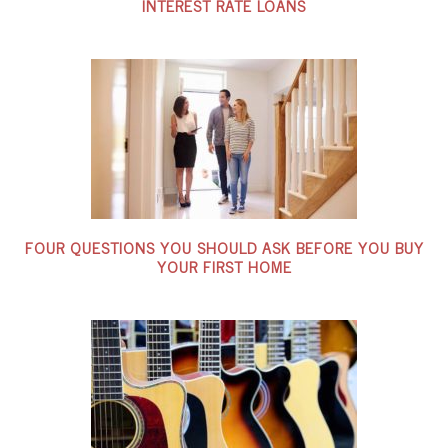
INTEREST RATE LOANS
FOUR QUESTIONS YOU SHOULD ASK BEFORE YOU BUY
YOUR FIRST HOME