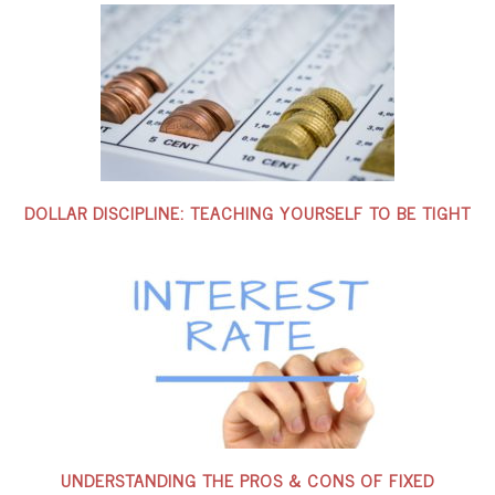
DOLLAR DISCIPLINE: TEACHING YOURSELF TO BE TIGHT
UNDERSTANDING THE PROS & CONS OF FIXED