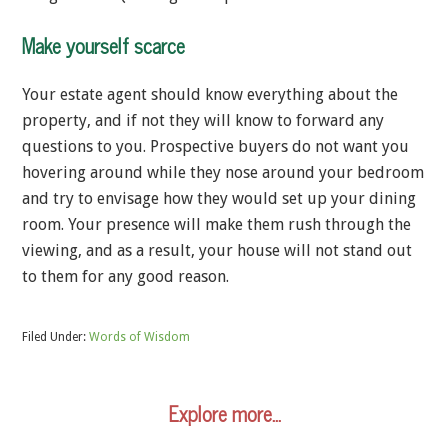
Make yourself scarce
Your estate agent should know everything about the
property, and if not they will know to forward any
questions to you. Prospective buyers do not want you
hovering around while they nose around your bedroom
and try to envisage how they would set up your dining
room. Your presence will make them rush through the
viewing, and as a result, your house will not stand out
to them for any good reason.
Filed Under:
Words of Wisdom
Explore more…