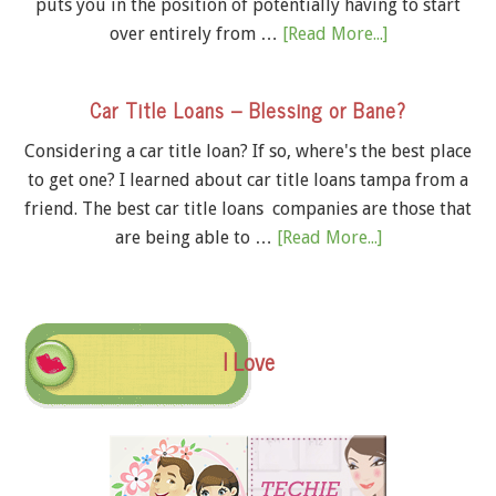
puts you in the position of potentially having to start
over entirely from …
[Read More...]
Car Title Loans – Blessing or Bane?
Considering a car title loan? If so, where's the best place
to get one? I learned about car title loans tampa from a
friend. The best car title loans companies are those that
are being able to …
[Read More...]
I Love