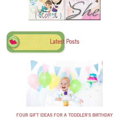
Latest Posts
FOUR GIFT IDEAS FOR A TODDLER’S BIRTHDAY