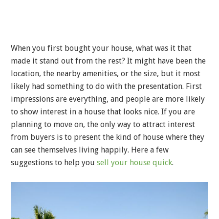
When you first bought your house, what was it that
made it stand out from the rest? It might have been the
location, the nearby amenities, or the size, but it most
likely had something to do with the presentation. First
impressions are everything, and people are more likely
to show interest in a house that looks nice. If you are
planning to move on, the only way to attract interest
from buyers is to present the kind of house where they
can see themselves living happily. Here a few
suggestions to help you
sell your house quick
.