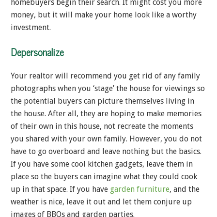
homebuyers begin their search. It might cost you more
money, but it will make your home look like a worthy
investment.
Depersonalize
Your realtor will recommend you get rid of any family
photographs when you ‘stage’ the house for viewings so
the potential buyers can picture themselves living in
the house. After all, they are hoping to make memories
of their own in this house, not recreate the moments
you shared with your own family. However, you do not
have to go overboard and leave nothing but the basics.
If you have some cool kitchen gadgets, leave them in
place so the buyers can imagine what they could cook
up in that space. If you have
garden furniture
, and the
weather is nice, leave it out and let them conjure up
images of BBQs and garden parties.