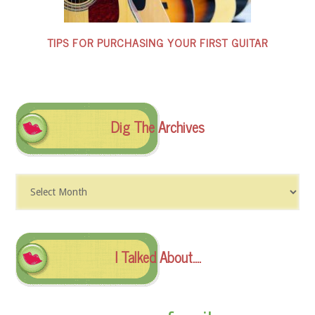
TIPS FOR PURCHASING YOUR FIRST GUITAR
Dig The Archives
Dig
The
Archives
I Talked About….