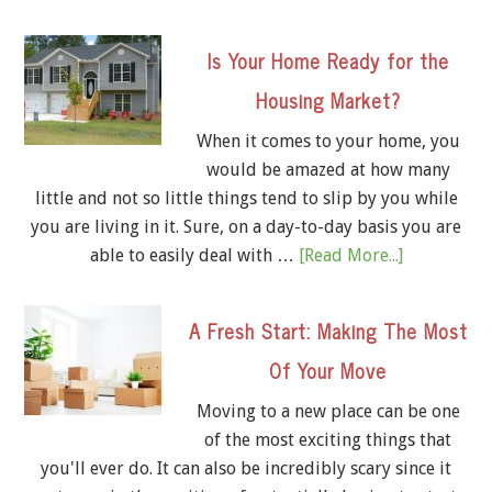
Is Your Home Ready for the
Housing Market?
When it comes to your home, you
would be amazed at how many
little and not so little things tend to slip by you while
you are living in it. Sure, on a day-to-day basis you are
able to easily deal with …
[Read More...]
A Fresh Start: Making The Most
Of Your Move
Moving to a new place can be one
of the most exciting things that
you'll ever do. It can also be incredibly scary since it