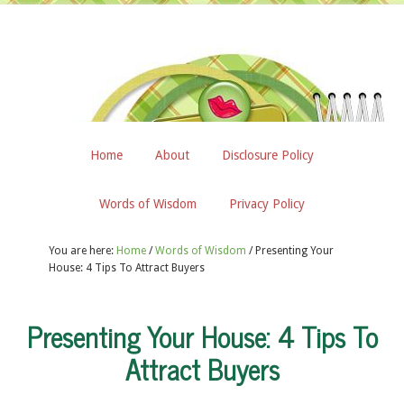
Home
About
Disclosure Policy
Words of Wisdom
Privacy Policy
You are here:
Home
/
Words of Wisdom
/
Presenting Your
House: 4 Tips To Attract Buyers
Presenting Your House: 4 Tips To
Attract Buyers