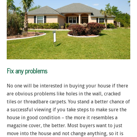
Fix any problems
No one will be interested in buying your house if there
are obvious problems like holes in the wall, cracked
tiles or threadbare carpets. You stand a better chance of
a successful viewing if you take steps to make sure the
house in good condition – the more it resembles a
magazine cover, the better. Most buyers want to just
move into the house and not change anything, so it is