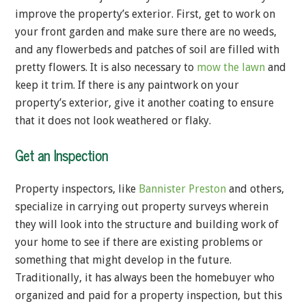
improve the property’s exterior. First, get to work on
your front garden and make sure there are no weeds,
and any flowerbeds and patches of soil are filled with
pretty flowers. It is also necessary to
mow the lawn
and
keep it trim. If there is any paintwork on your
property’s exterior, give it another coating to ensure
that it does not look weathered or flaky.
Get an Inspection
Property inspectors, like
Bannister Preston
and others,
specialize in carrying out property surveys wherein
they will look into the structure and building work of
your home to see if there are existing problems or
something that might develop in the future.
Traditionally, it has always been the homebuyer who
organized and paid for a property inspection, but this