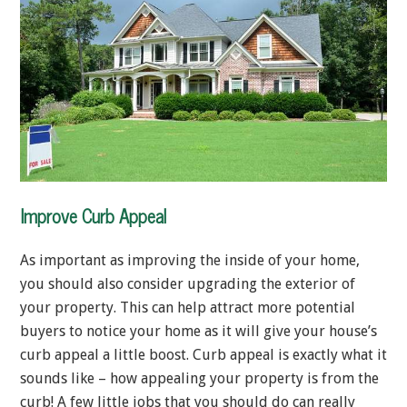
Improve Curb Appeal
As important as improving the inside of your home,
you should also consider upgrading the exterior of
your property. This can help attract more potential
buyers to notice your home as it will give your house’s
curb appeal a little boost. Curb appeal is exactly what it
sounds like – how appealing your property is from the
curb! A few little jobs that you should do can really