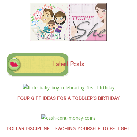
Latest Posts
FOUR GIFT IDEAS FOR A TODDLER’S BIRTHDAY
DOLLAR DISCIPLINE: TEACHING YOURSELF TO BE TIGHT