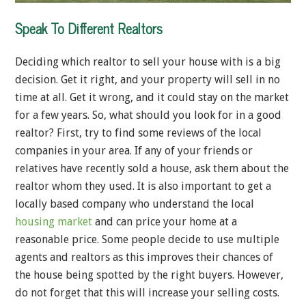
Speak To Different Realtors
Deciding which realtor to sell your house with is a big
decision. Get it right, and your property will sell in no
time at all. Get it wrong, and it could stay on the market
for a few years. So, what should you look for in a good
realtor? First, try to find some reviews of the local
companies in your area. If any of your friends or
relatives have recently sold a house, ask them about the
realtor whom they used. It is also important to get a
locally based company who understand the local
housing market
and can price your home at a
reasonable price. Some people decide to use multiple
agents and realtors as this improves their chances of
the house being spotted by the right buyers. However,
do not forget that this will increase your selling costs.