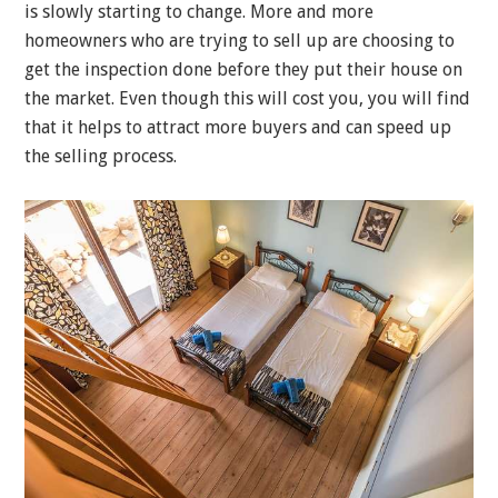
is slowly starting to change. More and more
homeowners who are trying to sell up are choosing to
get the inspection done before they put their house on
the market. Even though this will cost you, you will find
that it helps to attract more buyers and can speed up
the selling process.