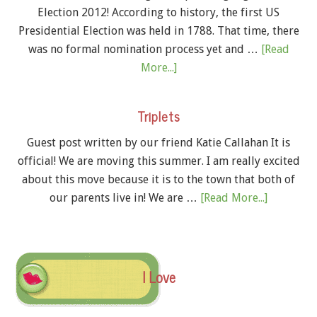
Election 2012! According to history, the first US
Presidential Election was held in 1788. That time, there
was no formal nomination process yet and …
[Read
More...]
Triplets
Guest post written by our friend Katie Callahan It is
official! We are moving this summer. I am really excited
about this move because it is to the town that both of
our parents live in! We are …
[Read More...]
I Love