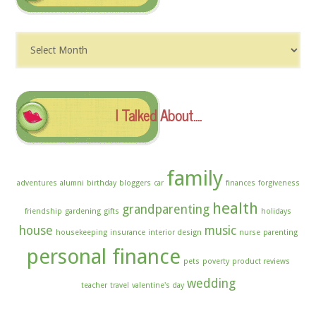
Dig
The
Archives
I Talked About….
family
adventures
alumni
birthday
bloggers
car
finances
forgiveness
health
grandparenting
friendship
gardening
gifts
holidays
house
music
housekeeping
insurance
interior design
nurse
parenting
personal finance
pets
poverty
product reviews
wedding
teacher
travel
valentine's day