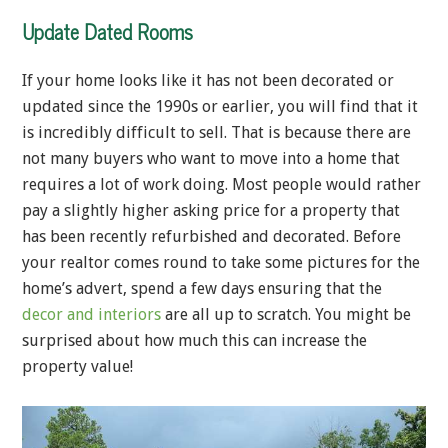
Update Dated Rooms
If your home looks like it has not been decorated or
updated since the 1990s or earlier, you will find that it
is incredibly difficult to sell. That is because there are
not many buyers who want to move into a home that
requires a lot of work doing. Most people would rather
pay a slightly higher asking price for a property that
has been recently refurbished and decorated. Before
your realtor comes round to take some pictures for the
home’s advert, spend a few days ensuring that the
decor and interiors
are all up to scratch. You might be
surprised about how much this can increase the
property value!