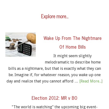
Explore more…
Wake Up From The Nightmare
Of Home Bills
It might seem slightly
melodramatic to describe home
bills as a nightmare, but that is exactly what they can
be. Imagine if, for whatever reason, you wake up one
day and realize that you cannot afford …
[Read More...]
Election 2012: MR v BO
"The world is watching" the upcoming big event-