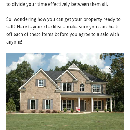
to divide your time effectively between them all.
So, wondering how you can get your property ready to
sell? Here is your checklist – make sure you can check
off each of these items before you agree to a sale with
anyone!