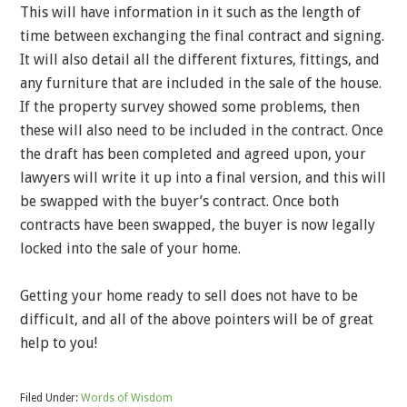
This will have information in it such as the length of
time between exchanging the final contract and signing.
It will also detail all the different fixtures, fittings, and
any furniture that are included in the sale of the house.
If the property survey showed some problems, then
these will also need to be included in the contract. Once
the draft has been completed and agreed upon, your
lawyers will write it up into a final version, and this will
be swapped with the buyer’s contract. Once both
contracts have been swapped, the buyer is now legally
locked into the sale of your home.
Getting your home ready to sell does not have to be
difficult, and all of the above pointers will be of great
help to you!
Filed Under:
Words of Wisdom