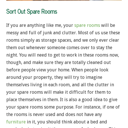
Sort Out Spare Rooms
If you are anything like me, your
spare rooms
will be
messy and full of junk and clutter. Most of us use these
rooms simply as storage spaces, and we only ever clear
them out whenever someone comes over to stay the
night. You will need to get to work in these rooms now,
though, and make sure they are totally cleaned out
before people view your home. When people look
around your property, they will try to imagine
themselves living in each room, and all the clutter in
your spare rooms will make it difficult for them to
place themselves in them. It is also a good idea to give
your spare rooms some purpose. For instance, if one of
the rooms is never used and does not have any
furniture
in it, you should think about a bed and