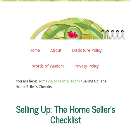
Home
About
Disclosure Policy
Words of Wisdom
Privacy Policy
You are here:
Home
/
Words of Wisdom
/
Selling Up: The
Home Seller’s Checklist
Selling Up: The Home Seller’s
Checklist