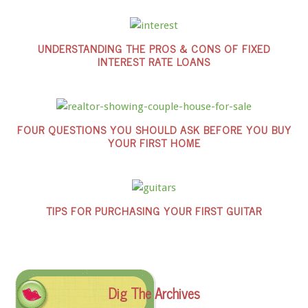
UNDERSTANDING THE PROS & CONS OF FIXED
INTEREST RATE LOANS
FOUR QUESTIONS YOU SHOULD ASK BEFORE YOU BUY
YOUR FIRST HOME
TIPS FOR PURCHASING YOUR FIRST GUITAR
Dig The Archives