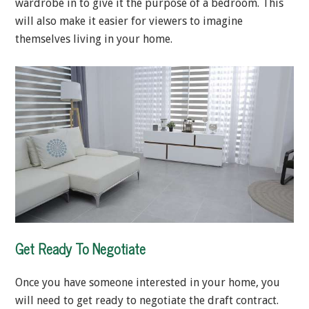
wardrobe in to give it the purpose of a bedroom. This
will also make it easier for viewers to imagine
themselves living in your home.
Get Ready To Negotiate
Once you have someone interested in your home, you
will need to get ready to negotiate the draft contract.