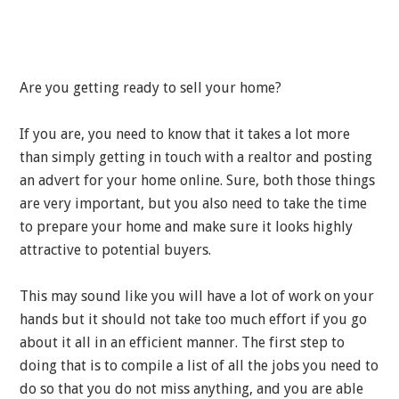
Are you getting ready to sell your home?
If you are, you need to know that it takes a lot more
than simply getting in touch with a realtor and posting
an advert for your home online. Sure, both those things
are very important, but you also need to take the time
to prepare your home and make sure it looks highly
attractive to potential buyers.
This may sound like you will have a lot of work on your
hands but it should not take too much effort if you go
about it all in an efficient manner. The first step to
doing that is to compile a list of all the jobs you need to
do so that you do not miss anything, and you are able