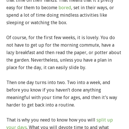
that time on their hands. That means that it’s pretty
easy for them to become
bored
, set in their ways, or
spend a lot of time doing mindless activities like
sleeping or watching the box.
Of course, for the first few weeks, it is lovely. You do
not have to get up for the morning commute, have a
lazy breakfast and then read the paper, or potter about
the garden. Nevertheless, unless you have a plan in
place for the day, it can easily slide by.
Then one day turns into two. Two into a week, and
before you know if you haven’t done anything
meaningful with your time for ages, and then it’s way
harder to get back into a routine.
That is why you need to know how you will
split up
your days
. What you will devote time to and what