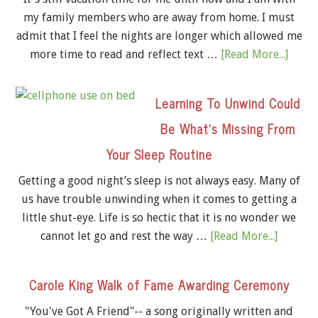
my family members who are away from home. I must
admit that I feel the nights are longer which allowed me
more time to read and reflect text …
[Read More...]
Learning To Unwind Could
Be What’s Missing From
Your Sleep Routine
Getting a good night’s sleep is not always easy. Many of
us have trouble unwinding when it comes to getting a
little shut-eye. Life is so hectic that it is no wonder we
cannot let go and rest the way …
[Read More...]
Carole King Walk of Fame Awarding Ceremony
"You've Got A Friend"-- a song originally written and