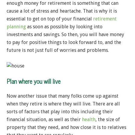
enough money for retirement is something that can
cause a lot of stress and heartache. That is why it is
essential to get on top of your financial
retirement
planning
as soon as possible by looking into
investments and savings. So then, you will have money
to pay for positive things to look forward to, and the
future is not just full of worries and problems.
Plan where you will live
Now another issue that many folks come up against
when they retire is where they will live. There are all
sorts of factors that play into this including their
financial situation, as well as their
health
, the size of
property that they need, and how close it is to relatives