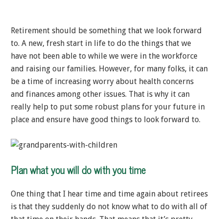
Retirement should be something that we look forward
to. A new, fresh start in life to do the things that we
have not been able to while we were in the workforce
and raising our families. However, for many folks, it can
be a time of increasing worry about health concerns
and finances among other issues. That is why it can
really help to put some robust plans for your future in
place and ensure have good things to look forward to.
Plan what you will do with you time
One thing that I hear time and time again about retirees
is that they suddenly do not know what to do with all of