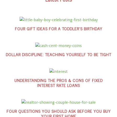
FOUR GIFT IDEAS FOR A TODDLER’S BIRTHDAY
DOLLAR DISCIPLINE: TEACHING YOURSELF TO BE TIGHT
UNDERSTANDING THE PROS & CONS OF FIXED
INTEREST RATE LOANS
FOUR QUESTIONS YOU SHOULD ASK BEFORE YOU BUY
YOUR FIRST HOME