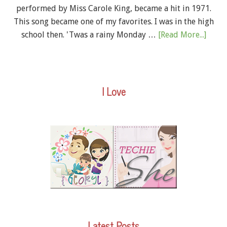
performed by Miss Carole King, became a hit in 1971.
This song became one of my favorites. I was in the high
school then. 'Twas a rainy Monday …
[Read More...]
I Love
Latest Posts