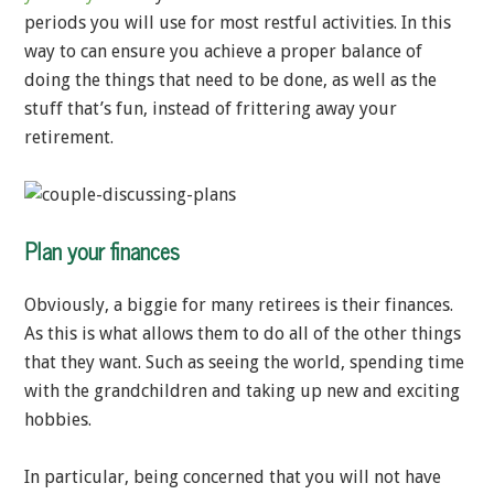
periods you will use for most restful activities. In this
way to can ensure you achieve a proper balance of
doing the things that need to be done, as well as the
stuff that’s fun, instead of frittering away your
retirement.
Plan your finances
Obviously, a biggie for many retirees is their finances.
As this is what allows them to do all of the other things
that they want. Such as seeing the world, spending time
with the grandchildren and taking up new and exciting
hobbies.
In particular, being concerned that you will not have