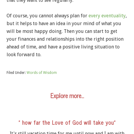
that they want to see regularly.
Of course, you cannot always plan for
every eventuality
,
but it helps to have an idea in your mind of what you
will be most happy doing. Then you can start to get
your finances and relationships into the right position
ahead of time, and have a positive living situation to
look forward to.
Filed Under:
Words of Wisdom
Explore more…
” how far the Love of God will take you”
It's still vacation time for me until now and I am with