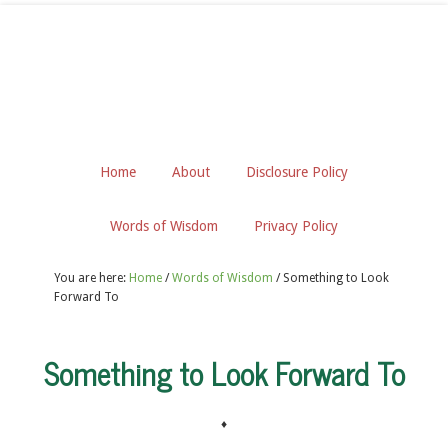
Home
About
Disclosure Policy
Words of Wisdom
Privacy Policy
You are here:
Home
/
Words of Wisdom
/
Something to Look
Forward To
Something to Look Forward To
♦