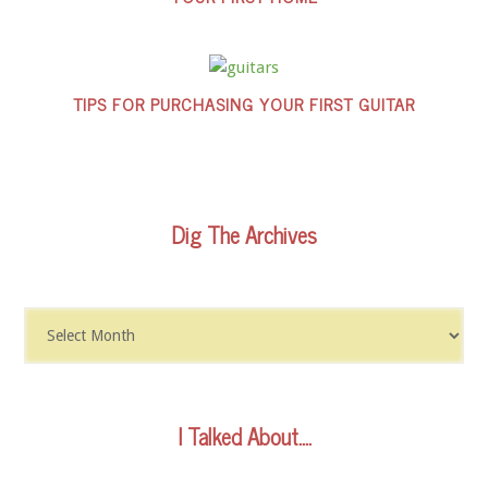
TIPS FOR PURCHASING YOUR FIRST GUITAR
Dig The Archives
Dig
The
Archives
I Talked About….