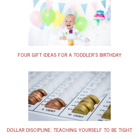
FOUR GIFT IDEAS FOR A TODDLER’S BIRTHDAY
DOLLAR DISCIPLINE: TEACHING YOURSELF TO BE TIGHT