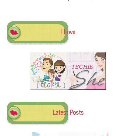
I Love
Latest Posts