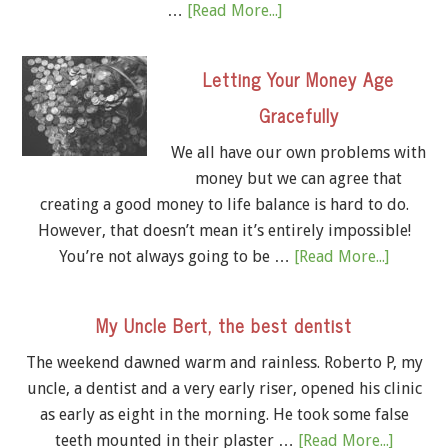
…
[Read More...]
Letting Your Money Age
Gracefully
We all have our own problems with
money but we can agree that
creating a good money to life balance is hard to do.
However, that doesn’t mean it’s entirely impossible!
You’re not always going to be …
[Read More...]
My Uncle Bert, the best dentist
The weekend dawned warm and rainless. Roberto P, my
uncle, a dentist and a very early riser, opened his clinic
as early as eight in the morning. He took some false
teeth mounted in their plaster …
[Read More...]