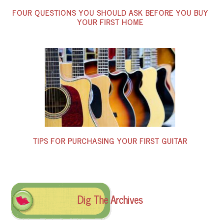
FOUR QUESTIONS YOU SHOULD ASK BEFORE YOU BUY
YOUR FIRST HOME
TIPS FOR PURCHASING YOUR FIRST GUITAR
Dig The Archives