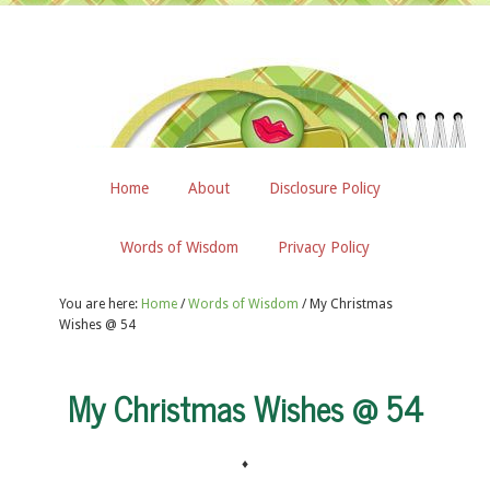
Home
About
Disclosure Policy
Words of Wisdom
Privacy Policy
You are here:
Home
/
Words of Wisdom
/
My Christmas
Wishes @ 54
My Christmas Wishes @ 54
♦