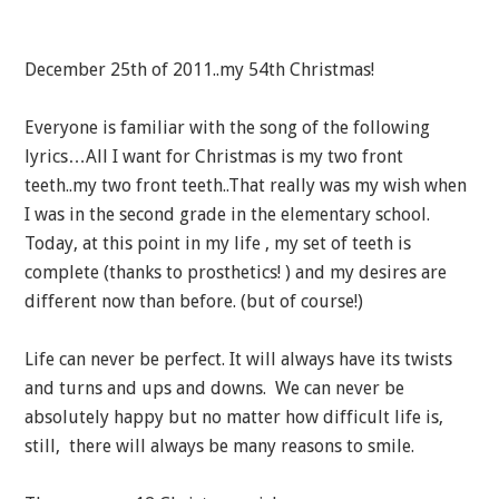
December 25th of 2011..my 54th Christmas!
Everyone is familiar with the song of the following
lyrics…All I want for Christmas is my two front
teeth..my two front teeth..That really was my wish when
I was in the second grade in the elementary school.
Today, at this point in my life , my set of teeth is
complete (thanks to prosthetics! ) and my desires are
different now than before. (but of course!)
Life can never be perfect. It will always have its twists
and turns and ups and downs. We can never be
absolutely happy but no matter how difficult life is,
still, there will always be many reasons to smile.