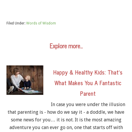
Filed Under:
Words of Wisdom
Explore more…
Happy & Healthy Kids: That’s
What Makes You A Fantastic
Parent
In case you were under the illusion
that parenting is - how do we say it - a doddle, we have
some news for you… it is not. It is the most amazing
adventure you can ever go on, one that starts off with