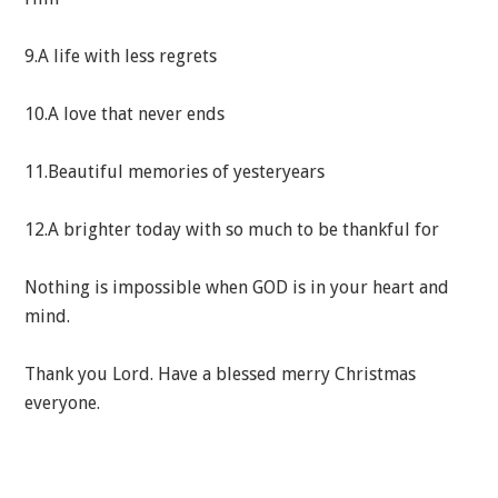
9.A life with less regrets
10.A love that never ends
11.Beautiful memories of yesteryears
12.A brighter today with so much to be thankful for
Nothing is impossible when GOD is in your heart and
mind.
Thank you Lord. Have a blessed merry Christmas
everyone.