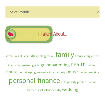
Dig
The
Archives
I Talked About….
family
adventures
alumni
birthday
bloggers
car
finances
forgiveness
health
grandparenting
friendship
gardening
gifts
holidays
house
music
housekeeping
insurance
interior design
nurse
parenting
personal finance
pets
poverty
product reviews
wedding
teacher
travel
valentine's day