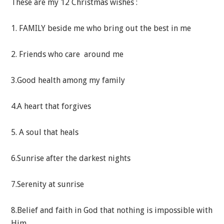
These are my 12 Christmas wishes :
1. FAMILY beside me who bring out the best in me
2. Friends who care around me
3.Good health among my family
4.A heart that forgives
5. A soul that heals
6.Sunrise after the darkest nights
7.Serenity at sunrise
8.Belief and faith in God that nothing is impossible with
Him