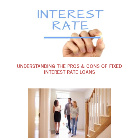
UNDERSTANDING THE PROS & CONS OF FIXED
INTEREST RATE LOANS