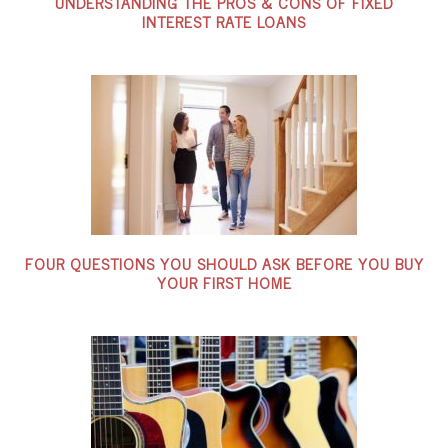
UNDERSTANDING THE PROS & CONS OF FIXED
INTEREST RATE LOANS
FOUR QUESTIONS YOU SHOULD ASK BEFORE YOU BUY
YOUR FIRST HOME