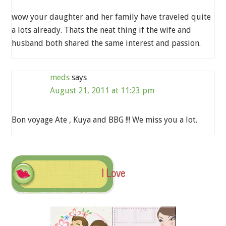
wow your daughter and her family have traveled quite
a lots already. Thats the neat thing if the wife and
husband both shared the same interest and passion.
meds
says
August 21, 2011 at 11:23 pm
Bon voyage Ate , Kuya and BBG !!! We miss you a lot.
I Love