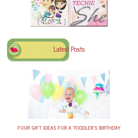
Latest Posts
FOUR GIFT IDEAS FOR A TODDLER’S BIRTHDAY