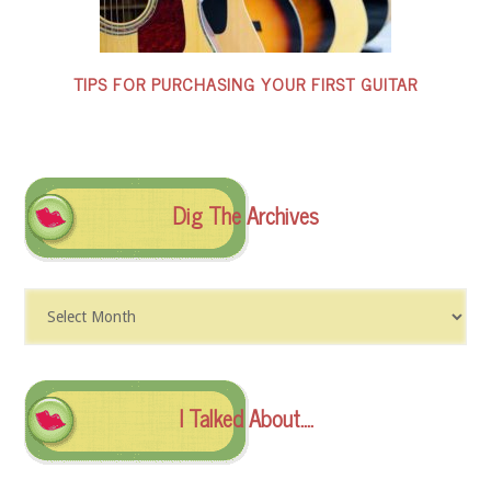
TIPS FOR PURCHASING YOUR FIRST GUITAR
Dig The Archives
Dig
The
Archives
I Talked About….