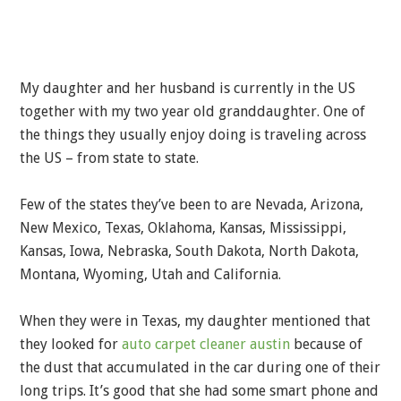
My daughter and her husband is currently in the US
together with my two year old granddaughter. One of
the things they usually enjoy doing is traveling across
the US – from state to state.
Few of the states they’ve been to are Nevada, Arizona,
New Mexico, Texas, Oklahoma, Kansas, Mississippi,
Kansas, Iowa, Nebraska, South Dakota, North Dakota,
Montana, Wyoming, Utah and California.
When they were in Texas, my daughter mentioned that
they looked for
auto carpet cleaner austin
because of
the dust that accumulated in the car during one of their
long trips. It’s good that she had some smart phone and