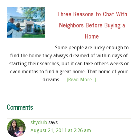
Three Reasons to Chat With
Neighbors Before Buying a
Home
Some people are lucky enough to
find the home they always dreamed of within days of
starting their searches, but it can take others weeks or
even months to find a great home. That home of your
dreams …
[Read More...]
Comments
shydub
says
August 21, 2011 at 2:26 am