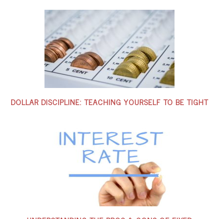
DOLLAR DISCIPLINE: TEACHING YOURSELF TO BE TIGHT