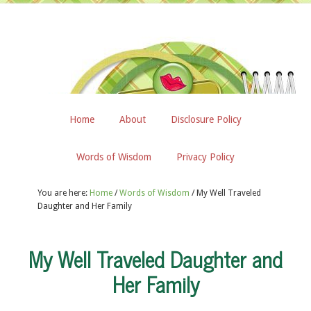
Home
About
Disclosure Policy
Words of Wisdom
Privacy Policy
You are here:
Home
/
Words of Wisdom
/
My Well Traveled
Daughter and Her Family
My Well Traveled Daughter and
Her Family