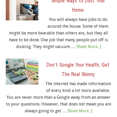
Simple Ways to Dust Your
Home
You will always have jobs to do
around the house. Some of them
might be more bearable than others are, but they all
have to be done. One job that many people put off is
dusting. They might vacuum …
[Read More...]
Don’t Google Your Health, Get
The Real Skinny
The internet has made information
of every kind a lot more available.
You are never more than a Google away from an answer
to your questions. However, that does not mean you are
always going to get …
[Read More...]