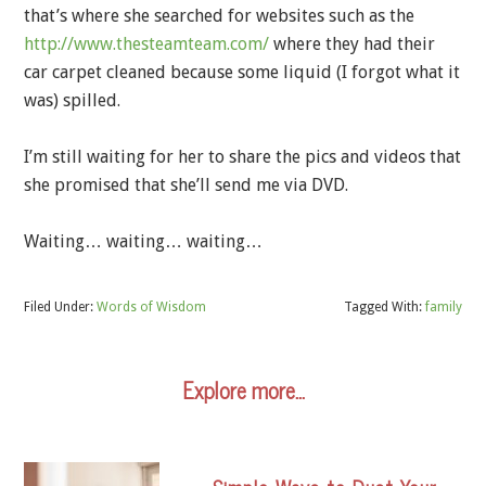
that’s where she searched for websites such as the
http://www.thesteamteam.com/
where they had their
car carpet cleaned because some liquid (I forgot what it
was) spilled.
I’m still waiting for her to share the pics and videos that
she promised that she’ll send me via DVD.
Waiting… waiting… waiting…
Filed Under:
Words of Wisdom
Tagged With:
family
Explore more…