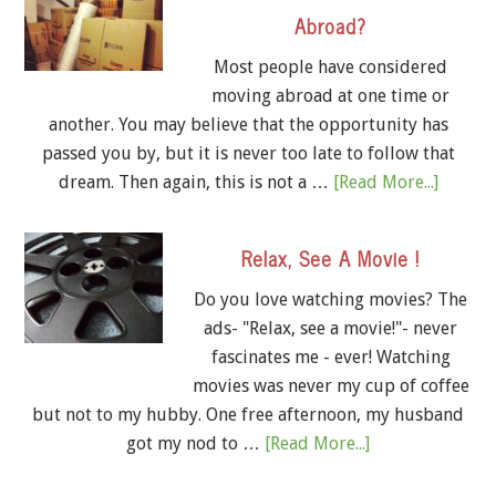
Abroad?
Most people have considered
moving abroad at one time or
another. You may believe that the opportunity has
passed you by, but it is never too late to follow that
dream. Then again, this is not a …
[Read More...]
Relax, See A Movie !
Do you love watching movies? The
ads- "Relax, see a movie!"- never
fascinates me - ever! Watching
movies was never my cup of coffee
but not to my hubby. One free afternoon, my husband
got my nod to …
[Read More...]