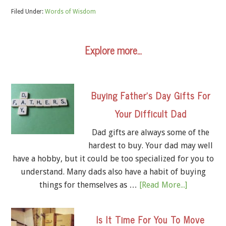
Filed Under:
Words of Wisdom
Explore more…
Buying Father’s Day Gifts For
Your Difficult Dad
Dad gifts are always some of the
hardest to buy. Your dad may well
have a hobby, but it could be too specialized for you to
understand. Many dads also have a habit of buying
things for themselves as …
[Read More...]
Is It Time For You To Move