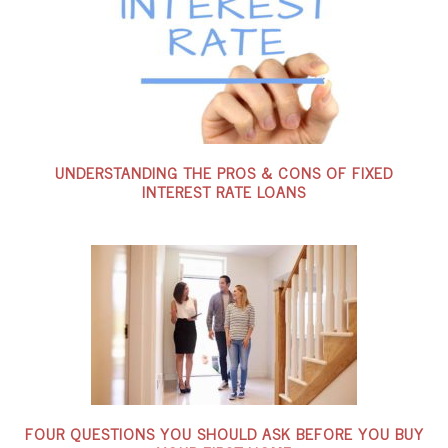
UNDERSTANDING THE PROS & CONS OF FIXED
INTEREST RATE LOANS
FOUR QUESTIONS YOU SHOULD ASK BEFORE YOU BUY