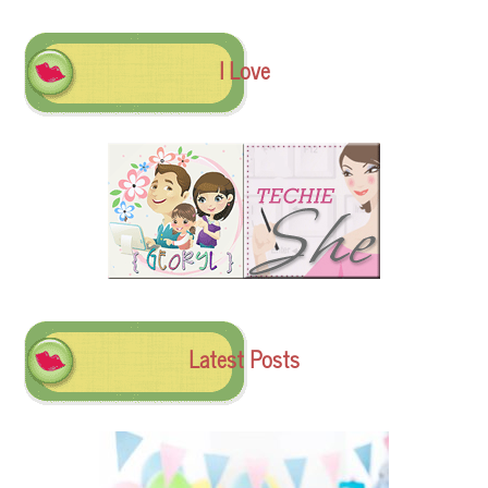
I Love
Latest Posts