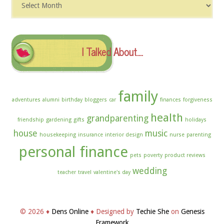
The
Archives
I Talked About….
family
adventures
alumni
birthday
bloggers
car
finances
forgiveness
health
grandparenting
friendship
gardening
gifts
holidays
house
music
housekeeping
insurance
interior design
nurse
parenting
personal finance
pets
poverty
product reviews
wedding
teacher
travel
valentine's day
© 2026 ♦
Dens Online
♦ Designed by
Techie She
on
Genesis
Framework