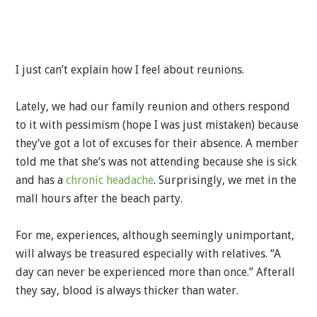
I just can’t explain how I feel about reunions.
Lately, we had our family reunion and others respond
to it with pessimism (hope I was just mistaken) because
they’ve got a lot of excuses for their absence. A member
told me that she’s was not attending because she is sick
and has a
chronic headache
. Surprisingly, we met in the
mall hours after the beach party.
For me, experiences, although seemingly unimportant,
will always be treasured especially with relatives. “A
day can never be experienced more than once.” Afterall
they say, blood is always thicker than water.