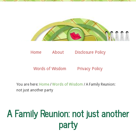
Home
About
Disclosure Policy
Words of Wisdom
Privacy Policy
You are here:
Home
/
Words of Wisdom
/
A Family Reunion:
not just another party
A Family Reunion: not just another
party