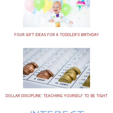
FOUR GIFT IDEAS FOR A TODDLER’S BIRTHDAY
DOLLAR DISCIPLINE: TEACHING YOURSELF TO BE TIGHT