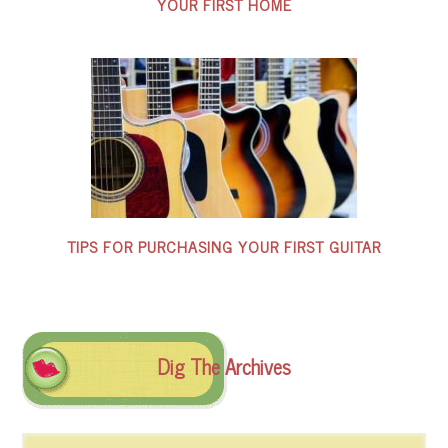
YOUR FIRST HOME
TIPS FOR PURCHASING YOUR FIRST GUITAR
Dig The Archives
Dig