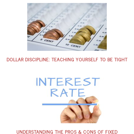
DOLLAR DISCIPLINE: TEACHING YOURSELF TO BE TIGHT
UNDERSTANDING THE PROS & CONS OF FIXED