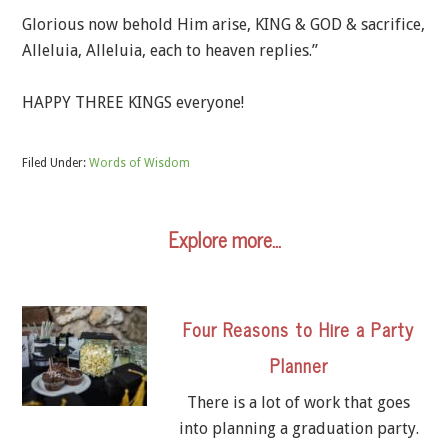
Glorious now behold Him arise, KING & GOD & sacrifice,
Alleluia, Alleluia, each to heaven replies.”
HAPPY THREE KINGS everyone!
Filed Under:
Words of Wisdom
Explore more…
Four Reasons to Hire a Party
Planner
There is a lot of work that goes
into planning a graduation party.