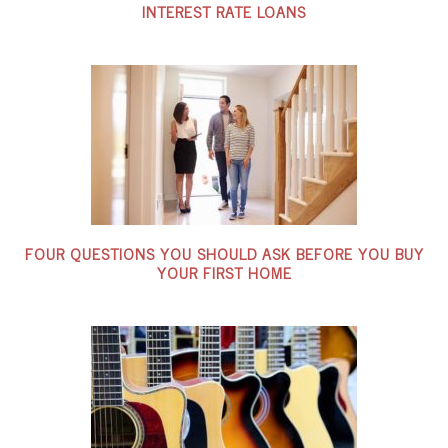
INTEREST RATE LOANS
FOUR QUESTIONS YOU SHOULD ASK BEFORE YOU BUY
YOUR FIRST HOME