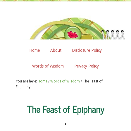
Home
About
Disclosure Policy
Words of Wisdom
Privacy Policy
You are here:
Home
/
Words of Wisdom
/
The Feast of
Epiphany
The Feast of Epiphany
♦