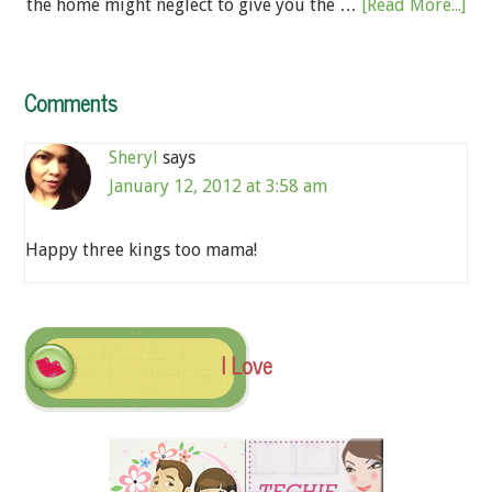
the home might neglect to give you the …
[Read More...]
Comments
Sheryl
says
January 12, 2012 at 3:58 am
Happy three kings too mama!
I Love