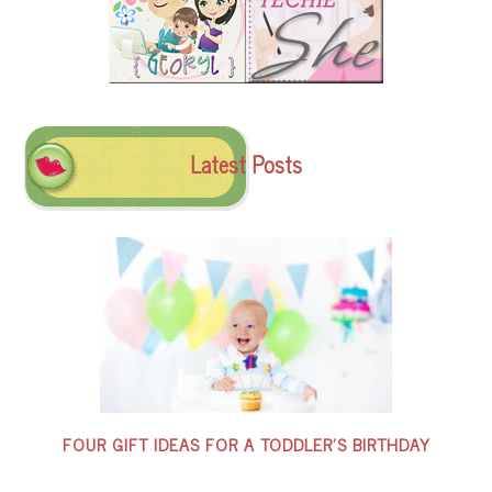
Latest Posts
FOUR GIFT IDEAS FOR A TODDLER’S BIRTHDAY