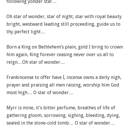
following yonder star…
Oh star of wonder, star of night, star with royal beauty
bright, westward leading still proceeding, guide us to
thy perfect light…
Born a King on Bethlehem’s plain, gold I bring to crown
him again, King forever ceasing never over us all to
reign…Oh star of wonder…
Frankincense to offer have I, incense owns a deity nigh,
prayer and praising all men raising, worship him God
most high… O star of wonder…
Myrr is mine, it’s bitter perfume, breathes of life of
gathering gloom, sorrowing, sighing, bleeding, dying,
sealed in the stone-cold tomb… O star of wonder…