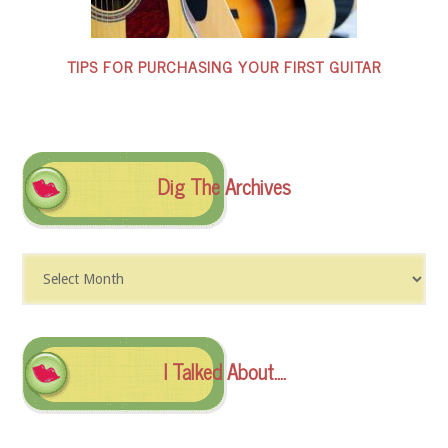
TIPS FOR PURCHASING YOUR FIRST GUITAR
Dig The Archives
Dig
The
Archives
I Talked About….