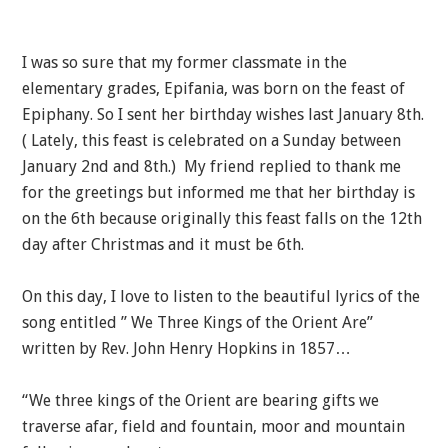
I was so sure that my former classmate in the
elementary grades, Epifania, was born on the feast of
Epiphany. So I sent her birthday wishes last January 8th.
( Lately, this feast is celebrated on a Sunday between
January 2nd and 8th.) My friend replied to thank me
for the greetings but informed me that her birthday is
on the 6th because originally this feast falls on the 12th
day after Christmas and it must be 6th.
On this day, I love to listen to the beautiful lyrics of the
song entitled ” We Three Kings of the Orient Are”
written by Rev. John Henry Hopkins in 1857…
“We three kings of the Orient are bearing gifts we
traverse afar, field and fountain, moor and mountain