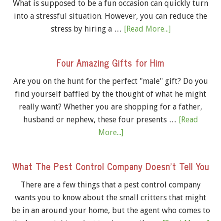
What is supposed to be a fun occasion can quickly turn
into a stressful situation. However, you can reduce the
stress by hiring a …
[Read More...]
Four Amazing Gifts for Him
Are you on the hunt for the perfect "male" gift? Do you
find yourself baffled by the thought of what he might
really want? Whether you are shopping for a father,
husband or nephew, these four presents …
[Read
More...]
What The Pest Control Company Doesn’t Tell You
There are a few things that a pest control company
wants you to know about the small critters that might
be in an around your home, but the agent who comes to