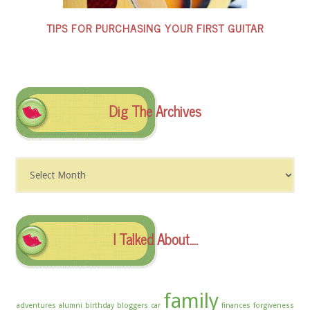
TIPS FOR PURCHASING YOUR FIRST GUITAR
Dig The Archives
Dig
The
Archives
I Talked About….
family
adventures
alumni
birthday
bloggers
car
finances
forgiveness