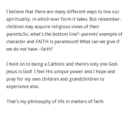
I believe that there are many different ways to live our
spirituality, in which ever form it takes. But remember-
children may acquire religious views of their
parents.So, what’s the bottom line?–parents’ example of
character and FAITH is paramount! What can we give if
we do not have –faith?
I hold on to being a Catholic and there’s only one God-
Jesus is God! I feel His unique power and I hope and
pray for my own children and grandchildren to
experience also.
That’s my philosophy of life in matters of faith.