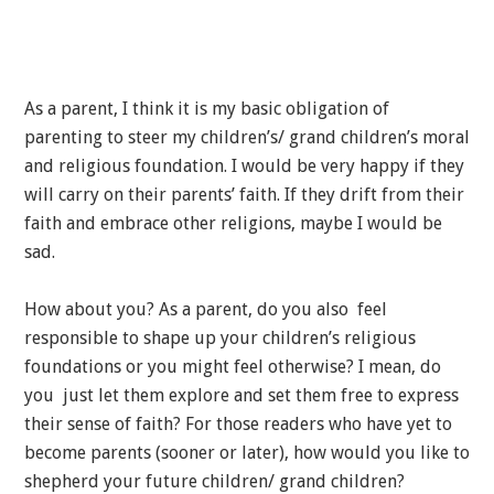
As a parent, I think it is my basic obligation of
parenting to steer my children’s/ grand children’s moral
and religious foundation. I would be very happy if they
will carry on their parents’ faith. If they drift from their
faith and embrace other religions, maybe I would be
sad.
How about you? As a parent, do you also feel
responsible to shape up your children’s religious
foundations or you might feel otherwise? I mean, do
you just let them explore and set them free to express
their sense of faith? For those readers who have yet to
become parents (sooner or later), how would you like to
shepherd your future children/ grand children?