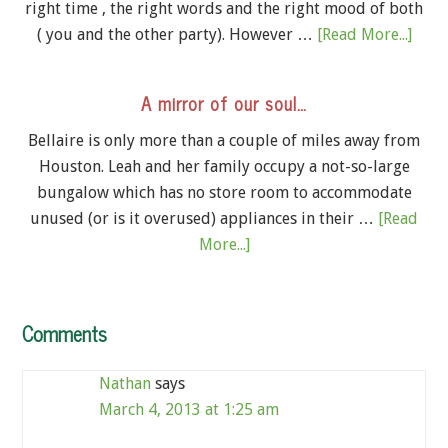
right time , the right words and the right mood of both
( you and the other party). However …
[Read More...]
A mirror of our soul…
Bellaire is only more than a couple of miles away from
Houston. Leah and her family occupy a not-so-large
bungalow which has no store room to accommodate
unused (or is it overused) appliances in their …
[Read
More...]
Comments
Nathan
says
March 4, 2013 at 1:25 am