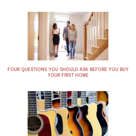
FOUR QUESTIONS YOU SHOULD ASK BEFORE YOU BUY
YOUR FIRST HOME