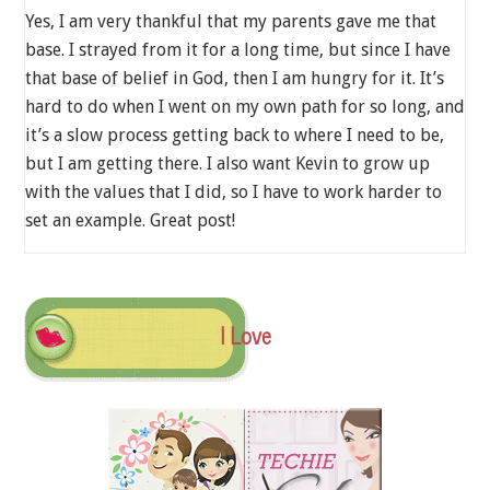
Yes, I am very thankful that my parents gave me that
base. I strayed from it for a long time, but since I have
that base of belief in God, then I am hungry for it. It’s
hard to do when I went on my own path for so long, and
it’s a slow process getting back to where I need to be,
but I am getting there. I also want Kevin to grow up
with the values that I did, so I have to work harder to
set an example. Great post!
I Love