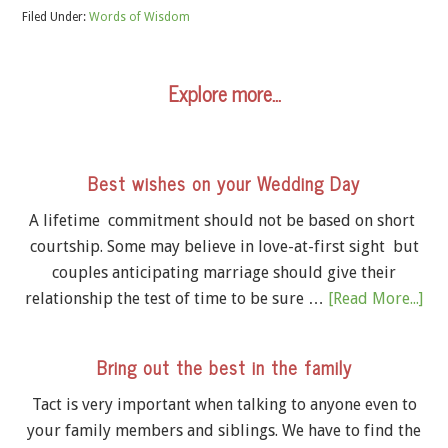
Filed Under:
Words of Wisdom
Explore more…
Best wishes on your Wedding Day
A lifetime commitment should not be based on short
courtship. Some may believe in love-at-first sight but
couples anticipating marriage should give their
relationship the test of time to be sure …
[Read More...]
Bring out the best in the family
Tact is very important when talking to anyone even to
your family members and siblings. We have to find the