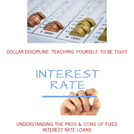
DOLLAR DISCIPLINE: TEACHING YOURSELF TO BE TIGHT
UNDERSTANDING THE PROS & CONS OF FIXED
INTEREST RATE LOANS