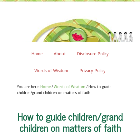
Home
About
Disclosure Policy
Words of Wisdom
Privacy Policy
You are here:
Home
/
Words of Wisdom
/
How to guide
children/grand children on matters of faith
How to guide children/grand
children on matters of faith