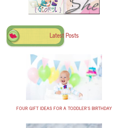
Latest Posts
FOUR GIFT IDEAS FOR A TODDLER’S BIRTHDAY