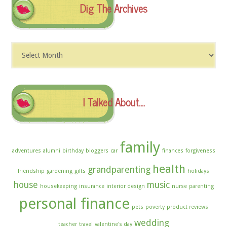
Dig The Archives
Dig
The
Archives
I Talked About….
family
adventures
alumni
birthday
bloggers
car
finances
forgiveness
health
grandparenting
friendship
gardening
gifts
holidays
house
music
housekeeping
insurance
interior design
nurse
parenting
personal finance
pets
poverty
product reviews
wedding
teacher
travel
valentine's day