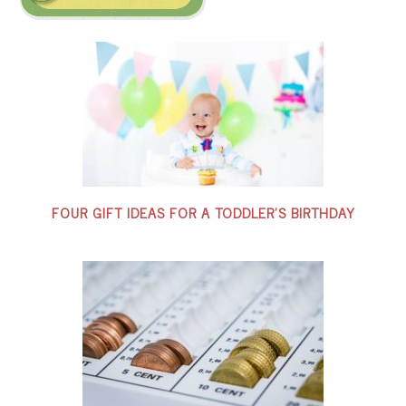
FOUR GIFT IDEAS FOR A TODDLER’S BIRTHDAY