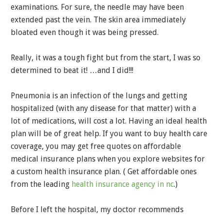
examinations. For sure, the needle may have been
extended past the vein. The skin area immediately
bloated even though it was being pressed.
Really, it was a tough fight but from the start, I was so
determined to beat it! …and I did!!!
Pneumonia is an infection of the lungs and getting
hospitalized (with any disease for that matter) with a
lot of medications, will cost a lot. Having an ideal health
plan will be of great help. If you want to buy health care
coverage, you may get free quotes on affordable
medical insurance plans when you explore websites for
a custom health insurance plan. ( Get affordable ones
from the leading
health insurance agency in nc
.)
Before I left the hospital, my doctor recommends