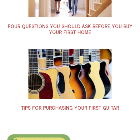
FOUR QUESTIONS YOU SHOULD ASK BEFORE YOU BUY
YOUR FIRST HOME
TIPS FOR PURCHASING YOUR FIRST GUITAR