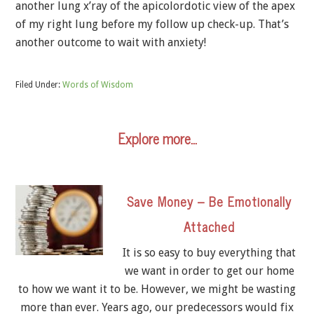
another lung x’ray of the apicolordotic view of the apex
of my right lung before my follow up check-up. That’s
another outcome to wait with anxiety!
Filed Under:
Words of Wisdom
Explore more…
Save Money – Be Emotionally
Attached
It is so easy to buy everything that
we want in order to get our home
to how we want it to be. However, we might be wasting
more than ever. Years ago, our predecessors would fix