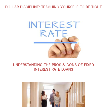
DOLLAR DISCIPLINE: TEACHING YOURSELF TO BE TIGHT
UNDERSTANDING THE PROS & CONS OF FIXED
INTEREST RATE LOANS