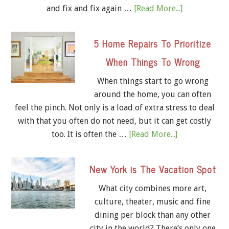
and fix and fix again …
[Read More...]
5 Home Repairs To Prioritize
When Things To Wrong
When things start to go wrong
around the home, you can often
feel the pinch. Not only is a load of extra stress to deal
with that you often do not need, but it can get costly
too. It is often the …
[Read More...]
New York is The Vacation Spot
What city combines more art,
culture, theater, music and fine
dining per block than any other
city in the world? There’s only one