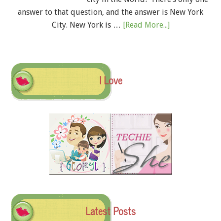
answer to that question, and the answer is New York
City. New York is …
[Read More...]
I Love
Latest Posts