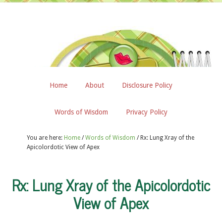
Home
About
Disclosure Policy
Words of Wisdom
Privacy Policy
You are here:
Home
/
Words of Wisdom
/
Rx: Lung Xray of the
Apicolordotic View of Apex
Rx: Lung Xray of the Apicolordotic
View of Apex