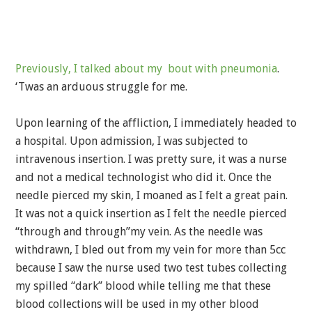
Previously, I talked about my bout with pneumonia
.
‘Twas an arduous struggle for me.
Upon learning of the affliction, I immediately headed to
a hospital. Upon admission, I was subjected to
intravenous insertion. I was pretty sure, it was a nurse
and not a medical technologist who did it. Once the
needle pierced my skin, I moaned as I felt a great pain.
It was not a quick insertion as I felt the needle pierced
“through and through”my vein. As the needle was
withdrawn, I bled out from my vein for more than 5cc
because I saw the nurse used two test tubes collecting
my spilled “dark” blood while telling me that these
blood collections will be used in my other blood