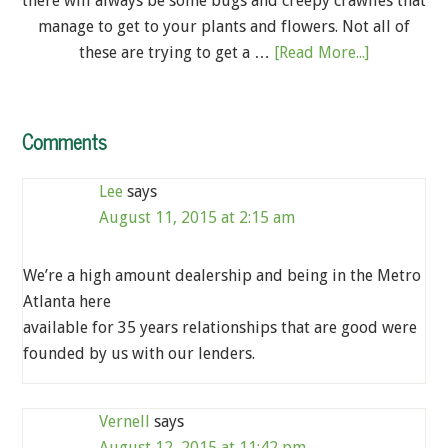
there will always be some bugs and creepy crawlies that
manage to get to your plants and flowers. Not all of
these are trying to get a …
[Read More...]
Comments
Lee
says
August 11, 2015 at 2:15 am
We’re a high amount dealership and being in the Metro
Atlanta here
available for 35 years relationships that are good were
founded by us with our lenders.
Vernell
says
August 12, 2015 at 11:42 pm