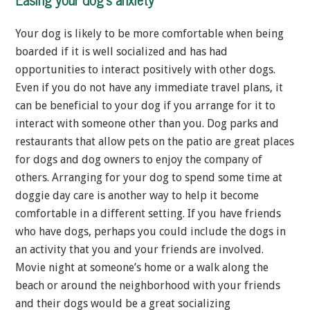
Your dog is likely to be more comfortable when being
boarded if it is well socialized and has had
opportunities to interact positively with other dogs.
Even if you do not have any immediate travel plans, it
can be beneficial to your dog if you arrange for it to
interact with someone other than you. Dog parks and
restaurants that allow pets on the patio are great places
for dogs and dog owners to enjoy the company of
others. Arranging for your dog to spend some time at
doggie day care is another way to help it become
comfortable in a different setting. If you have friends
who have dogs, perhaps you could include the dogs in
an activity that you and your friends are involved.
Movie night at someone’s home or a walk along the
beach or around the neighborhood with your friends
and their dogs would be a great socializing