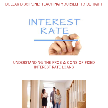
DOLLAR DISCIPLINE: TEACHING YOURSELF TO BE TIGHT
UNDERSTANDING THE PROS & CONS OF FIXED
INTEREST RATE LOANS