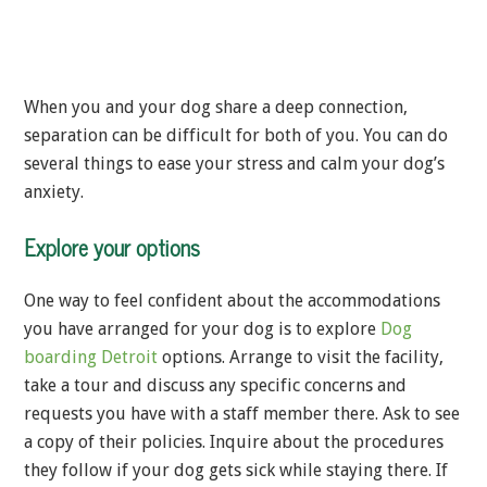
When you and your dog share a deep connection,
separation can be difficult for both of you. You can do
several things to ease your stress and calm your dog’s
anxiety.
Explore your options
One way to feel confident about the accommodations
you have arranged for your dog is to explore
Dog
boarding Detroit
options. Arrange to visit the facility,
take a tour and discuss any specific concerns and
requests you have with a staff member there. Ask to see
a copy of their policies. Inquire about the procedures
they follow if your dog gets sick while staying there. If