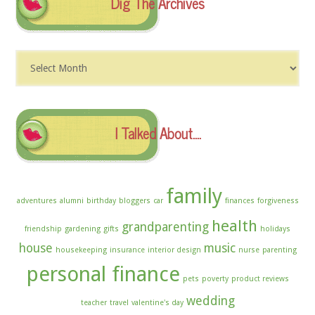
Dig The Archives
Dig
The
Archives
I Talked About….
family
adventures
alumni
birthday
bloggers
car
finances
forgiveness
health
grandparenting
friendship
gardening
gifts
holidays
house
music
housekeeping
insurance
interior design
nurse
parenting
personal finance
pets
poverty
product reviews
wedding
teacher
travel
valentine's day