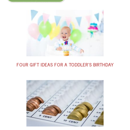
FOUR GIFT IDEAS FOR A TODDLER’S BIRTHDAY