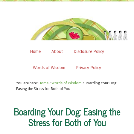
Home
About
Disclosure Policy
Words of Wisdom
Privacy Policy
You are here:
Home
/
Words of Wisdom
/
Boarding Your Dog:
Easing the Stress for Both of You
Boarding Your Dog: Easing the
Stress for Both of You