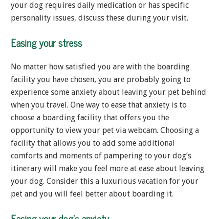
your dog requires daily medication or has specific
personality issues, discuss these during your visit.
Easing your stress
No matter how satisfied you are with the boarding
facility you have chosen, you are probably going to
experience some anxiety about leaving your pet behind
when you travel. One way to ease that anxiety is to
choose a boarding facility that offers you the
opportunity to view your pet via webcam. Choosing a
facility that allows you to add some additional
comforts and moments of pampering to your dog’s
itinerary will make you feel more at ease about leaving
your dog. Consider this a luxurious vacation for your
pet and you will feel better about boarding it.
Easing your dog’s anxiety