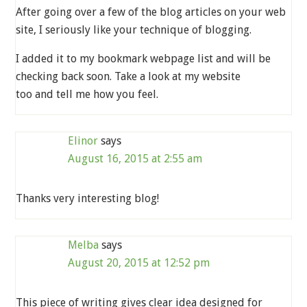
After going over a few of the blog articles on your web
site, I seriously like your technique of blogging.
I added it to my bookmark webpage list and will be
checking back soon. Take a look at my website
too and tell me how you feel.
Elinor
says
August 16, 2015 at 2:55 am
Thanks very interesting blog!
Melba
says
August 20, 2015 at 12:52 pm
This piece of writing gives clear idea designed for