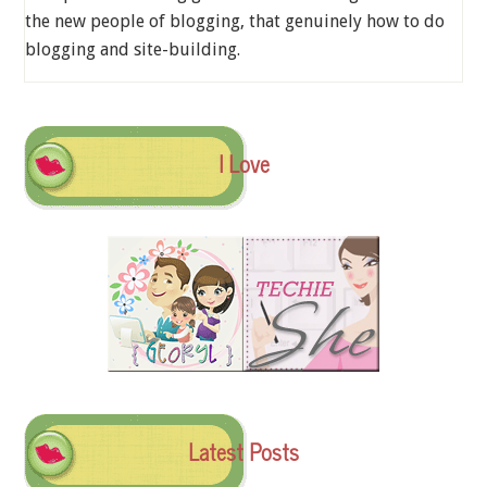
the new people of blogging, that genuinely how to do
blogging and site-building.
I Love
Latest Posts