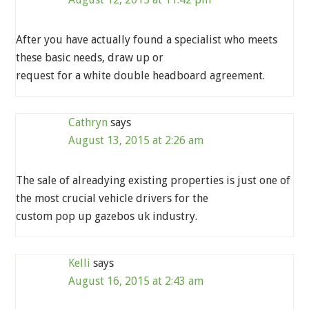
After you have actually found a specialist who meets
these basic needs, draw up or
request for a white double headboard agreement.
Cathryn
says
August 13, 2015 at 2:26 am
The sale of alreadying existing properties is just one of
the most crucial vehicle drivers for the
custom pop up gazebos uk industry.
Kelli
says
August 16, 2015 at 2:43 am