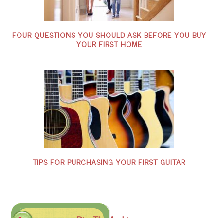
FOUR QUESTIONS YOU SHOULD ASK BEFORE YOU BUY
YOUR FIRST HOME
TIPS FOR PURCHASING YOUR FIRST GUITAR