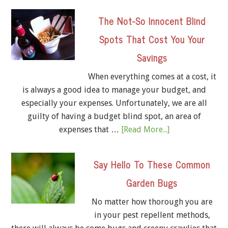
The Not-So Innocent Blind
Spots That Cost You Your
Savings
When everything comes at a cost, it
is always a good idea to manage your budget, and
especially your expenses. Unfortunately, we are all
guilty of having a budget blind spot, an area of
expenses that …
[Read More...]
Say Hello To These Common
Garden Bugs
No matter how thorough you are
in your pest repellent methods,