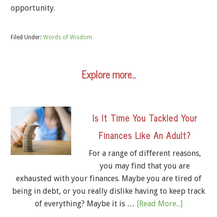
opportunity.
Filed Under:
Words of Wisdom
Explore more…
Is It Time You Tackled Your
Finances Like An Adult?
For a range of different reasons,
you may find that you are
exhausted with your finances. Maybe you are tired of
being in debt, or you really dislike having to keep track
of everything? Maybe it is …
[Read More...]