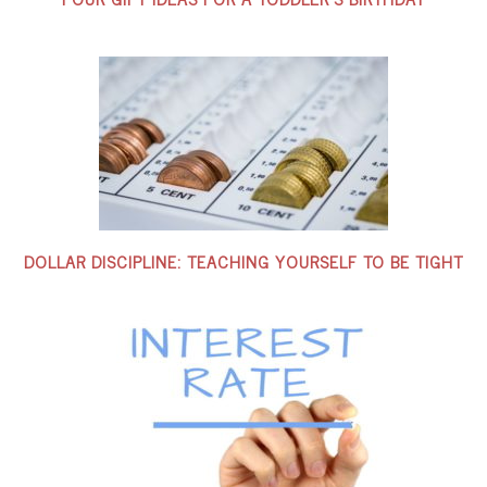
DOLLAR DISCIPLINE: TEACHING YOURSELF TO BE TIGHT