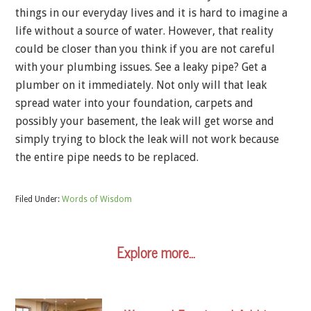
things in our everyday lives and it is hard to imagine a
life without a source of water. However, that reality
could be closer than you think if you are not careful
with your plumbing issues. See a leaky pipe? Get a
plumber on it immediately. Not only will that leak
spread water into your foundation, carpets and
possibly your basement, the leak will get worse and
simply trying to block the leak will not work because
the entire pipe needs to be replaced.
Filed Under:
Words of Wisdom
Explore more…