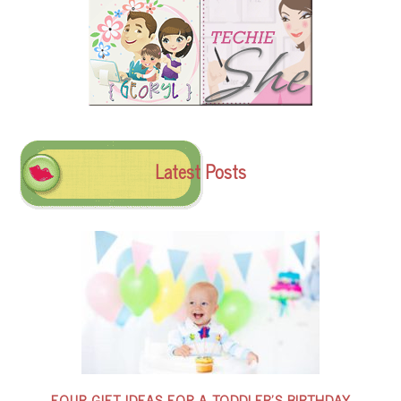
Latest Posts
FOUR GIFT IDEAS FOR A TODDLER’S BIRTHDAY