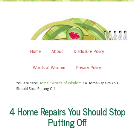
Home
About
Disclosure Policy
Words of Wisdom
Privacy Policy
You are here:
Home
/
Words of Wisdom
/
4 Home Repairs You
Should Stop Putting Off
4 Home Repairs You Should Stop
Putting Off