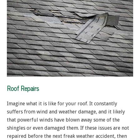
Roof Repairs
Imagine what it is like for your roof. It constantly
suffers from wind and weather damage, and it likely
that powerful winds have blown away some of the
shingles or even damaged them. If these issues are not
repaired before the next freak weather accident, then