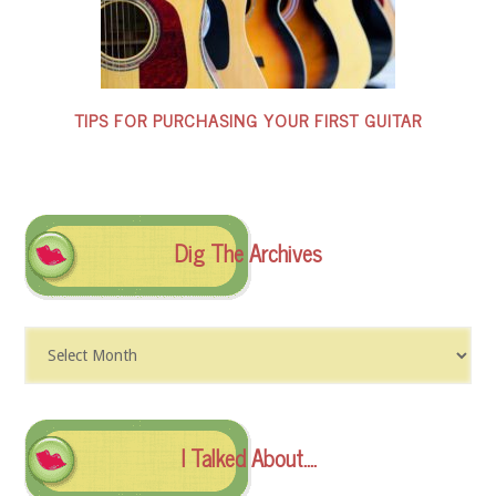
TIPS FOR PURCHASING YOUR FIRST GUITAR
Dig The Archives
Dig
The
Archives
I Talked About….