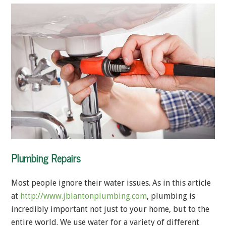
Plumbing Repairs
Most people ignore their water issues. As in this article
at
http://www.jblantonplumbing.com
, plumbing is
incredibly important not just to your home, but to the
entire world. We use water for a variety of different