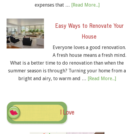
expenses that …
[Read More...]
Easy Ways to Renovate Your
House
Everyone loves a good renovation.
A fresh house means a fresh mind.
What is a better time to do renovation than when the
summer season is through? Turning your home from a
bright and airy, to warm and …
[Read More...]
I Love