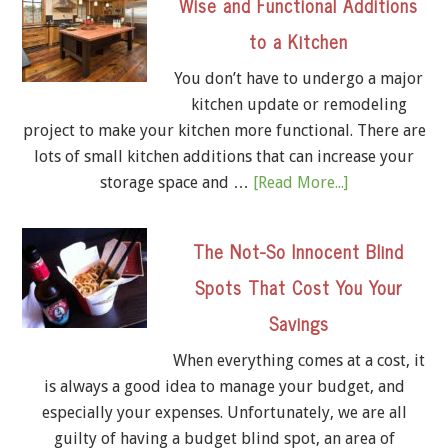
Wise and Functional Additions
to a Kitchen
You don’t have to undergo a major
kitchen update or remodeling
project to make your kitchen more functional. There are
lots of small kitchen additions that can increase your
storage space and …
[Read More...]
The Not-So Innocent Blind
Spots That Cost You Your
Savings
When everything comes at a cost, it
is always a good idea to manage your budget, and
especially your expenses. Unfortunately, we are all
guilty of having a budget blind spot, an area of