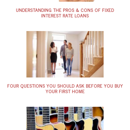
UNDERSTANDING THE PROS & CONS OF FIXED
INTEREST RATE LOANS
FOUR QUESTIONS YOU SHOULD ASK BEFORE YOU BUY
YOUR FIRST HOME