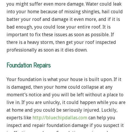
you might suffer even more damage. Water could leak
into your home because of missing shingles, hail could
batter your roof and damage it even more, and if it is
bad enough, you could lose your entire roof. It is
important to fix these issues as soon as possible. If
there is a heavy storm, then get your roof inspected
professionally as soon as it dies down.
Foundation Repairs
Your foundation is what your house is built upon. If it
is damaged, then your home could collapse at any
moment’s notice and you will be left without a place to
live in. If you are unlucky, it could happen while you are
at home and you could be seriously injured. Luckily,
experts like
http://bluechipdallas.com
can help you
inspect and repair foundation damage if you suspect it