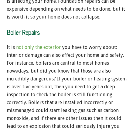
is affecting your home. Foundation repairs can be
expensive depending on what needs to be done, but it
is worth it so your home does not collapse.
Boiler Repairs
It is
not only the exterior
you have to worry about;
interior damage can also affect your home and safety.
For instance, boilers are central to most homes
nowadays, but did you know that those are also
incredibly dangerous? If your boiler or heating system
is over five years old, then you need to get a deep
inspection to check the boiler is still functioning
correctly. Boilers that are installed incorrectly or
mismanaged could start leaking gas such as carbon
monoxide, and if there are other issues then it could
lead to an explosion that could seriously injure you.