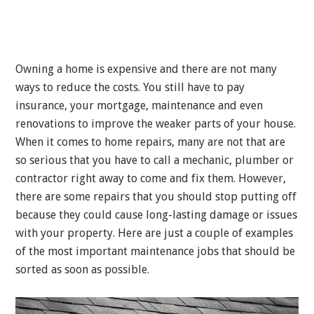
Owning a home is expensive and there are not many
ways to reduce the costs. You still have to pay
insurance, your mortgage, maintenance and even
renovations to improve the weaker parts of your house.
When it comes to home repairs, many are not that are
so serious that you have to call a mechanic, plumber or
contractor right away to come and fix them. However,
there are some repairs that you should stop putting off
because they could cause long-lasting damage or issues
with your property. Here are just a couple of examples
of the most important maintenance jobs that should be
sorted as soon as possible.