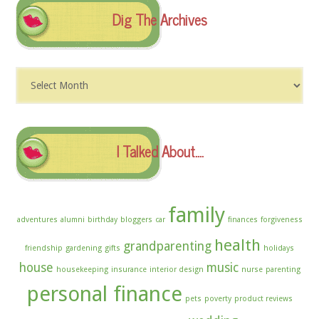
Dig The Archives
Dig
The
Archives
I Talked About….
family
adventures
alumni
birthday
bloggers
car
finances
forgiveness
health
grandparenting
friendship
gardening
gifts
holidays
house
music
housekeeping
insurance
interior design
nurse
parenting
personal finance
pets
poverty
product reviews