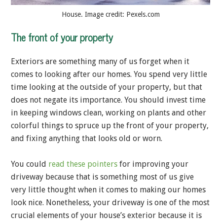
House. Image credit: Pexels.com
The front of your property
Exteriors are something many of us forget when it
comes to looking after our homes. You spend very little
time looking at the outside of your property, but that
does not negate its importance. You should invest time
in keeping windows clean, working on plants and other
colorful things to spruce up the front of your property,
and fixing anything that looks old or worn.
You could
read these pointers
for improving your
driveway because that is something most of us give
very little thought when it comes to making our homes
look nice. Nonetheless, your driveway is one of the most
crucial elements of your house’s exterior because it is