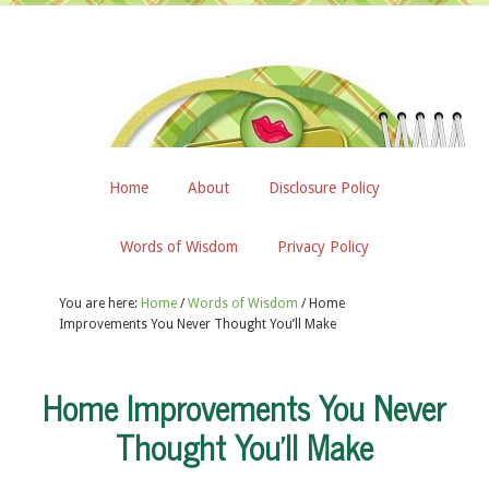
Home
About
Disclosure Policy
Words of Wisdom
Privacy Policy
You are here:
Home
/
Words of Wisdom
/
Home
Improvements You Never Thought You’ll Make
Home Improvements You Never
Thought You’ll Make