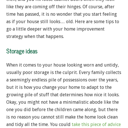
like they are coming off their hinges. Of course, after
time has passed, it is no wonder that you start feeling
as if your house still looks… old. Here are some tips to
go a little deeper with your home improvement
strategy when that happens.
Storage ideas
When it comes to your house looking worn and untidy,
usually poor storage is the culprit. Every family collects
a seemingly endless pile of possessions over the years,
but it is how you change your home to adapt to the
growing pile of stuff that determines how nice it looks.
Okay, you might not have a minimalistic abode like the
one you did before the children came along, but there
is no reason you cannot still make the home look clean
and tidy all the time. You could
take this piece of advice