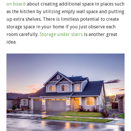
on board
about creating additional space in places such
as the kitchen by utilizing empty wall space and putting
up extra shelves. There is limitless potential to create
storage space in your home if you just observe each
room carefully.
Storage under stairs
is another great
idea.