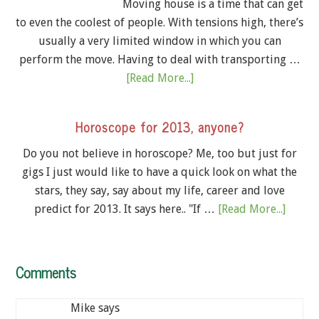
Moving house is a time that can get
to even the coolest of people. With tensions high, there’s
usually a very limited window in which you can
perform the move. Having to deal with transporting …
[Read More...]
Horoscope for 2013, anyone?
Do you not believe in horoscope? Me, too but just for
gigs I just would like to have a quick look on what the
stars, they say, say about my life, career and love
predict for 2013. It says here.. "If …
[Read More...]
Comments
Mike
says