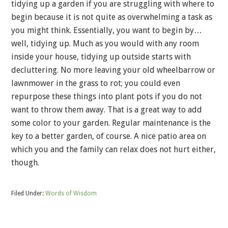
tidying up a garden if you are struggling with where to
begin because it is not quite as overwhelming a task as
you might think. Essentially, you want to begin by…
well, tidying up. Much as you would with any room
inside your house, tidying up outside starts with
decluttering. No more leaving your old wheelbarrow or
lawnmower in the grass to rot; you could even
repurpose these things into plant pots if you do not
want to throw them away. That is a great way to add
some color to your garden. Regular maintenance is the
key to a better garden, of course. A nice patio area on
which you and the family can relax does not hurt either,
though.
Filed Under:
Words of Wisdom