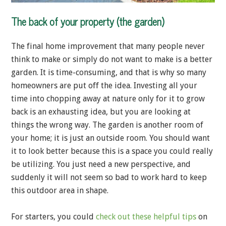
The back of your property (the garden)
The final home improvement that many people never
think to make or simply do not want to make is a better
garden. It is time-consuming, and that is why so many
homeowners are put off the idea. Investing all your
time into chopping away at nature only for it to grow
back is an exhausting idea, but you are looking at
things the wrong way. The garden is another room of
your home; it is just an outside room. You should want
it to look better because this is a space you could really
be utilizing. You just need a new perspective, and
suddenly it will not seem so bad to work hard to keep
this outdoor area in shape.
For starters, you could
check out these helpful tips
on