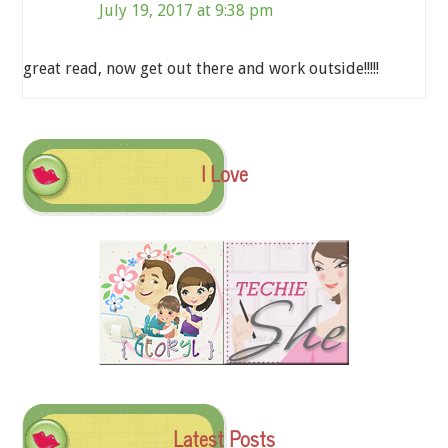
July 19, 2017 at 9:38 pm
great read, now get out there and work outside!!!!!
I Love
Latest Posts