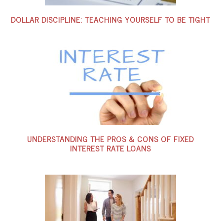
DOLLAR DISCIPLINE: TEACHING YOURSELF TO BE TIGHT
UNDERSTANDING THE PROS & CONS OF FIXED
INTEREST RATE LOANS