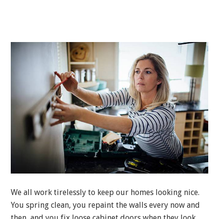
We all work tirelessly to keep our homes looking nice.
You spring clean, you repaint the walls every now and
then, and you fix loose cabinet doors when they look