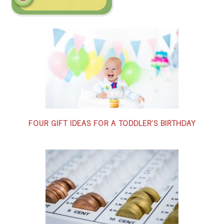
FOUR GIFT IDEAS FOR A TODDLER’S BIRTHDAY