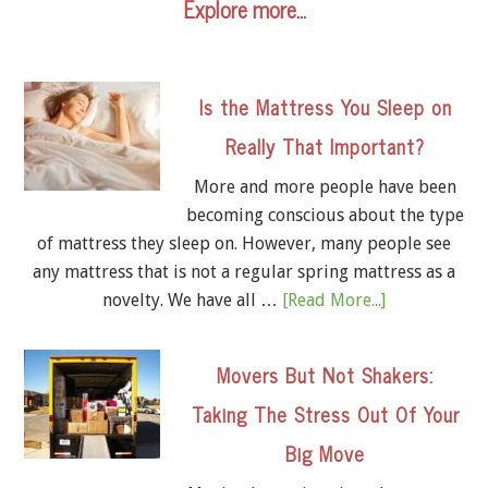
Explore more…
Is the Mattress You Sleep on
Really That Important?
More and more people have been
becoming conscious about the type
of mattress they sleep on. However, many people see
any mattress that is not a regular spring mattress as a
novelty. We have all …
[Read More...]
Movers But Not Shakers:
Taking The Stress Out Of Your
Big Move