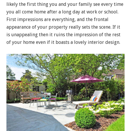
likely the first thing you and your family see every time
you all come home after a long day at work or school.
First impressions are everything, and the frontal
appearance of your property really sets the scene. If it
is unappealing then it ruins the impression of the rest
of your home even if it boasts a lovely interior design.