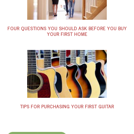
FOUR QUESTIONS YOU SHOULD ASK BEFORE YOU BUY
YOUR FIRST HOME
TIPS FOR PURCHASING YOUR FIRST GUITAR