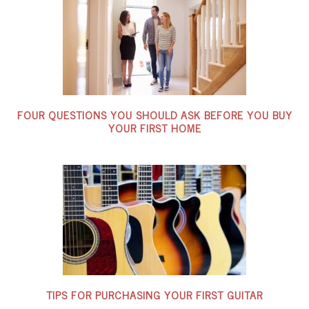
FOUR QUESTIONS YOU SHOULD ASK BEFORE YOU BUY
YOUR FIRST HOME
TIPS FOR PURCHASING YOUR FIRST GUITAR