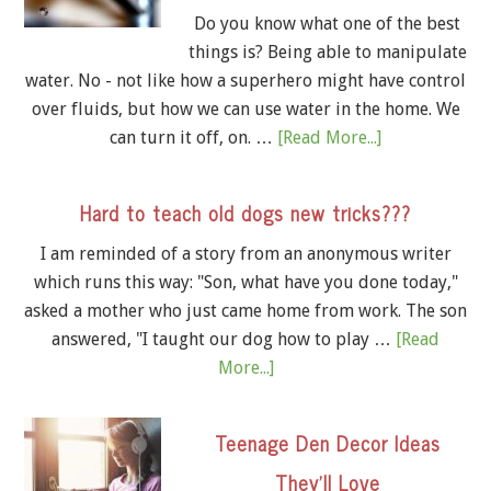
Do you know what one of the best
things is? Being able to manipulate
water. No - not like how a superhero might have control
over fluids, but how we can use water in the home. We
can turn it off, on. …
[Read More...]
Hard to teach old dogs new tricks???
I am reminded of a story from an anonymous writer
which runs this way: "Son, what have you done today,"
asked a mother who just came home from work. The son
answered, "I taught our dog how to play …
[Read
More...]
Teenage Den Decor Ideas
They’ll Love