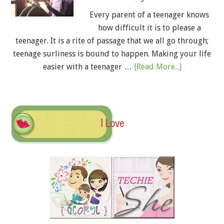
Every parent of a teenager knows
how difficult it is to please a
teenager. It is a rite of passage that we all go through;
teenage surliness is bound to happen. Making your life
easier with a teenager …
[Read More...]
I Love