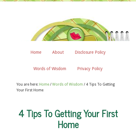
Home
About
Disclosure Policy
Words of Wisdom
Privacy Policy
You are here:
Home
/
Words of Wisdom
/
4 Tips To Getting
Your First Home
4 Tips To Getting Your First
Home