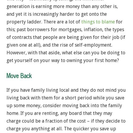
generation is earning more money than any other is,
and yet it is increasingly harder to get onto the
property ladder. There are a lot of
things to blame
for
this; past borrowers for mortgages, inflation, the types
of contracts that people are being given for their job (if
given one at all), and the rise of self-employment.
However, with that aside, what else can you be doing to
get yourself on your way to owning your first home?
Move Back
If you have family living local and they do not mind you
living back with them for a short period while you save
up some money, consider moving back into the family
home. If you are renting, any board that they may
charge could be a fraction of the cost – if they decide to
charge you anything at all. The quicker you save up