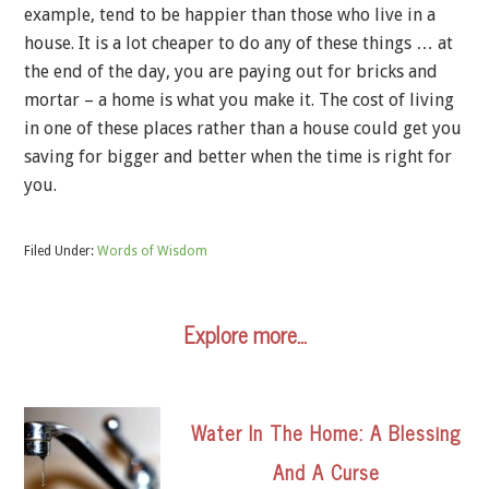
example, tend to be happier than those who live in a
house. It is a lot cheaper to do any of these things … at
the end of the day, you are paying out for bricks and
mortar – a home is what you make it. The cost of living
in one of these places rather than a house could get you
saving for bigger and better when the time is right for
you.
Filed Under:
Words of Wisdom
Explore more…
Water In The Home: A Blessing
And A Curse