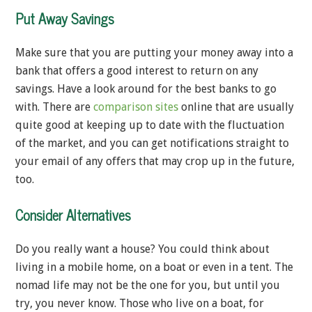
Put Away Savings
Make sure that you are putting your money away into a
bank that offers a good interest to return on any
savings. Have a look around for the best banks to go
with. There are
comparison sites
online that are usually
quite good at keeping up to date with the fluctuation
of the market, and you can get notifications straight to
your email of any offers that may crop up in the future,
too.
Consider Alternatives
Do you really want a house? You could think about
living in a mobile home, on a boat or even in a tent. The
nomad life may not be the one for you, but until you
try, you never know. Those who live on a boat, for