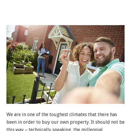
We are in one of the toughest climates that there has
been in order to buy our own property. It should not be
this way – technically speaking, the millennial