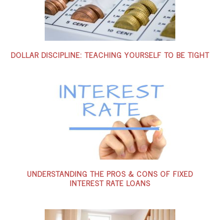
DOLLAR DISCIPLINE: TEACHING YOURSELF TO BE TIGHT
UNDERSTANDING THE PROS & CONS OF FIXED
INTEREST RATE LOANS