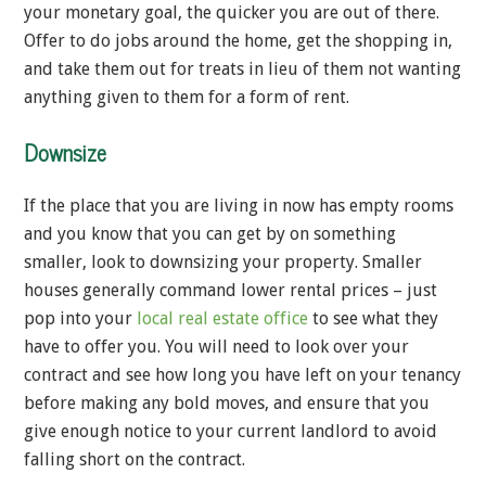
your monetary goal, the quicker you are out of there.
Offer to do jobs around the home, get the shopping in,
and take them out for treats in lieu of them not wanting
anything given to them for a form of rent.
Downsize
If the place that you are living in now has empty rooms
and you know that you can get by on something
smaller, look to downsizing your property. Smaller
houses generally command lower rental prices – just
pop into your
local real estate office
to see what they
have to offer you. You will need to look over your
contract and see how long you have left on your tenancy
before making any bold moves, and ensure that you
give enough notice to your current landlord to avoid
falling short on the contract.