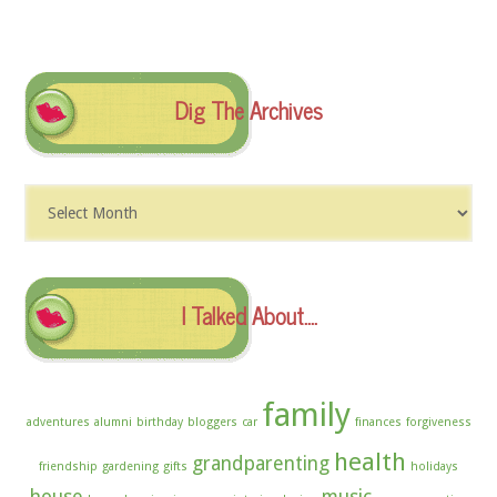
Dig The Archives
Dig
The
Archives
I Talked About….
family
adventures
alumni
birthday
bloggers
car
finances
forgiveness
health
grandparenting
friendship
gardening
gifts
holidays