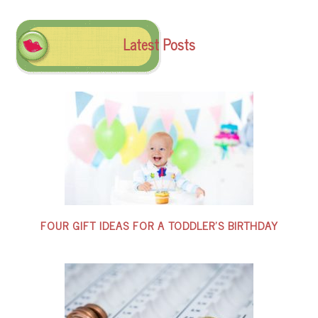
Latest Posts
FOUR GIFT IDEAS FOR A TODDLER’S BIRTHDAY