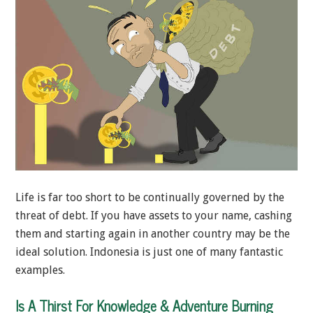
Life is far too short to be continually governed by the
threat of debt. If you have assets to your name, cashing
them and starting again in another country may be the
ideal solution. Indonesia is just one of many fantastic
examples.
Is A Thirst For Knowledge & Adventure Burning