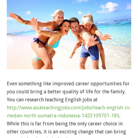
Even something like improved career opportunities for
you could bring a better quality of life for the family.
You can research teaching English jobs at
http://www.asiateachingjobs.com/jobs/teach-english-in-
medan-north-sumatra-indonesia-1423109701-185
.
While this is far from being the only career choice in
other countries, it is an exciting change that can bring