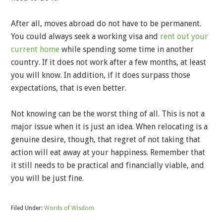
After all, moves abroad do not have to be permanent.
You could always seek a working visa and
rent out your
current home
while spending some time in another
country. If it does not work after a few months, at least
you will know. In addition, if it does surpass those
expectations, that is even better.
Not knowing can be the worst thing of all. This is not a
major issue when it is just an idea. When relocating is a
genuine desire, though, that regret of not taking that
action will eat away at your happiness. Remember that
it still needs to be practical and financially viable, and
you will be just fine.
Filed Under:
Words of Wisdom