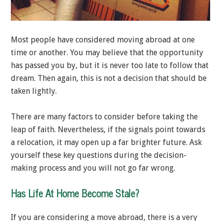
Most people have considered moving abroad at one
time or another. You may believe that the opportunity
has passed you by, but it is never too late to follow that
dream. Then again, this is not a decision that should be
taken lightly.
There are many factors to consider before taking the
leap of faith. Nevertheless, if the signals point towards
a relocation, it may open up a far brighter future. Ask
yourself these key questions during the decision-
making process and you will not go far wrong.
Has Life At Home Become Stale?
If you are considering a move abroad, there is a very