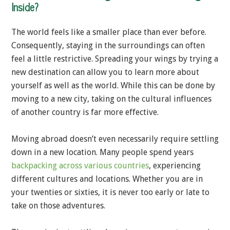
Inside?
The world feels like a smaller place than ever before.
Consequently, staying in the surroundings can often
feel a little restrictive. Spreading your wings by trying a
new destination can allow you to learn more about
yourself as well as the world. While this can be done by
moving to a new city, taking on the cultural influences
of another country is far more effective.
Moving abroad doesn’t even necessarily require settling
down in a new location. Many people spend years
backpacking across various countries
, experiencing
different cultures and locations. Whether you are in
your twenties or sixties, it is never too early or late to
take on those adventures.