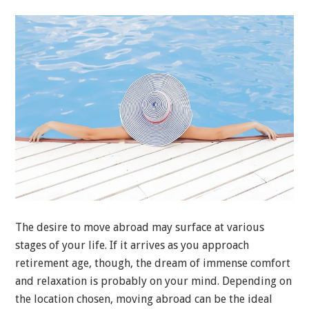
The desire to move abroad may surface at various
stages of your life. If it arrives as you approach
retirement age, though, the dream of immense comfort
and relaxation is probably on your mind. Depending on
the location chosen, moving abroad can be the ideal