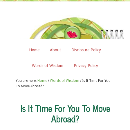
Home
About
Disclosure Policy
Words of Wisdom
Privacy Policy
You are here:
Home
/
Words of Wisdom
/
Is It Time For You
To Move Abroad?
Is It Time For You To Move
Abroad?