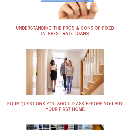
UNDERSTANDING THE PROS & CONS OF FIXED
INTEREST RATE LOANS
FOUR QUESTIONS YOU SHOULD ASK BEFORE YOU BUY
YOUR FIRST HOME