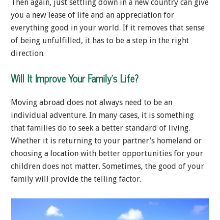
Then again, just settling down in a new country can give
you a new lease of life and an appreciation for
everything good in your world. If it removes that sense
of being unfulfilled, it has to be a step in the right
direction.
Will It Improve Your Family’s Life?
Moving abroad does not always need to be an
individual adventure. In many cases, it is something
that families do to seek a better standard of living.
Whether it is returning to your partner’s homeland or
choosing a location with better opportunities for your
children does not matter. Sometimes, the good of your
family will provide the telling factor.