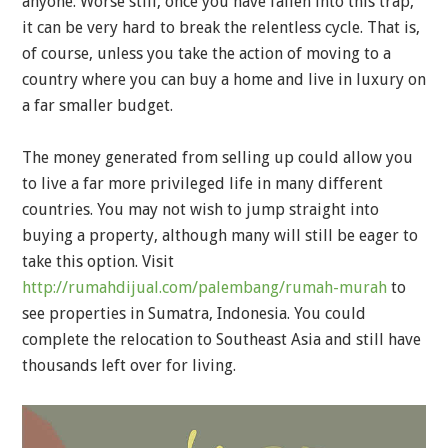
anyone. Worse still, once you have fallen into this trap,
it can be very hard to break the relentless cycle. That is,
of course, unless you take the action of moving to a
country where you can buy a home and live in luxury on
a far smaller budget.
The money generated from selling up could allow you
to live a far more privileged life in many different
countries. You may not wish to jump straight into
buying a property, although many will still be eager to
take this option. Visit
http://rumahdijual.com/palembang/rumah-murah
to
see properties in Sumatra, Indonesia. You could
complete the relocation to Southeast Asia and still have
thousands left over for living.