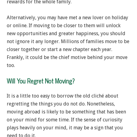
rewards for the whole family.
Alternatively, you may have met a new lover on holiday
or online. If moving to be closer to them will unlock
new opportunities and greater happiness, you should
not ignore it any longer. Millions of families move to be
closer together or start a new chapter each year.
Frankly, it could be the chief motive behind your move
too.
Will You Regret Not Moving?
It is a little too easy to borrow the old cliché about
regretting the things you do not do. Nonetheless,
moving abroad is likely to be something that has been
on your mind for some time. If the sense of curiosity
plays heavily on your mind, it may be a sign that you
need to do it.