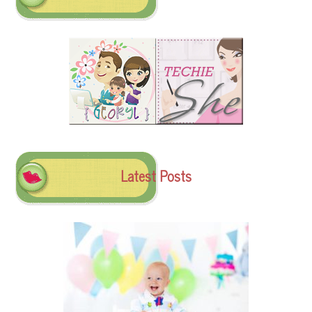
Latest Posts