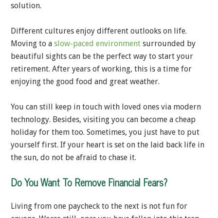
solution.
Different cultures enjoy different outlooks on life.
Moving to a
slow-paced environment
surrounded by
beautiful sights can be the perfect way to start your
retirement. After years of working, this is a time for
enjoying the good food and great weather.
You can still keep in touch with loved ones via modern
technology. Besides, visiting you can become a cheap
holiday for them too. Sometimes, you just have to put
yourself first. If your heart is set on the laid back life in
the sun, do not be afraid to chase it.
Do You Want To Remove Financial Fears?
Living from one paycheck to the next is not fun for