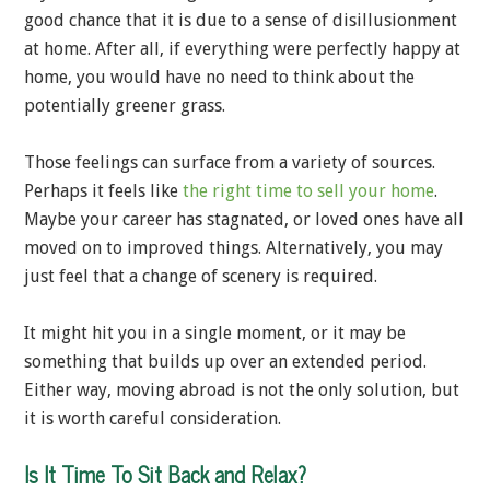
good chance that it is due to a sense of disillusionment
at home. After all, if everything were perfectly happy at
home, you would have no need to think about the
potentially greener grass.
Those feelings can surface from a variety of sources.
Perhaps it feels like
the right time to sell your home
.
Maybe your career has stagnated, or loved ones have all
moved on to improved things. Alternatively, you may
just feel that a change of scenery is required.
It might hit you in a single moment, or it may be
something that builds up over an extended period.
Either way, moving abroad is not the only solution, but
it is worth careful consideration.
Is It Time To Sit Back and Relax?