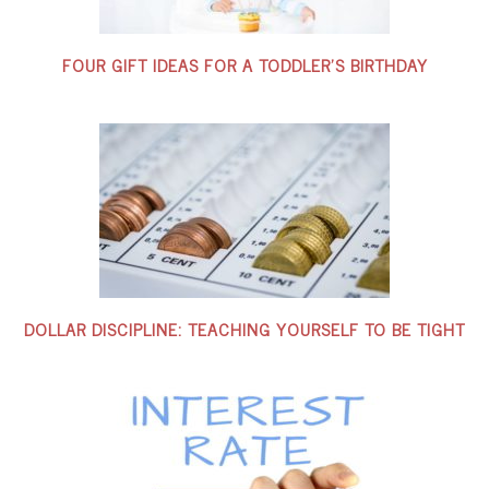
FOUR GIFT IDEAS FOR A TODDLER’S BIRTHDAY
DOLLAR DISCIPLINE: TEACHING YOURSELF TO BE TIGHT