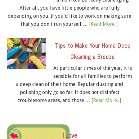
After all, you have little people who are fully
depending on you. If you'd like to work on making sure
that you don't run yourself …
[Read More...]
Tips to Make Your Home Deep
Cleaning a Breeze
At particular times of the year, it is
sensible for all families to perform
a deep clean of their home. Regular dusting and
polishing only go so far. It does not disinfect
troublesome areas, and those …
[Read More...]
I Love