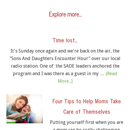
Explore more…
Time lost…
It's Sunday once again and we're back on the air, the
"Sons And Daughters Encounter Hour" over our local
radio station. One of the SADE leaders anchored the
program and I was there as a guest in my …
[Read
More...]
Four Tips to Help Moms Take
Care of Themselves
Putting yourself first when you are
a mom can be really challenging.