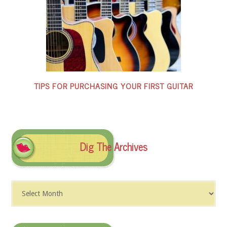
TIPS FOR PURCHASING YOUR FIRST GUITAR
Dig The Archives
Dig
The
Archives