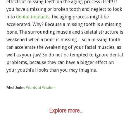
effects of missing teeth on the aging process itself! If
you have a missing or broken tooth and neglect to look
into
dental implants
, the aging process might be
accelerated. Why? Because a missing tooth is a missing
bone. The surrounding muscle and skeletal structure is
weakened when a bone is missing – so a missing tooth
can accelerate the weakening of your facial muscles, as
well as your jaw! So do not be tempted to ignore dental
problems, because they can have a bigger effect on
your youthful looks than you may imagine.
Filed Under:
Words of Wisdom
Explore more…