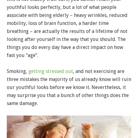
youthful looks perfectly, but a lot of what people
associate with being elderly – heavy wrinkles, reduced
mobility, loss of brain function, a harder time
breathing – are actually the results of a lifetime of not
looking after yourself in the way that you should. The
things you do every day have a direct impact on how
fast you “age”.
Smoking,
getting stressed out
, and not exercising are
three mistakes the majority of us already know will ruin
our youthful looks before we know it. Nevertheless, it
may surprise you that a bunch of other things does the
same damage.