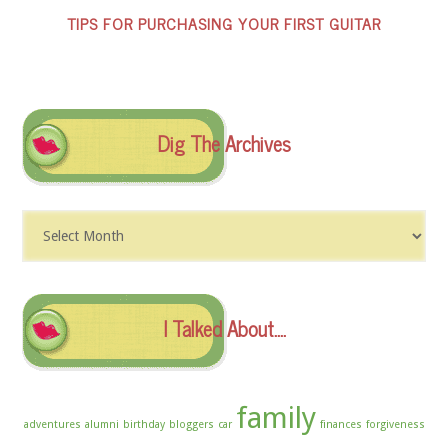
TIPS FOR PURCHASING YOUR FIRST GUITAR
Dig The Archives
Dig
The
Archives
I Talked About….
family
adventures
alumni
birthday
bloggers
car
finances
forgiveness