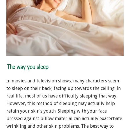
The way you sleep
In movies and television shows, many characters seem
to sleep on their back, facing up towards the ceiling. In
real life, most of us have difficulty sleeping that way.
However, this method of sleeping may actually help
retain your skin’s youth. Sleeping with your face
pressed against pillow material can actually exacerbate
wrinkling and other skin problems. The best way to