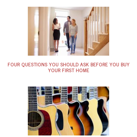
FOUR QUESTIONS YOU SHOULD ASK BEFORE YOU BUY
YOUR FIRST HOME