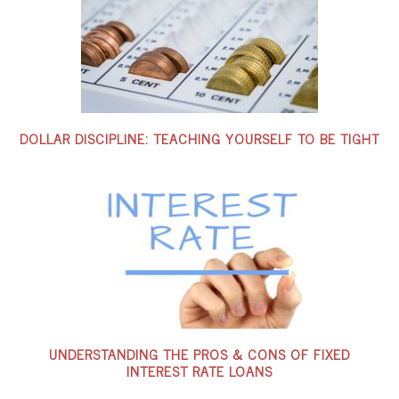
DOLLAR DISCIPLINE: TEACHING YOURSELF TO BE TIGHT
UNDERSTANDING THE PROS & CONS OF FIXED
INTEREST RATE LOANS