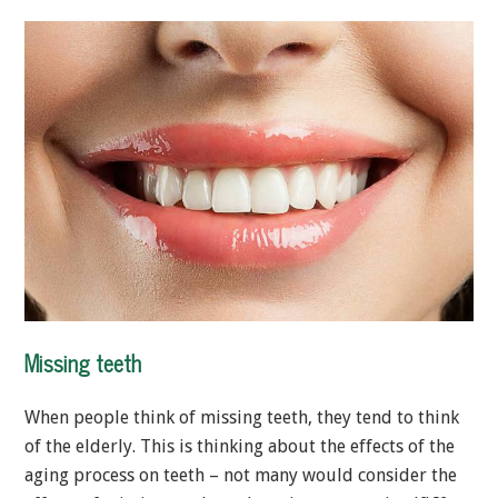
Missing teeth
When people think of missing teeth, they tend to think
of the elderly. This is thinking about the effects of the
aging process on teeth – not many would consider the