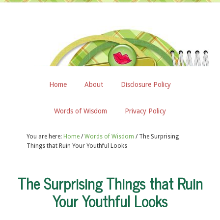
Home
About
Disclosure Policy
Words of Wisdom
Privacy Policy
You are here:
Home
/
Words of Wisdom
/
The Surprising
Things that Ruin Your Youthful Looks
The Surprising Things that Ruin
Your Youthful Looks