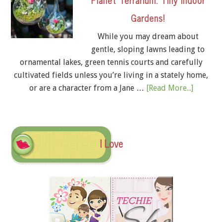
Gardens!
While you may dream about
gentle, sloping lawns leading to
ornamental lakes, green tennis courts and carefully
cultivated fields unless you’re living in a stately home,
or are a character from a Jane …
[Read More...]
I Love