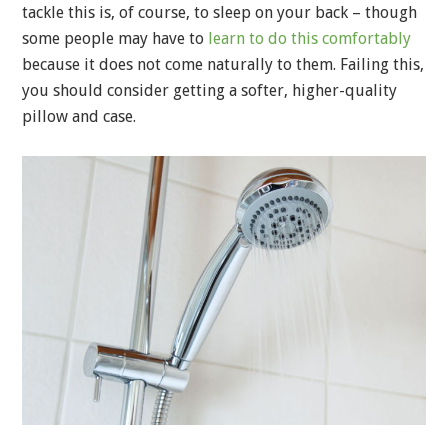
tackle this is, of course, to sleep on your back – though
some people may have to
learn to do this comfortably
because it does not come naturally to them. Failing this,
you should consider getting a softer, higher-quality
pillow and case.