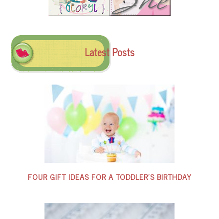
Latest Posts
FOUR GIFT IDEAS FOR A TODDLER’S BIRTHDAY