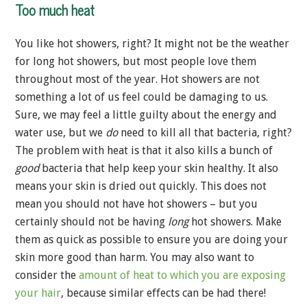
Too much heat
You like hot showers, right? It might not be the weather
for long hot showers, but most people love them
throughout most of the year. Hot showers are not
something a lot of us feel could be damaging to us.
Sure, we may feel a little guilty about the energy and
water use, but we
do
need to kill all that bacteria, right?
The problem with heat is that it also kills a bunch of
good
bacteria that help keep your skin healthy. It also
means your skin is dried out quickly. This does not
mean you should not have hot showers – but you
certainly should not be having
long
hot showers. Make
them as quick as possible to ensure you are doing your
skin more good than harm. You may also want to
consider the
amount of heat to which you are exposing
your hair
, because similar effects can be had there!