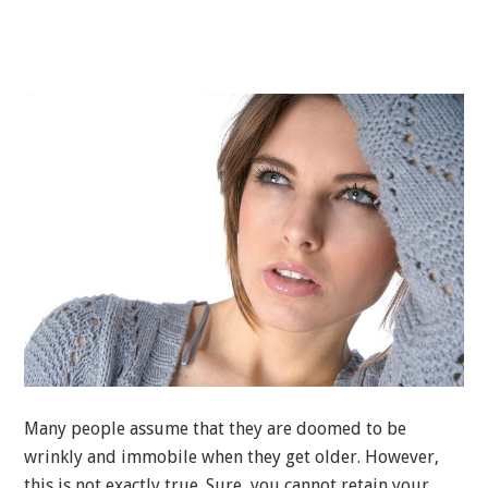
Many people assume that they are doomed to be
wrinkly and immobile when they get older. However,
this is not exactly true. Sure, you cannot retain your