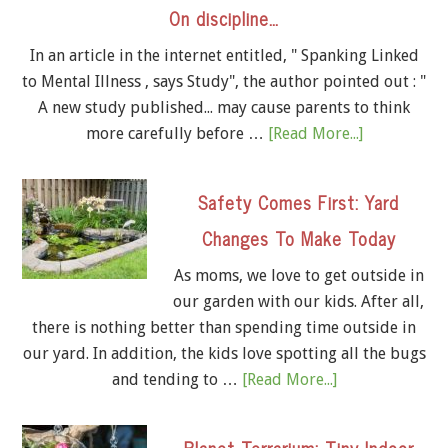
On discipline…
In an article in the internet entitled, " Spanking Linked
to Mental Illness , says Study", the author pointed out : "
A new study published... may cause parents to think
more carefully before …
[Read More...]
Safety Comes First: Yard
Changes To Make Today
As moms, we love to get outside in
our garden with our kids. After all,
there is nothing better than spending time outside in
our yard. In addition, the kids love spotting all the bugs
and tending to …
[Read More...]
Planet Terrarium: Tiny Indoor