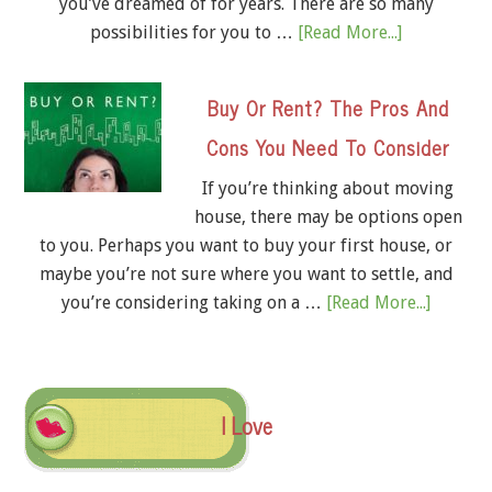
you’ve dreamed of for years. There are so many
possibilities for you to …
[Read More...]
Buy Or Rent? The Pros And
Cons You Need To Consider
If you’re thinking about moving
house, there may be options open
to you. Perhaps you want to buy your first house, or
maybe you’re not sure where you want to settle, and
you’re considering taking on a …
[Read More...]
I Love