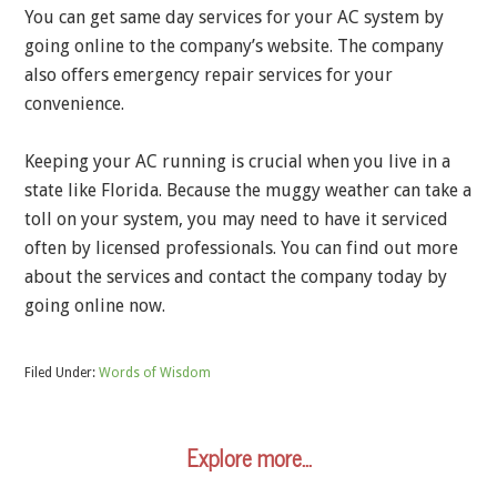
You can get same day services for your AC system by
going online to the company’s website. The company
also offers emergency repair services for your
convenience.
Keeping your AC running is crucial when you live in a
state like Florida. Because the muggy weather can take a
toll on your system, you may need to have it serviced
often by licensed professionals. You can find out more
about the services and contact the company today by
going online now.
Filed Under:
Words of Wisdom
Explore more…