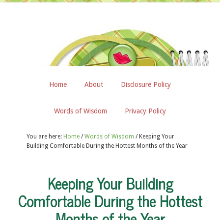
Home
About
Disclosure Policy
Words of Wisdom
Privacy Policy
You are here:
Home
/
Words of Wisdom
/
Keeping Your
Building Comfortable During the Hottest Months of the Year
Keeping Your Building
Comfortable During the Hottest
Months of the Year