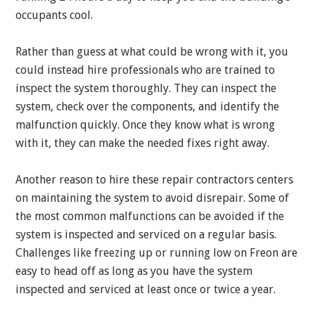
occupants cool.
Rather than guess at what could be wrong with it, you
could instead hire professionals who are trained to
inspect the system thoroughly. They can inspect the
system, check over the components, and identify the
malfunction quickly. Once they know what is wrong
with it, they can make the needed fixes right away.
Another reason to hire these repair contractors centers
on maintaining the system to avoid disrepair. Some of
the most common malfunctions can be avoided if the
system is inspected and serviced on a regular basis.
Challenges like freezing up or running low on Freon are
easy to head off as long as you have the system
inspected and serviced at least once or twice a year.