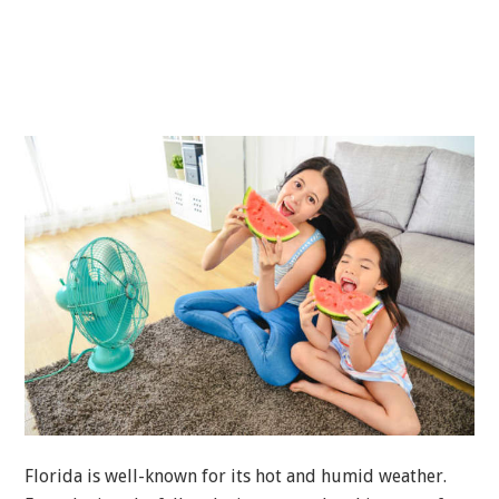
Florida is well-known for its hot and humid weather.