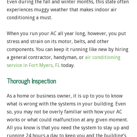
Even during the fall and winter months, this state often
experiences muggy weather that makes indoor air
conditioning a must.
When you run your AC all year long, however, you put
stress and strain on its motor, belts, and other
components. You can keep it running like new by hiring
a general contractor, handyman, or
air conditioning
service in Fort Myers, FL
today.
Thorough Inspection
As a home or business owner, it is up to you to know
what is wrong with the systems in your building. Even
so, you may not be overly familiar with how your AC
works or what could malfunction at any given moment.
All you know is that you need the system to stay up and
running 24 hours a day to keep you and the building’s