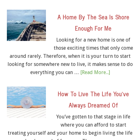
A Home By The Sea Is Shore
Enough For Me
Looking for a new home is one of
those exciting times that only come
around rarely. Therefore, when it is your turn to start
looking for somewhere new to live, it makes sense to do
everything you can …
[Read More...]
How To Live The Life You’ve
Always Dreamed Of
You’ve gotten to that stage in life
where you can afford to start
treating yourself and your home to begin living the life