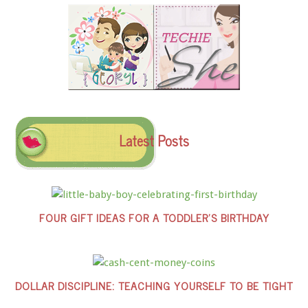
Latest Posts
FOUR GIFT IDEAS FOR A TODDLER’S BIRTHDAY
DOLLAR DISCIPLINE: TEACHING YOURSELF TO BE TIGHT