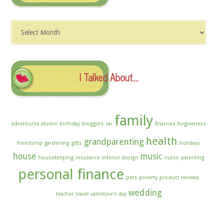
Dig
The
Archives
I Talked About….
family
adventures
alumni
birthday
bloggers
car
finances
forgiveness
health
grandparenting
friendship
gardening
gifts
holidays
house
music
housekeeping
insurance
interior design
nurse
parenting
personal finance
pets
poverty
product reviews
wedding
teacher
travel
valentine's day