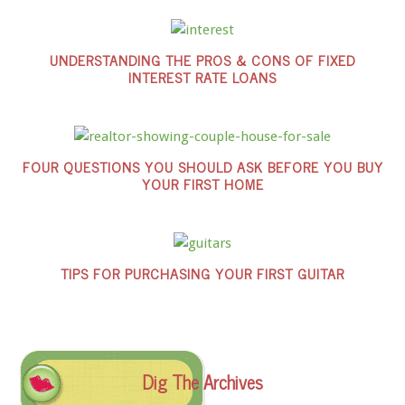
UNDERSTANDING THE PROS & CONS OF FIXED
INTEREST RATE LOANS
FOUR QUESTIONS YOU SHOULD ASK BEFORE YOU BUY
YOUR FIRST HOME
TIPS FOR PURCHASING YOUR FIRST GUITAR
Dig The Archives