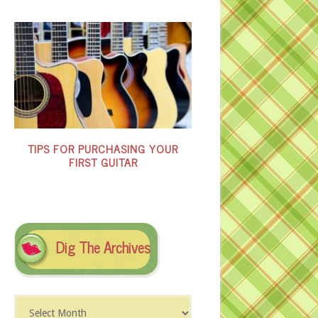
TIPS FOR PURCHASING YOUR
FIRST GUITAR
Dig The Archives
Dig