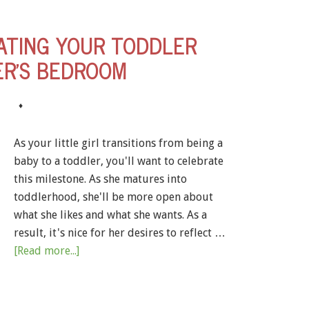
ATING YOUR TODDLER
R’S BEDROOM
♦
As your little girl transitions from being a
baby to a toddler, you'll want to celebrate
this milestone. As she matures into
toddlerhood, she'll be more open about
what she likes and what she wants. As a
result, it's nice for her desires to reflect …
[Read more...]