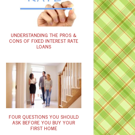
UNDERSTANDING THE PROS &
CONS OF FIXED INTEREST RATE
LOANS
FOUR QUESTIONS YOU SHOULD
ASK BEFORE YOU BUY YOUR
FIRST HOME