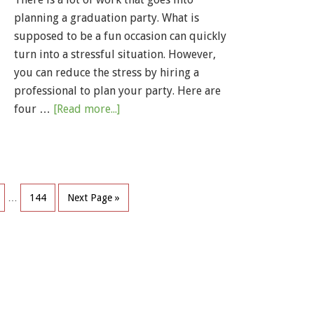
planning a graduation party. What is
supposed to be a fun occasion can quickly
turn into a stressful situation. However,
you can reduce the stress by hiring a
professional to plan your party. Here are
four …
[Read more...]
…
144
Next Page »