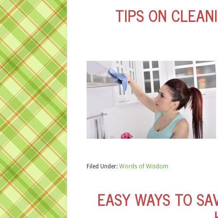
TIPS ON CLEAN
Filed Under:
Words of Wisdom
EASY WAYS TO SA