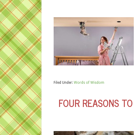
Filed Under:
Words of Wisdom
FOUR REASONS TO 