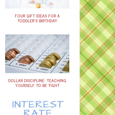
FOUR GIFT IDEAS FOR A
TODDLER’S BIRTHDAY
DOLLAR DISCIPLINE: TEACHING
YOURSELF TO BE TIGHT