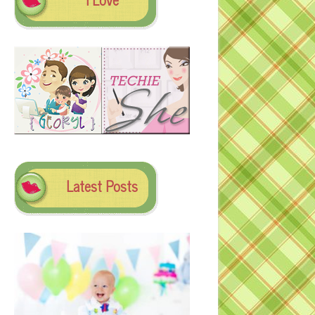
Latest Posts