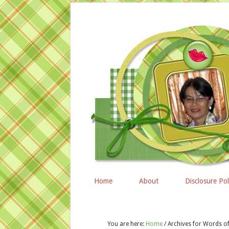
Home
About
Disclosure Pol
You are here:
Home
/
Archives for Words 