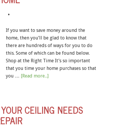
♦
If you want to save money around the
home, then you’ll be glad to know that
there are hundreds of ways for you to do
this. Some of which can be found below.
Shop at the Right Time It’s so important
that you time your home purchases so that
you …
[Read more...]
YOUR CEILING NEEDS
EPAIR