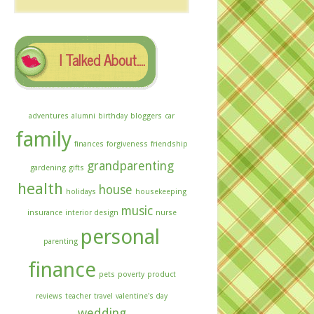
The
Archives
I Talked About….
adventures
alumni
birthday
bloggers
car
family
finances
forgiveness
friendship
grandparenting
gardening
gifts
health
house
holidays
housekeeping
music
insurance
interior design
nurse
personal
parenting
finance
pets
poverty
product
reviews
teacher
travel
valentine's day
wedding