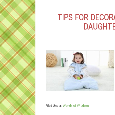
TIPS FOR DECOR
DAUGHTE
Filed Under:
Words of Wisdom