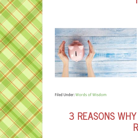
Filed Under:
Words of Wisdom
3 REASONS WHY 
R