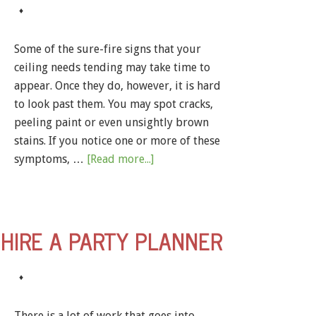
♦
Some of the sure-fire signs that your
ceiling needs tending may take time to
appear. Once they do, however, it is hard
to look past them. You may spot cracks,
peeling paint or even unsightly brown
stains. If you notice one or more of these
symptoms, …
[Read more...]
HIRE A PARTY PLANNER
♦
There is a lot of work that goes into