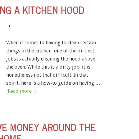
ING A KITCHEN HOOD
♦
When it comes to having to clean certain
things in the kitchen, one of the dirtiest
jobs is actually cleaning the hood above
the oven. While this is a dirty job, it is
nonetheless not that difficult. In that
spirit, here is a how-to guide on having …
[Read more...]
VE MONEY AROUND THE
HOME