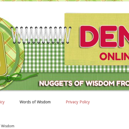
icy
Words of Wisdom
Privacy Policy
of Wisdom