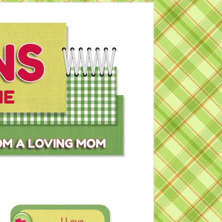
I Love