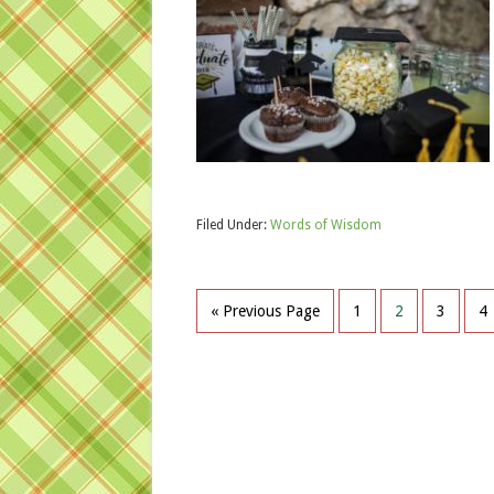
Filed Under:
Words of Wisdom
« Previous Page
1
2
3
4