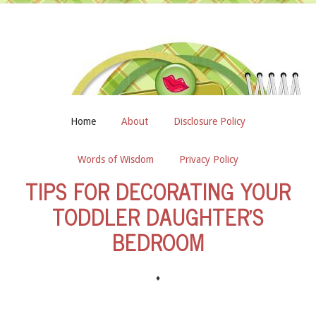
Home
About
Disclosure Policy
Words of Wisdom
Privacy Policy
TIPS FOR DECORATING YOUR
TODDLER DAUGHTER’S
BEDROOM
♦