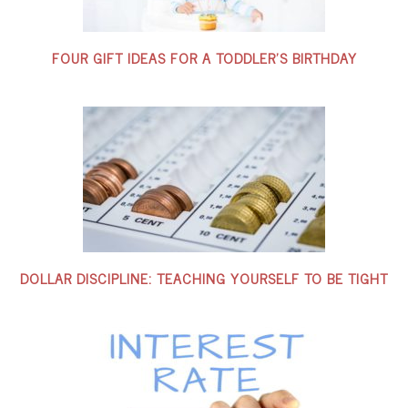
FOUR GIFT IDEAS FOR A TODDLER’S BIRTHDAY
DOLLAR DISCIPLINE: TEACHING YOURSELF TO BE TIGHT