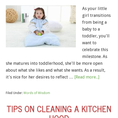
As your little
girl transitions
from being a
baby to a
toddler, you'll
want to
celebrate this
milestone. As
she matures into toddlerhood, she'll be more open
about what she likes and what she wants. As a result,
it's nice for her desires to reflect …
[Read more...]
Filed Under:
Words of Wisdom
TIPS ON CLEANING A KITCHEN