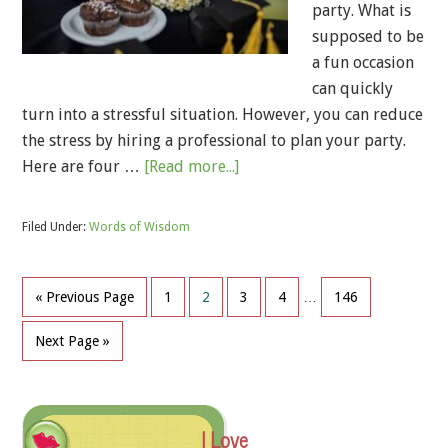
party. What is
supposed to be
a fun occasion
can quickly
turn into a stressful situation. However, you can reduce
the stress by hiring a professional to plan your party.
Here are four …
[Read more...]
Filed Under:
Words of Wisdom
« Previous Page
1
2
3
4
…
146
Next Page »
I Love