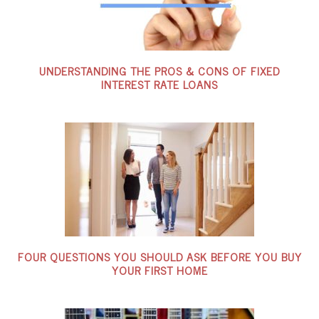
UNDERSTANDING THE PROS & CONS OF FIXED
INTEREST RATE LOANS
FOUR QUESTIONS YOU SHOULD ASK BEFORE YOU BUY
YOUR FIRST HOME