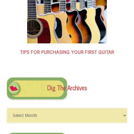
TIPS FOR PURCHASING YOUR FIRST GUITAR
Dig The Archives
Dig
The
Archives