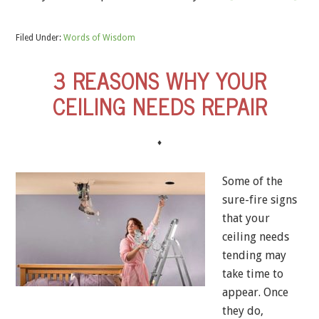
Filed Under:
Words of Wisdom
3 REASONS WHY YOUR
CEILING NEEDS REPAIR
♦
Some of the
sure-fire signs
that your
ceiling needs
tending may
take time to
appear. Once
they do,