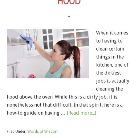
HOOD
♦
When it comes
to having to
clean certain
things in the
kitchen, one of
the dirtiest
jobs is actually
cleaning the
hood above the oven. While this is a dirty job, it is
nonetheless not that difficult. In that spirit, here is a
how-to guide on having …
[Read more...]
Filed Under:
Words of Wisdom