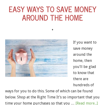
EASY WAYS TO SAVE MONEY
AROUND THE HOME
♦
If you want to
save money
around the
home, then
you’ll be glad
to know that
there are
hundreds of
ways for you to do this. Some of which can be found
below. Shop at the Right Time It’s so important that you
time your home purchases so that you …
[Read more...]