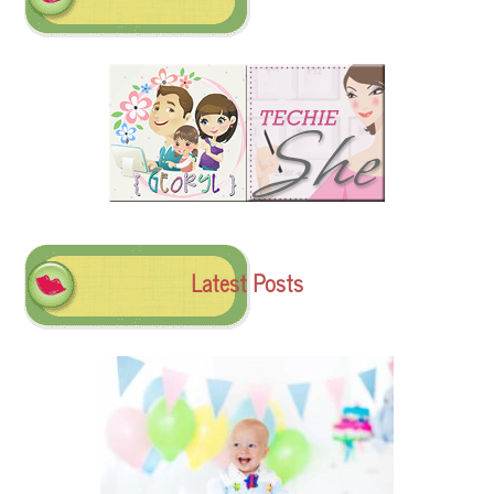
Latest Posts