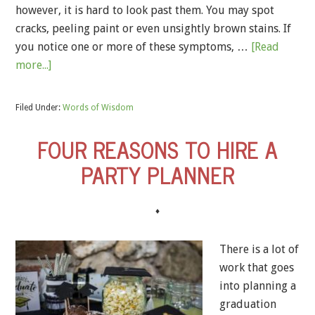
however, it is hard to look past them. You may spot
cracks, peeling paint or even unsightly brown stains. If
you notice one or more of these symptoms, …
[Read
more...]
Filed Under:
Words of Wisdom
FOUR REASONS TO HIRE A
PARTY PLANNER
♦
There is a lot of
work that goes
into planning a
graduation