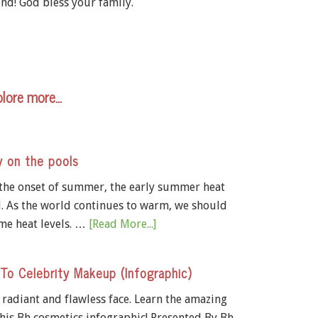
nd! God bless your family.
lore more…
y on the pools
 the onset of summer, the early summer heat
d. As the world continues to warm, we should
me heat levels. …
[Read More...]
 To Celebrity Makeup (Infographic)
a radiant and flawless face. Learn the amazing
his Bh cosmetics infographic! Presented By Bh