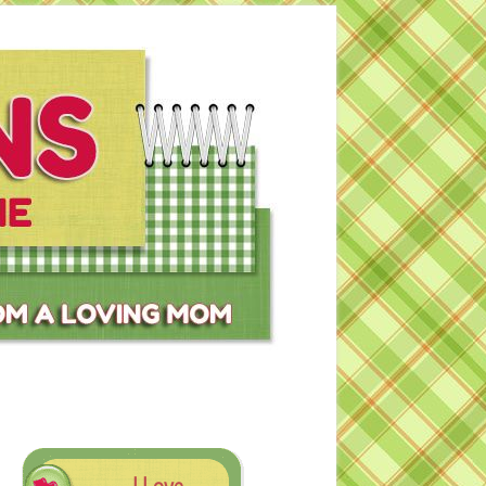
I Love