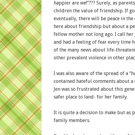
happier are we!”??? Surely, as parent
children the value of friendship. If g
eventually, there will be peace in the
here about friendship but about a pe
fellow mother not long ago. I call her
and had a feeling of fear every time 
of the many news about life-threateni
other prevalent violence in other plac
I was also aware of the spread of a “h
contained hateful comments about a
Jen was so frustrated about this gene
safer place to land- for her family.
It is quite a decision to make but as 
family members.