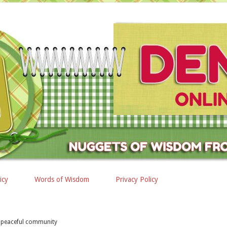
icy
Words of Wisdom
Privacy Policy
 peaceful community