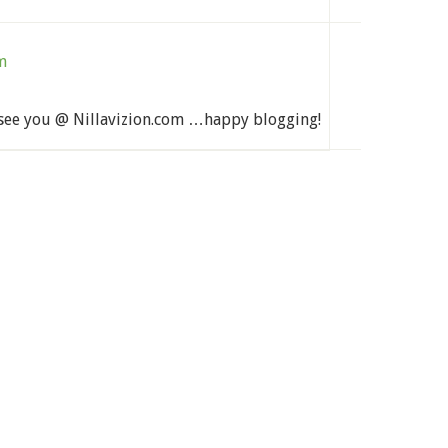
m
see you @ Nillavizion.com …happy blogging!