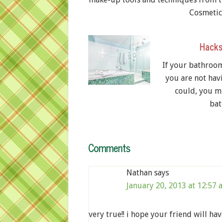
Cosmeti
Hacks
If your bathroom 
you are not hav
could, you m
bat
Comments
Nathan
says
January 20, 2013 at 12:57
very true!! i hope your friend will ha