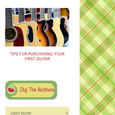
TIPS FOR PURCHASING YOUR
FIRST GUITAR
Dig The Archives
Dig