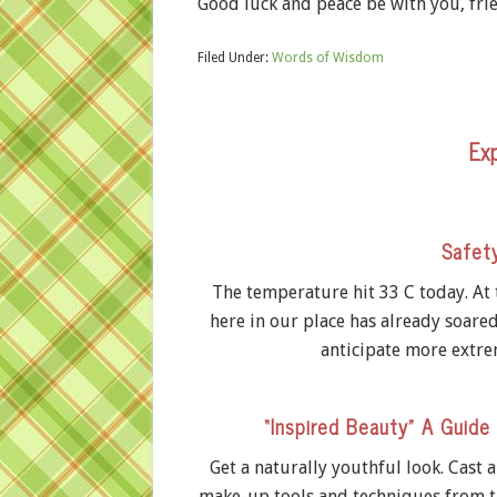
Good luck and peace be with you, frie
Filed Under:
Words of Wisdom
Exp
Safet
The temperature hit 33 C today. At
here in our place has already soare
anticipate more extre
“Inspired Beauty” A Guide
Get a naturally youthful look. Cast 
make-up tools and techniques from t