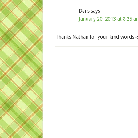
Dens
says
January 20, 2013 at 8:25 a
Thanks Nathan for your kind words–