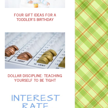
FOUR GIFT IDEAS FOR A
TODDLER’S BIRTHDAY
DOLLAR DISCIPLINE: TEACHING
YOURSELF TO BE TIGHT