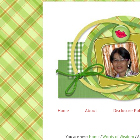
Home
About
Disclosure Pol
You are here:
Home
/
Words of Wisdom
/
A