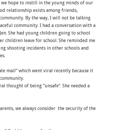
s we hope to instill in the young minds of our
ood relationship exists among friends,
 community. By the way, I will not be talking
aceful community. I had a conversation with a
 Jen. She had young children going to school
her children leave for school. She reminded me
ng shooting incidents in other schools and
es.
ate mail” which went viral recently because it
 community.
ral thought of being “unsafe”. She needed a
parents, we always consider the security of the