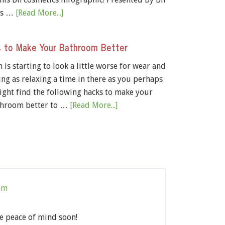
cs …
[Read More...]
 to Make Your Bathroom Better
is starting to look a little worse for wear and
ing as relaxing a time in there as you perhaps
ight find the following hacks to make your
hroom better to …
[Read More...]
 am
ve peace of mind soon!