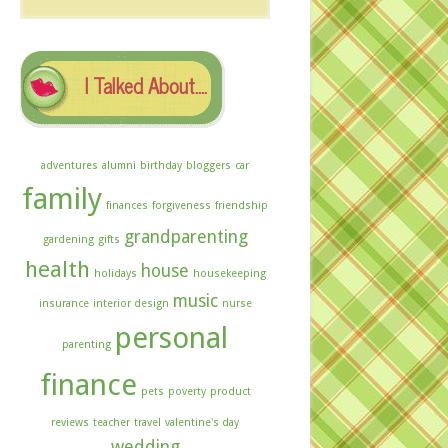
The
Archives
I Talked About….
adventures
alumni
birthday
bloggers
car
family
finances
forgiveness
friendship
grandparenting
gardening
gifts
health
house
holidays
housekeeping
music
insurance
interior design
nurse
personal
parenting
finance
pets
poverty
product
reviews
teacher
travel
valentine's day
wedding