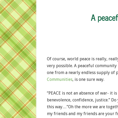
A peace
Of course, world peace is really, rea
very possible. A peaceful community i
one from a nearly endless supply of 
Communities
, is one sure way.
“PEACE is not an absence of war- it is 
benevolence, confidence, justice.” D
this way…”Oh the more we are togethe
my friends and my friends are your f