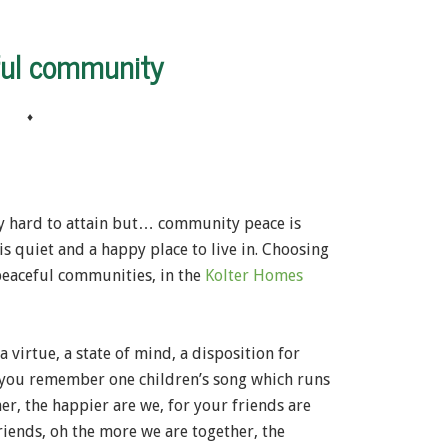
ful community
♦
lly hard to attain but… community peace is
s quiet and a happy place to live in. Choosing
peaceful communities, in the
Kolter Homes
a virtue, a state of mind, a disposition for
o you remember one children’s song which runs
r, the happier are we, for your friends are
riends, oh the more we are together, the