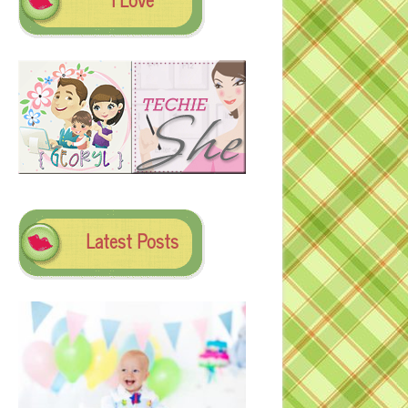
Latest Posts