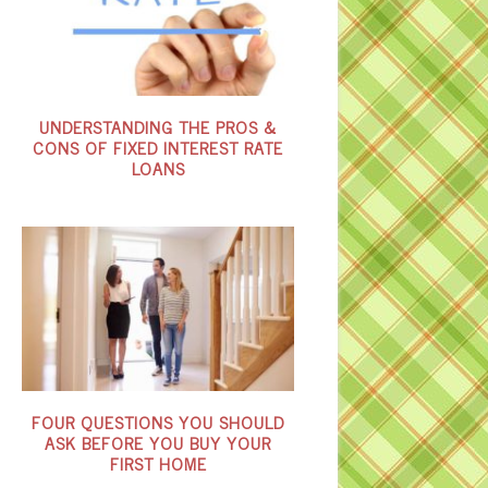
UNDERSTANDING THE PROS &
CONS OF FIXED INTEREST RATE
LOANS
FOUR QUESTIONS YOU SHOULD
ASK BEFORE YOU BUY YOUR
FIRST HOME